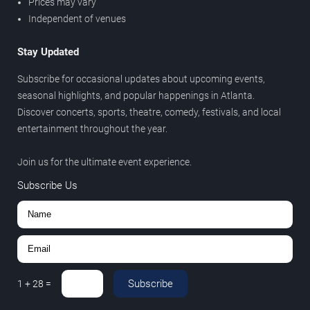
Prices may vary
Independent of venues
Stay Updated
Subscribe for occasional updates about upcoming events,
seasonal highlights, and popular happenings in Atlanta.
Discover concerts, sports, theatre, comedy, festivals, and local
entertainment throughout the year.
Join us for the ultimate event experience.
Subscribe Us
Subscribe
1
+
28
=