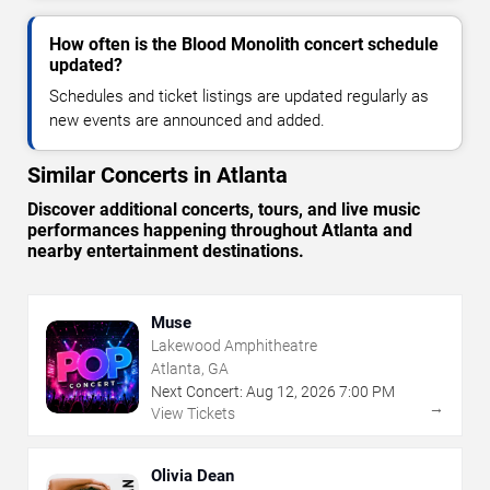
How often is the Blood Monolith concert schedule
updated?
Schedules and ticket listings are updated regularly as
new events are announced and added.
Similar Concerts in Atlanta
Discover additional concerts, tours, and live music
performances happening throughout Atlanta and
nearby entertainment destinations.
Muse
Lakewood Amphitheatre
Atlanta, GA
Next Concert:
Aug
12
,
2026
7:00 PM
→
View Tickets
Olivia Dean