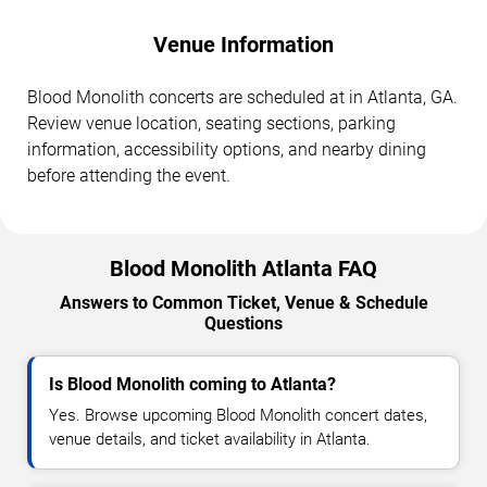
Venue Information
Blood Monolith concerts are scheduled at in Atlanta, GA.
Review venue location, seating sections, parking
information, accessibility options, and nearby dining
before attending the event.
Blood Monolith Atlanta FAQ
Answers to Common Ticket, Venue & Schedule
Questions
Is Blood Monolith coming to Atlanta?
Yes. Browse upcoming Blood Monolith concert dates,
venue details, and ticket availability in Atlanta.