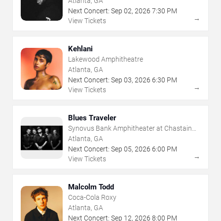
Atlanta, GA
Next Concert:
Sep
02
,
2026
7:30 PM
→
View Tickets
Kehlani
Lakewood Amphitheatre
Atlanta, GA
Next Concert:
Sep
03
,
2026
6:30 PM
→
View Tickets
Blues Traveler
Synovus Bank Amphitheater at Chastain
Park
Atlanta, GA
Next Concert:
Sep
05
,
2026
6:00 PM
→
View Tickets
Malcolm Todd
Coca-Cola Roxy
Atlanta, GA
Next Concert:
Sep
12
,
2026
8:00 PM