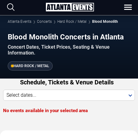
Atlanta Events
Concerts
Hard Rock / Metal
Blood Monolith
Blood Monolith Concerts in Atlanta
Concert Dates, Ticket Prices, Seating & Venue
Information.
HARD ROCK / METAL
Schedule, Tickets & Venue Details
Select dates...
No events available in your selected area