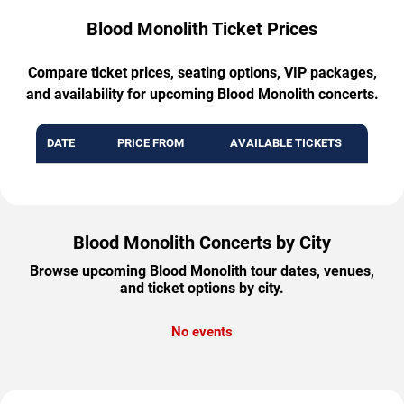
Blood Monolith Ticket Prices
Compare ticket prices, seating options, VIP packages,
and availability for upcoming Blood Monolith concerts.
DATE
PRICE FROM
AVAILABLE TICKETS
Blood Monolith Concerts by City
Browse upcoming Blood Monolith tour dates, venues,
and ticket options by city.
No events