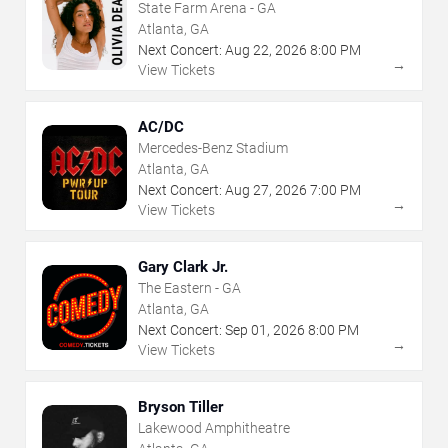
State Farm Arena - GA
Atlanta, GA
Next Concert:
Aug
22
,
2026
8:00 PM
→
View Tickets
AC/DC
Mercedes-Benz Stadium
Atlanta, GA
Next Concert:
Aug
27
,
2026
7:00 PM
→
View Tickets
Gary Clark Jr.
The Eastern - GA
Atlanta, GA
Next Concert:
Sep
01
,
2026
8:00 PM
→
View Tickets
Bryson Tiller
Lakewood Amphitheatre