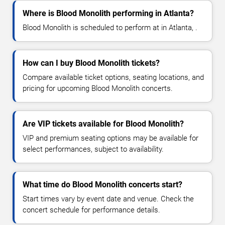
Where is Blood Monolith performing in Atlanta?
Blood Monolith is scheduled to perform at in Atlanta, .
How can I buy Blood Monolith tickets?
Compare available ticket options, seating locations, and
pricing for upcoming Blood Monolith concerts.
Are VIP tickets available for Blood Monolith?
VIP and premium seating options may be available for
select performances, subject to availability.
What time do Blood Monolith concerts start?
Start times vary by event date and venue. Check the
concert schedule for performance details.