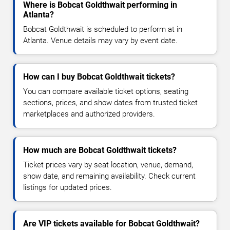
Where is Bobcat Goldthwait performing in
Atlanta?
Bobcat Goldthwait is scheduled to perform at in
Atlanta. Venue details may vary by event date.
How can I buy Bobcat Goldthwait tickets?
You can compare available ticket options, seating
sections, prices, and show dates from trusted ticket
marketplaces and authorized providers.
How much are Bobcat Goldthwait tickets?
Ticket prices vary by seat location, venue, demand,
show date, and remaining availability. Check current
listings for updated prices.
Are VIP tickets available for Bobcat Goldthwait?