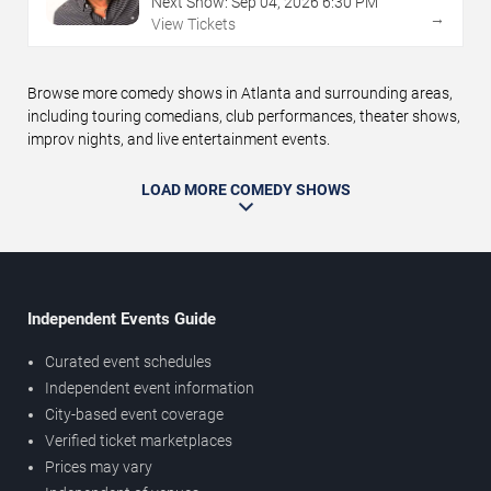
Next Show:
Sep
04
,
2026
6:30 PM
→
View Tickets
Browse more comedy shows in Atlanta and surrounding areas,
including touring comedians, club performances, theater shows,
improv nights, and live entertainment events.
LOAD MORE COMEDY SHOWS
Independent Events Guide
Curated event schedules
Independent event information
City-based event coverage
Verified ticket marketplaces
Prices may vary