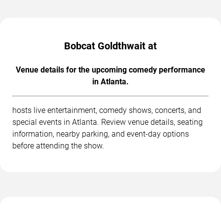
Bobcat Goldthwait at
Venue details for the upcoming comedy performance
in Atlanta.
hosts live entertainment, comedy shows, concerts, and
special events in Atlanta. Review venue details, seating
information, nearby parking, and event-day options
before attending the show.