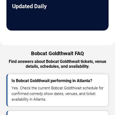
Updated Daily
Bobcat Goldthwait FAQ
Find answers about Bobcat Goldthwait tickets, venue
details, schedules, and availability.
Is Bobcat Goldthwait performing in Atlanta?
Yes. Check the current Bobcat Goldthwait schedule for
confirmed comedy show dates, venues, and ticket
availability in Atlanta.