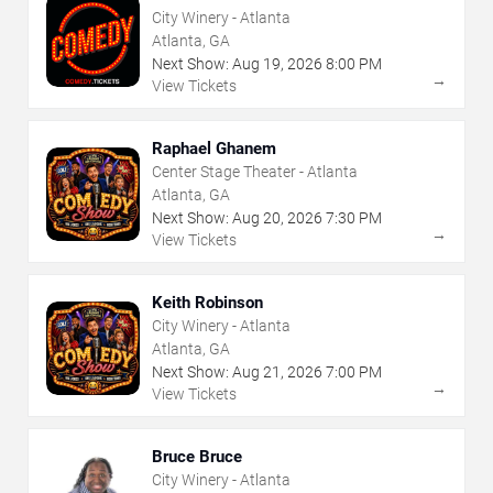
City Winery - Atlanta
Atlanta, GA
Next Show:
Aug
19
,
2026
8:00 PM
→
View Tickets
Raphael Ghanem
Center Stage Theater - Atlanta
Atlanta, GA
Next Show:
Aug
20
,
2026
7:30 PM
→
View Tickets
Keith Robinson
City Winery - Atlanta
Atlanta, GA
Next Show:
Aug
21
,
2026
7:00 PM
→
View Tickets
Bruce Bruce
City Winery - Atlanta