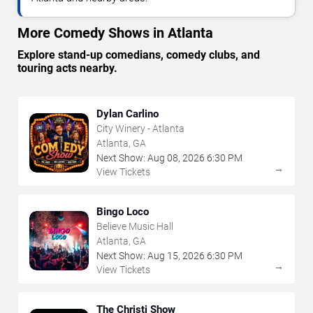
More Comedy Shows in Atlanta
Explore stand-up comedians, comedy clubs, and
touring acts nearby.
Dylan Carlino
City Winery - Atlanta
Atlanta, GA
Next Show:
Aug
08
,
2026
6:30 PM
→
View Tickets
Bingo Loco
Believe Music Hall
Atlanta, GA
Next Show:
Aug
15
,
2026
6:30 PM
→
View Tickets
The Christi Show