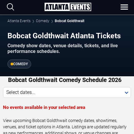
Atlanta Events
Comedy
Bobcat Goldthwait
Bobcat Goldthwait Atlanta Tickets
Comedy show dates, venue details, tickets, and live
performance schedules.
COMEDY
Bobcat Goldthwait Comedy Schedule 2026
Select dates...
No events available in your selected area
View upcoming Bobcat Goldthwait comedy dates, showtimes,
venues, and ticket options in Atlanta. Listings are updated regularly
as new performances, additional shows, or venue changes are