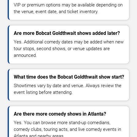
VIP or premium options may be available depending on
the venue, event date, and ticket inventory.
Are more Bobcat Goldthwait shows added later?
Yes. Additional comedy dates may be added when new
tour stops, second shows, or venue updates are
announced.
What time does the Bobcat Goldthwait show start?
Showtimes vary by date and venue. Always review the
event listing before attending.
Are there more comedy shows in Atlanta?
Yes. You can browse more stand-up comedians,
comedy clubs, touring acts, and live comedy events in
Atlanta and nearby areas.