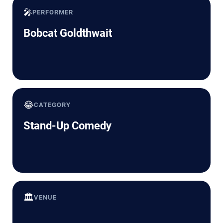
🎤
PERFORMER
Bobcat Goldthwait
😂
CATEGORY
Stand-Up Comedy
🏛️
VENUE