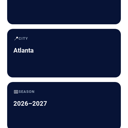
📍
CITY
Atlanta
📅
SEASON
2026–2027