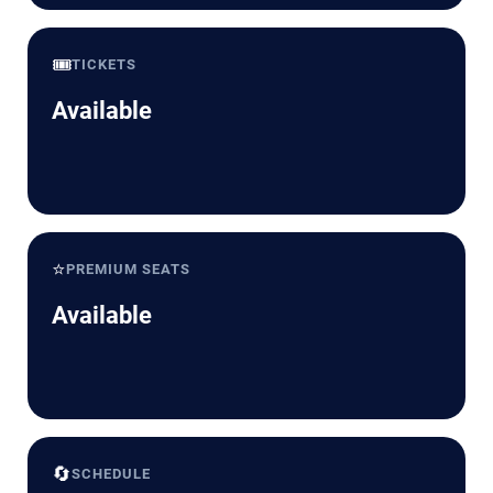
🎟️
TICKETS
Available
⭐
PREMIUM SEATS
Available
🔄
SCHEDULE