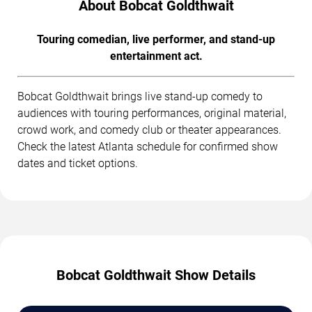
About Bobcat Goldthwait
Touring comedian, live performer, and stand-up
entertainment act.
Bobcat Goldthwait brings live stand-up comedy to
audiences with touring performances, original material,
crowd work, and comedy club or theater appearances.
Check the latest Atlanta schedule for confirmed show
dates and ticket options.
Bobcat Goldthwait Show Details