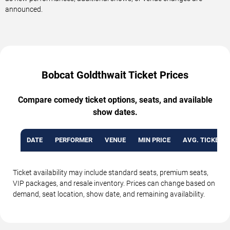
announced.
Bobcat Goldthwait Ticket Prices
Compare comedy ticket options, seats, and available
show dates.
DATE
PERFORMER
VENUE
MIN PRICE
AVG. TICKET P
Ticket availability may include standard seats, premium seats,
VIP packages, and resale inventory. Prices can change based on
demand, seat location, show date, and remaining availability.