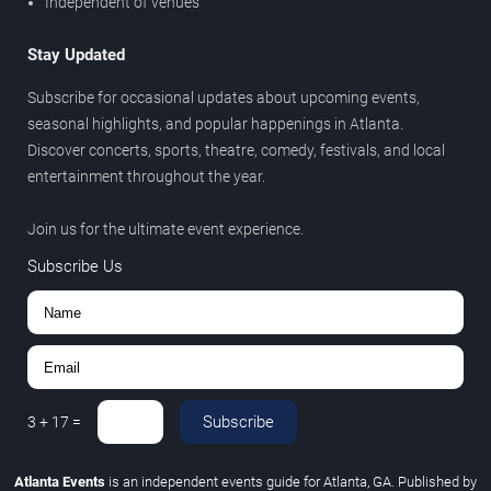
Independent of venues
Stay Updated
Subscribe for occasional updates about upcoming events,
seasonal highlights, and popular happenings in Atlanta.
Discover concerts, sports, theatre, comedy, festivals, and local
entertainment throughout the year.
Join us for the ultimate event experience.
Subscribe Us
Subscribe
3
+
17
=
Atlanta Events
is an independent events guide for Atlanta, GA. Published by