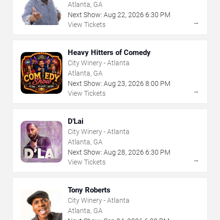
Atlanta, GA
Next Show:
Aug
22
,
2026
6:30 PM
→
View Tickets
Heavy Hitters of Comedy
City Winery - Atlanta
Atlanta, GA
Next Show:
Aug
23
,
2026
8:00 PM
→
View Tickets
D'Lai
City Winery - Atlanta
Atlanta, GA
Next Show:
Aug
28
,
2026
6:30 PM
→
View Tickets
Tony Roberts
City Winery - Atlanta
Atlanta, GA