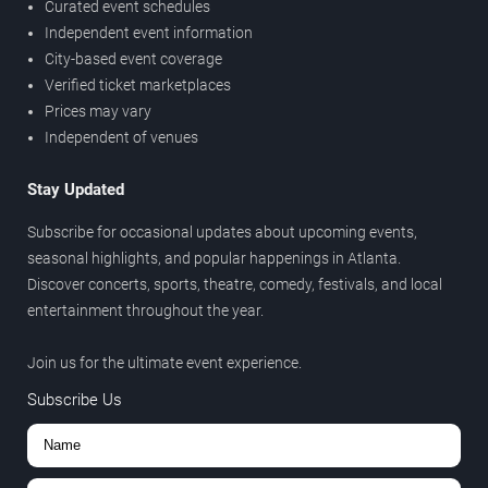
Curated event schedules
Independent event information
City-based event coverage
Verified ticket marketplaces
Prices may vary
Independent of venues
Stay Updated
Subscribe for occasional updates about upcoming events,
seasonal highlights, and popular happenings in Atlanta.
Discover concerts, sports, theatre, comedy, festivals, and local
entertainment throughout the year.
Join us for the ultimate event experience.
Subscribe Us