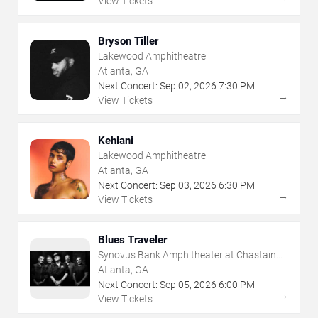
View Tickets
Bryson Tiller
Lakewood Amphitheatre
Atlanta, GA
Next Concert:
Sep
02
,
2026
7:30 PM
→
View Tickets
Kehlani
Lakewood Amphitheatre
Atlanta, GA
Next Concert:
Sep
03
,
2026
6:30 PM
→
View Tickets
Blues Traveler
Synovus Bank Amphitheater at Chastain
Park
Atlanta, GA
Next Concert:
Sep
05
,
2026
6:00 PM
→
View Tickets