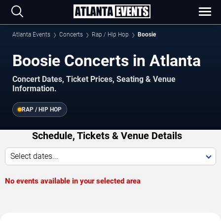
Atlanta Events
Concerts
Rap / Hip Hop
Boosie
Boosie Concerts in Atlanta
Concert Dates, Ticket Prices, Seating & Venue
Information.
RAP / HIP HOP
Schedule, Tickets & Venue Details
Select dates...
No events available in your selected area