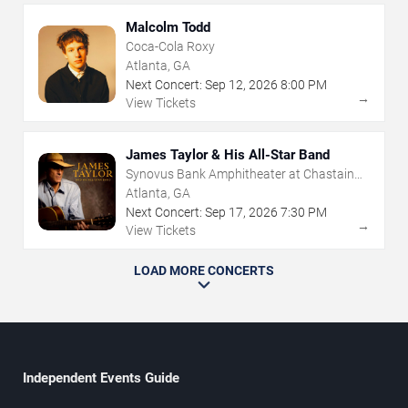
Malcolm Todd
Coca-Cola Roxy
Atlanta, GA
Next Concert:
Sep
12
,
2026
8:00 PM
→
View Tickets
James Taylor & His All-Star Band
Synovus Bank Amphitheater at Chastain
Park
Atlanta, GA
Next Concert:
Sep
17
,
2026
7:30 PM
→
View Tickets
LOAD MORE CONCERTS
Independent Events Guide