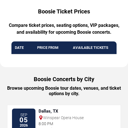
Boosie Ticket Prices
Compare ticket prices, seating options, VIP packages,
and availability for upcoming Boosie concerts.
DATE
PRICE FROM
AVAILABLE TICKETS
Boosie Concerts by City
Browse upcoming Boosie tour dates, venues, and ticket
options by city.
Dallas, TX
SEP
Winspear Opera House
05
8:00 PM
2026