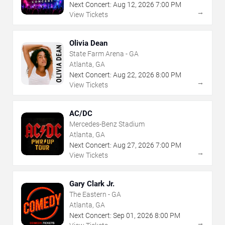
Next Concert:
Aug
12
,
2026
7:00 PM
→
View Tickets
Olivia Dean
State Farm Arena - GA
Atlanta, GA
Next Concert:
Aug
22
,
2026
8:00 PM
→
View Tickets
AC/DC
Mercedes-Benz Stadium
Atlanta, GA
Next Concert:
Aug
27
,
2026
7:00 PM
→
View Tickets
Gary Clark Jr.
The Eastern - GA
Atlanta, GA
Next Concert:
Sep
01
,
2026
8:00 PM
→