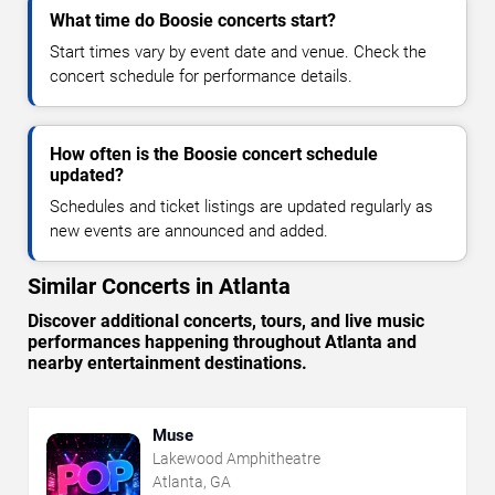
What time do Boosie concerts start?
Start times vary by event date and venue. Check the
concert schedule for performance details.
How often is the Boosie concert schedule
updated?
Schedules and ticket listings are updated regularly as
new events are announced and added.
Similar Concerts in Atlanta
Discover additional concerts, tours, and live music
performances happening throughout Atlanta and
nearby entertainment destinations.
Muse
Lakewood Amphitheatre
Atlanta, GA