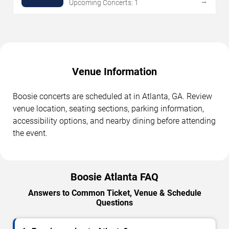
→
Upcoming Concerts: 1
Venue Information
Boosie concerts are scheduled at in Atlanta, GA. Review
venue location, seating sections, parking information,
accessibility options, and nearby dining before attending
the event.
Boosie Atlanta FAQ
Answers to Common Ticket, Venue & Schedule
Questions