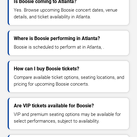
Is Boosie coming to Atlanta?
Yes. Browse upcoming Boosie concert dates, venue
details, and ticket availability in Atlanta.
Where is Boosie performing in Atlanta?
Boosie is scheduled to perform at in Atlanta, .
How can I buy Boosie tickets?
Compare available ticket options, seating locations, and
pricing for upcoming Boosie concerts.
Are VIP tickets available for Boosie?
VIP and premium seating options may be available for
select performances, subject to availability.