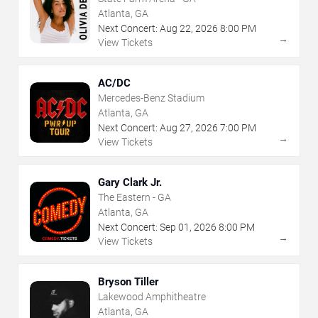
Atlanta, GA
Next Concert:
Aug
22
,
2026
8:00 PM
→
View Tickets
AC/DC
Mercedes-Benz Stadium
Atlanta, GA
Next Concert:
Aug
27
,
2026
7:00 PM
→
View Tickets
Gary Clark Jr.
The Eastern - GA
Atlanta, GA
Next Concert:
Sep
01
,
2026
8:00 PM
→
View Tickets
Bryson Tiller
Lakewood Amphitheatre
Atlanta, GA