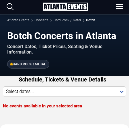
Atlanta Events
Concerts
Hard Rock / Metal
Botch
Botch Concerts in Atlanta
Concert Dates, Ticket Prices, Seating & Venue
Information.
HARD ROCK / METAL
Schedule, Tickets & Venue Details
Select dates...
No events available in your selected area