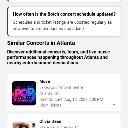
How often is the Botch concert schedule updated?
Schedules and ticket listings are updated regularly as
new events are announced and added.
Similar Concerts in Atlanta
Discover additional concerts, tours, and live music
performances happening throughout Atlanta and
nearby entertainment destinations.
Muse
Lakewood Amphitheatre
Atlanta, GA
Next Concert:
Aug
12
,
2026
7:00 PM
→
View Tickets
Olivia Dean
State Farm Arena - GA