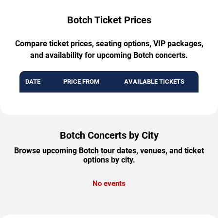
Botch Ticket Prices
Compare ticket prices, seating options, VIP packages,
and availability for upcoming Botch concerts.
DATE
PRICE FROM
AVAILABLE TICKETS
Botch Concerts by City
Browse upcoming Botch tour dates, venues, and ticket
options by city.
No events