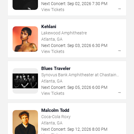
Next Concert:
Sep
02
,
2026
7:30 PM
→
View Tickets
Kehlani
Lakewood Amphitheatre
Atlanta, GA
Next Concert:
Sep
03
,
2026
6:30 PM
→
View Tickets
Blues Traveler
Synovus Bank Amphitheater at Chastain
Park
Atlanta, GA
Next Concert:
Sep
05
,
2026
6:00 PM
→
View Tickets
Malcolm Todd
Coca-Cola Roxy
Atlanta, GA
Next Concert:
Sep
12
,
2026
8:00 PM
→