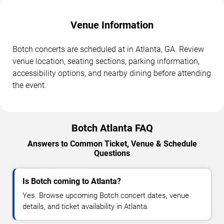
Venue Information
Botch concerts are scheduled at in Atlanta, GA. Review
venue location, seating sections, parking information,
accessibility options, and nearby dining before attending
the event.
Botch Atlanta FAQ
Answers to Common Ticket, Venue & Schedule
Questions
Is Botch coming to Atlanta?
Yes. Browse upcoming Botch concert dates, venue
details, and ticket availability in Atlanta.