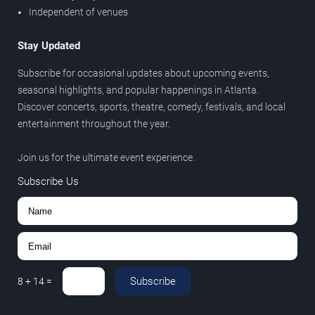
Independent of venues
Stay Updated
Subscribe for occasional updates about upcoming events,
seasonal highlights, and popular happenings in Atlanta.
Discover concerts, sports, theatre, comedy, festivals, and local
entertainment throughout the year.
Join us for the ultimate event experience.
Subscribe Us
Subscribe
8
+
14
=