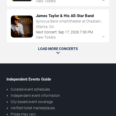
View Tickets
James Taylor & His All-Star Band
Synovus Bank Amphitheater at Chastain
Park
Atlanta, GA
Next Concert:
Sep
17
,
2026
7:30 PM
→
View Tickets
LOAD MORE CONCERTS
Independent Events Guide
Curated event schedules
Independent event information
City-based event coverage
Verified ticket marketplaces
Prices may vary