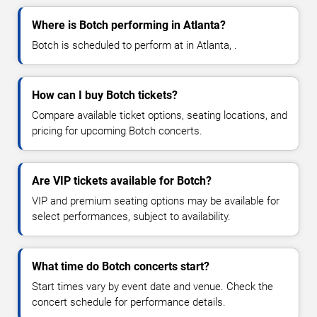
Where is Botch performing in Atlanta?
Botch is scheduled to perform at in Atlanta, .
How can I buy Botch tickets?
Compare available ticket options, seating locations, and
pricing for upcoming Botch concerts.
Are VIP tickets available for Botch?
VIP and premium seating options may be available for
select performances, subject to availability.
What time do Botch concerts start?
Start times vary by event date and venue. Check the
concert schedule for performance details.