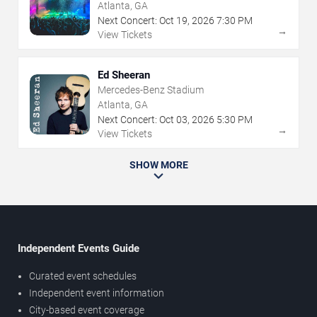
Atlanta, GA
Next Concert:
Oct
19
,
2026
7:30 PM
→
View Tickets
Ed Sheeran
Mercedes-Benz Stadium
Atlanta, GA
Next Concert:
Oct
03
,
2026
5:30 PM
→
View Tickets
SHOW MORE
Independent Events Guide
Curated event schedules
Independent event information
City-based event coverage