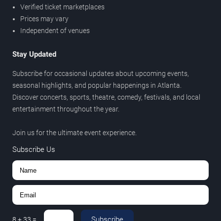
Verified ticket marketplaces
Prices may vary
Independent of venues
Stay Updated
Subscribe for occasional updates about upcoming events,
seasonal highlights, and popular happenings in Atlanta.
Discover concerts, sports, theatre, comedy, festivals, and local
entertainment throughout the year.
Join us for the ultimate event experience.
Subscribe Us
Subscribe
8
+
33
=