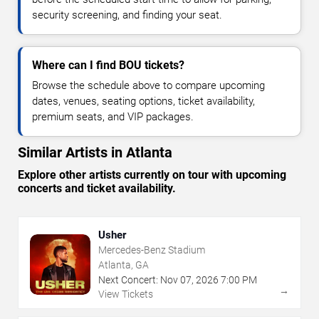
security screening, and finding your seat.
Where can I find BOU tickets?
Browse the schedule above to compare upcoming
dates, venues, seating options, ticket availability,
premium seats, and VIP packages.
Similar Artists in Atlanta
Explore other artists currently on tour with upcoming
concerts and ticket availability.
Usher
Mercedes-Benz Stadium
Atlanta, GA
Next Concert:
Nov
07
,
2026
7:00 PM
→
View Tickets