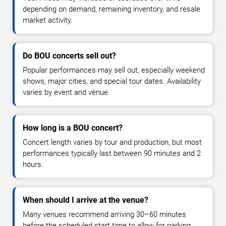
depending on demand, remaining inventory, and resale
market activity.
Do BOU concerts sell out?
Popular performances may sell out, especially weekend
shows, major cities, and special tour dates. Availability
varies by event and venue.
How long is a BOU concert?
Concert length varies by tour and production, but most
performances typically last between 90 minutes and 2
hours.
When should I arrive at the venue?
Many venues recommend arriving 30–60 minutes
before the scheduled start time to allow for parking,