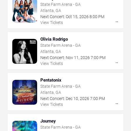
State Farm Arena - GA
Atlanta, GA
Next Concert:
Oct
15
,
2026
8:00 PM
→
View Tickets
Olivia Rodrigo
State Farm Arena - GA
Atlanta, GA
Next Concert:
Nov
11
,
2026
7:00 PM
→
View Tickets
Pentatonix
State Farm Arena - GA
Atlanta, GA
Next Concert:
Dec
10
,
2026
7:00 PM
→
View Tickets
Journey
State Farm Arena - GA