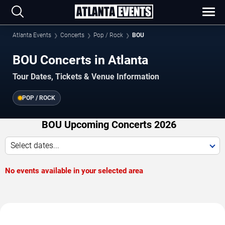
Atlanta Events
Concerts
Pop / Rock
BOU
BOU Concerts in Atlanta
Tour Dates, Tickets & Venue Information
POP / ROCK
BOU Upcoming Concerts 2026
Select dates...
No events available in your selected area