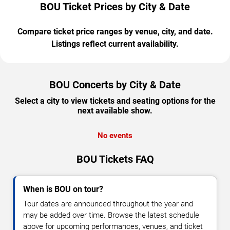
BOU Ticket Prices by City & Date
Compare ticket price ranges by venue, city, and date.
Listings reflect current availability.
BOU Concerts by City & Date
Select a city to view tickets and seating options for the
next available show.
No events
BOU Tickets FAQ
When is BOU on tour?
Tour dates are announced throughout the year and
may be added over time. Browse the latest schedule
above for upcoming performances, venues, and ticket