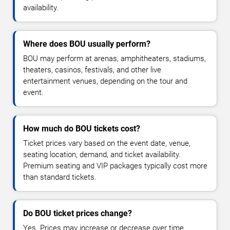
availability.
Where does BOU usually perform?
BOU may perform at arenas, amphitheaters, stadiums,
theaters, casinos, festivals, and other live
entertainment venues, depending on the tour and
event.
How much do BOU tickets cost?
Ticket prices vary based on the event date, venue,
seating location, demand, and ticket availability.
Premium seating and VIP packages typically cost more
than standard tickets.
Do BOU ticket prices change?
Yes. Prices may increase or decrease over time