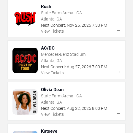
Rush
State Farm Arena - GA
Atlanta, GA
Next Concert:
Nov
25
,
2026
7:30 PM
→
View Tickets
AC/DC
Mercedes-Benz Stadium
Atlanta, GA
Next Concert:
Aug
27
,
2026
7:00 PM
→
View Tickets
Olivia Dean
State Farm Arena - GA
Atlanta, GA
Next Concert:
Aug
22
,
2026
8:00 PM
→
View Tickets
Katseye