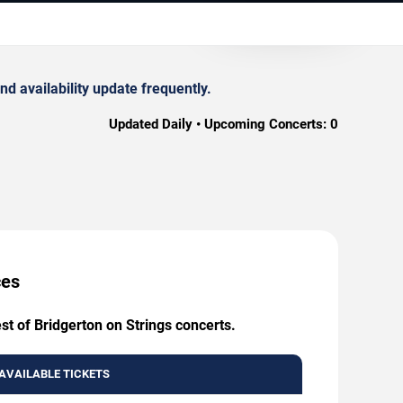
d availability update frequently.
Updated Daily • Upcoming Concerts:
0
ces
st of Bridgerton on Strings concerts.
AVAILABLE TICKETS