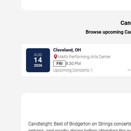
Cand
Browse upcoming Candl
Cleveland, OH
AUG
Maltz Performing Arts Center
14
FRI
8:30 PM
2026
Upcoming Concerts: 1
Candlelight: Best of Bridgerton on Strings concerts
options, and nearby dining before attending the ev