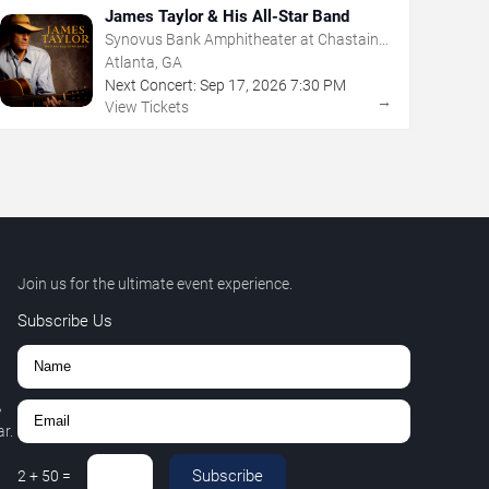
James Taylor & His All-Star Band
Synovus Bank Amphitheater at Chastain
Park
Atlanta, GA
Next Concert:
Sep
17
,
2026
7:30 PM
→
View Tickets
Join us for the ultimate event experience.
Subscribe Us
,
r.
Subscribe
2
+
50
=