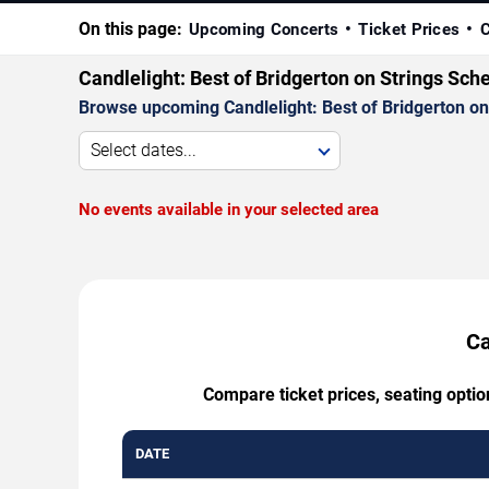
On this page:
Upcoming Concerts
Ticket Prices
C
Candlelight: Best of Bridgerton on Strings Sch
Browse upcoming Candlelight: Best of Bridgerton on S
Select dates...
No events available in your selected area
Ca
Compare ticket prices, seating optio
DATE