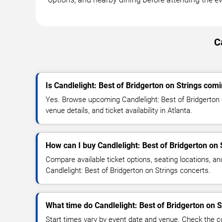
C
Is Candlelight: Best of Bridgerton on Strings comi
Yes. Browse upcoming Candlelight: Best of Bridgerton 
venue details, and ticket availability in Atlanta.
How can I buy Candlelight: Best of Bridgerton on 
Compare available ticket options, seating locations, an
Candlelight: Best of Bridgerton on Strings concerts.
What time do Candlelight: Best of Bridgerton on S
Start times vary by event date and venue. Check the c