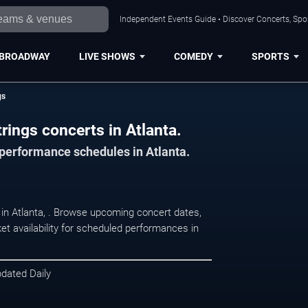
Independent Events Guide • Discover Concerts, Spor
BROADWAY
LIVE SHOWS
COMEDY
SPORTS
gs
rings concerts in Atlanta.
 performance schedules in Atlanta.
t in Atlanta, . Browse upcoming concert dates,
et availability for scheduled performances in
pdated Daily