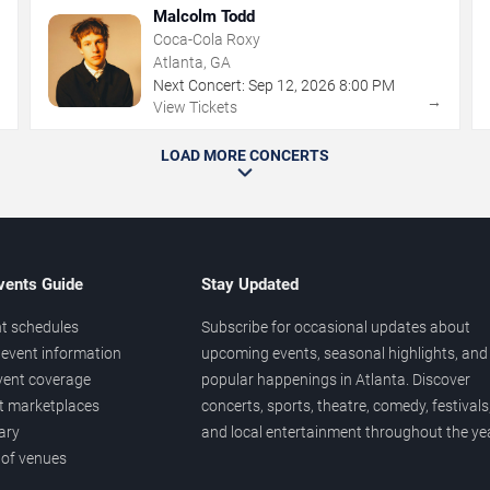
Malcolm Todd
Coca-Cola Roxy
Atlanta, GA
Next Concert:
Sep
12
,
2026
8:00 PM
→
→
View Tickets
LOAD MORE CONCERTS
vents Guide
Stay Updated
t schedules
Subscribe for occasional updates about
event information
upcoming events, seasonal highlights, and
vent coverage
popular happenings in Atlanta. Discover
et marketplaces
concerts, sports, theatre, comedy, festivals
ary
and local entertainment throughout the yea
 of venues