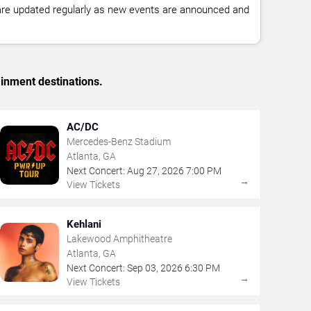
 are updated regularly as new events are announced and
ainment destinations.
AC/DC
Mercedes-Benz Stadium
Atlanta, GA
Next Concert:
Aug
27
,
2026
7:00 PM
→
View Tickets
Kehlani
Lakewood Amphitheatre
Atlanta, GA
Next Concert:
Sep
03
,
2026
6:30 PM
→
View Tickets