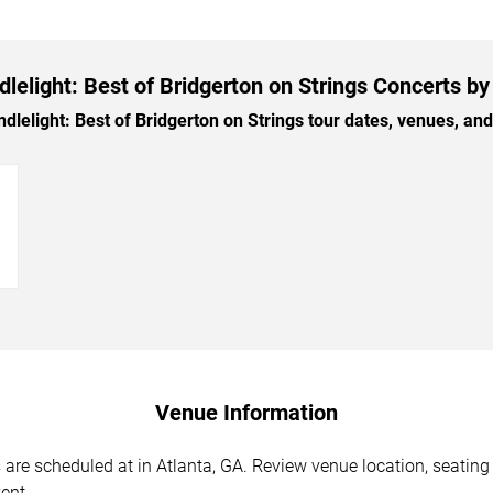
lelight: Best of Bridgerton on Strings Concerts by
elight: Best of Bridgerton on Strings tour dates, venues, and t
→
Venue Information
 are scheduled at in Atlanta, GA. Review venue location, seating 
ent.