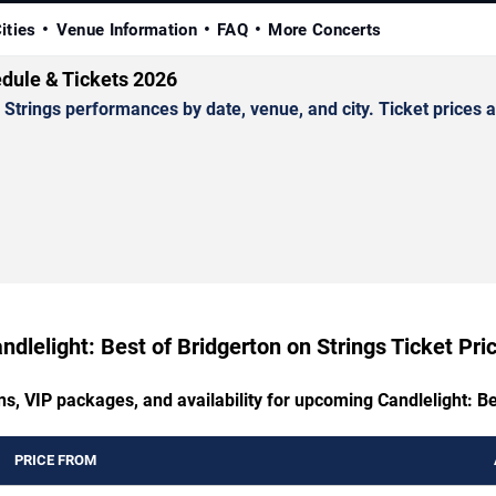
ities
Venue Information
FAQ
More Concerts
edule & Tickets 2026
trings performances by date, venue, and city. Ticket prices an
ndlelight: Best of Bridgerton on Strings Ticket Pri
ns, VIP packages, and availability for upcoming Candlelight: Be
PRICE FROM