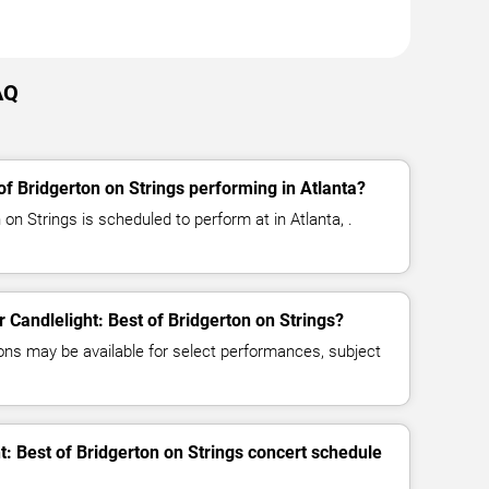
AQ
of Bridgerton on Strings performing in Atlanta?
 on Strings is scheduled to perform at in Atlanta, .
r Candlelight: Best of Bridgerton on Strings?
ns may be available for select performances, subject
t: Best of Bridgerton on Strings concert schedule