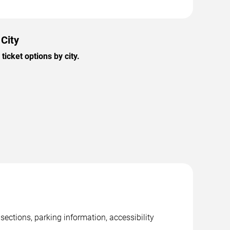
 City
icket options by city.
sections, parking information, accessibility