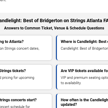
andlelight: Best of Bridgerton on Strings Atlanta F
Answers to Common Ticket, Venue & Schedule Questions
ng to Atlanta?
Where is Candlelight: Best 
on Strings concert dates,
Candlelight: Best of Bridgerton
Strings tickets?
Are VIP tickets available fo
d pricing for upcoming
VIP and premium seating optio
to availability.
trings concerts start?
How often is the Candleligh
updated?
oncert schedule for