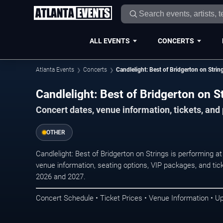
ALL EVENTS
CONCERTS
Atlanta Events
Concerts
Candlelight: Best of Bridgerton on Strin
Candlelight: Best of Bridgerton on St
Concert dates, venue information, tickets, and
OTHER
Candlelight: Best of Bridgerton on Strings is performing a
venue information, seating options, VIP packages, and tick
2026 and 2027.
Concert Schedule • Ticket Prices • Venue Information • U