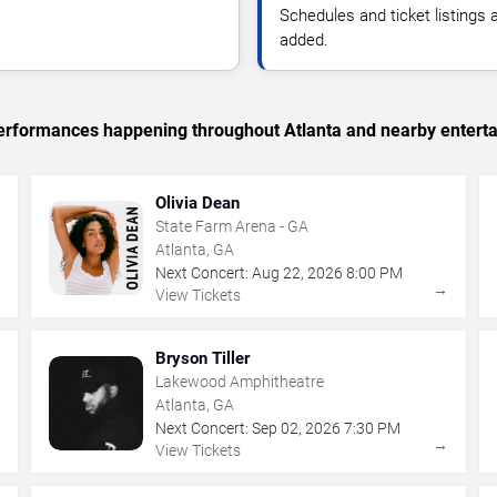
Schedules and ticket listings
added.
 performances happening throughout Atlanta and nearby entert
Olivia Dean
State Farm Arena - GA
Atlanta, GA
Next Concert:
Aug
22
,
2026
8:00 PM
→
→
View Tickets
Bryson Tiller
Lakewood Amphitheatre
Atlanta, GA
Next Concert:
Sep
02
,
2026
7:30 PM
→
→
View Tickets