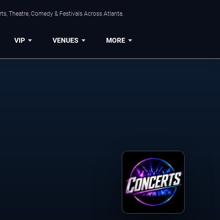
ts, Theatre, Comedy & Festivals Across Atlanta.
VIP
VENUES
MORE