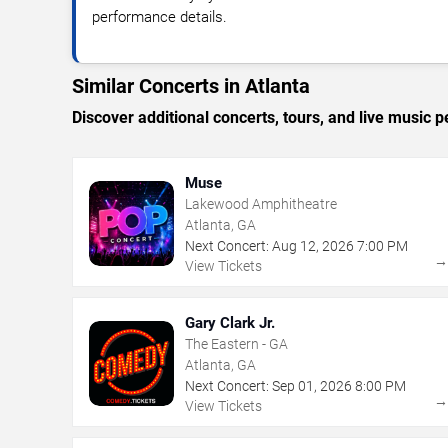
performance details.
Similar Concerts in Atlanta
Discover additional concerts, tours, and live music
Muse
Lakewood Amphitheatre
Atlanta, GA
Next Concert:
Aug
12
,
2026
7:00 PM
View Tickets
Gary Clark Jr.
The Eastern - GA
Atlanta, GA
Next Concert:
Sep
01
,
2026
8:00 PM
View Tickets