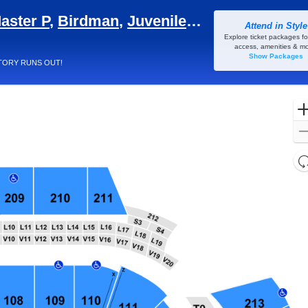
aster P
,
Birdman
,
Juvenile
&
Mannie Fresh
Attend in Style
a - Georgia, Atlanta, GA
Explore ticket packages fo
access, amenities & mo
Show Packages
TORY RUNS OUT!
l
d
o
c