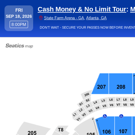
Cash Money & No Limit Tour
:
M
FRIDAY
FRI
SEP 18, 2026
State Farm Aren
State Farm Arena - GA
,
Atlanta, GA
8:00PM
8:00PM
DON’T WAIT - SECURE YOUR PASSES NOW BEFORE INVEN