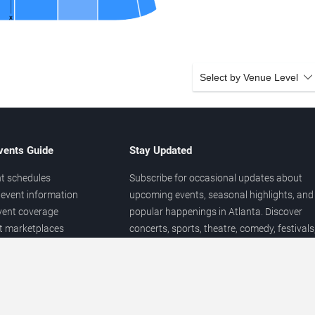
Select by Venue Level
vents Guide
Stay Updated
t schedules
Subscribe for occasional updates about
event information
upcoming events, seasonal highlights, and
vent coverage
popular happenings in Atlanta. Discover
et marketplaces
concerts, sports, theatre, comedy, festivals
ary
and local entertainment throughout the yea
 of venues