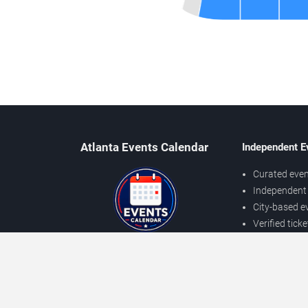
Atlanta Events Calendar
Independent E
Curated even
Independent 
City-based e
Verified tick
Prices may v
About Atlanta Events
Independent
Contact Us