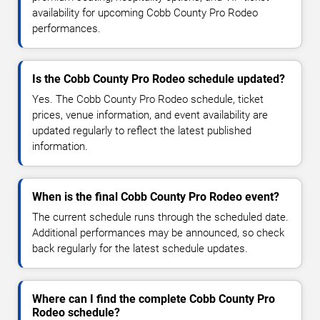
availability for upcoming Cobb County Pro Rodeo
performances.
Is the Cobb County Pro Rodeo schedule updated?
Yes. The Cobb County Pro Rodeo schedule, ticket
prices, venue information, and event availability are
updated regularly to reflect the latest published
information.
When is the final Cobb County Pro Rodeo event?
The current schedule runs through the scheduled date.
Additional performances may be announced, so check
back regularly for the latest schedule updates.
Where can I find the complete Cobb County Pro
Rodeo schedule?