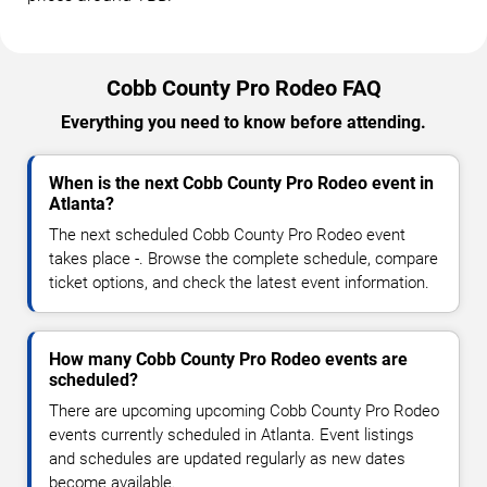
Cobb County Pro Rodeo FAQ
Everything you need to know before attending.
When is the next Cobb County Pro Rodeo event in
Atlanta?
The next scheduled Cobb County Pro Rodeo event
takes place -. Browse the complete schedule, compare
ticket options, and check the latest event information.
How many Cobb County Pro Rodeo events are
scheduled?
There are upcoming upcoming Cobb County Pro Rodeo
events currently scheduled in Atlanta. Event listings
and schedules are updated regularly as new dates
become available.