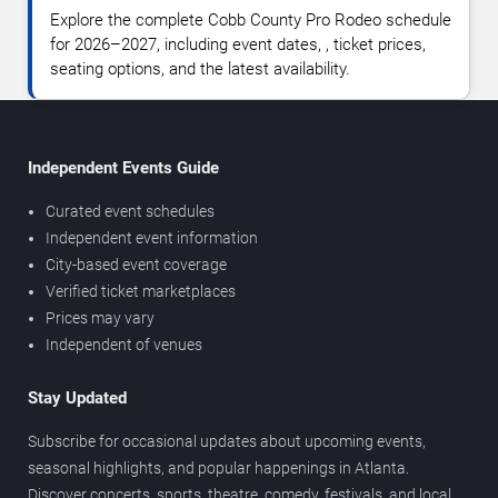
Explore the complete Cobb County Pro Rodeo schedule
for 2026–2027, including event dates, , ticket prices,
seating options, and the latest availability.
Independent Events Guide
Curated event schedules
Independent event information
City-based event coverage
Verified ticket marketplaces
Prices may vary
Independent of venues
Stay Updated
Subscribe for occasional updates about upcoming events,
seasonal highlights, and popular happenings in Atlanta.
Discover concerts, sports, theatre, comedy, festivals, and local