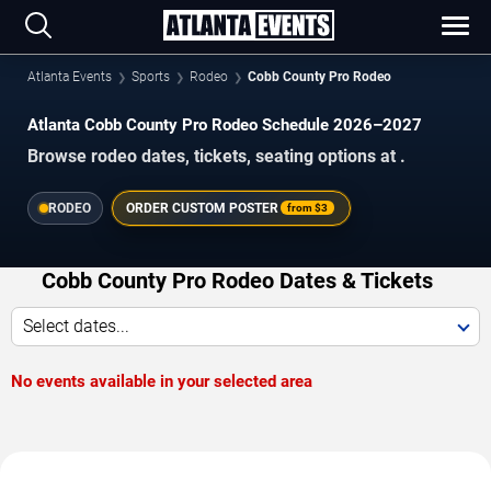
Atlanta Events
Sports
Rodeo
Cobb County Pro Rodeo
Atlanta Cobb County Pro Rodeo Schedule 2026–2027
Browse rodeo dates, tickets, seating options at .
RODEO
ORDER CUSTOM POSTER
from
$3
Cobb County Pro Rodeo Dates & Tickets
Select dates...
No events available in your selected area