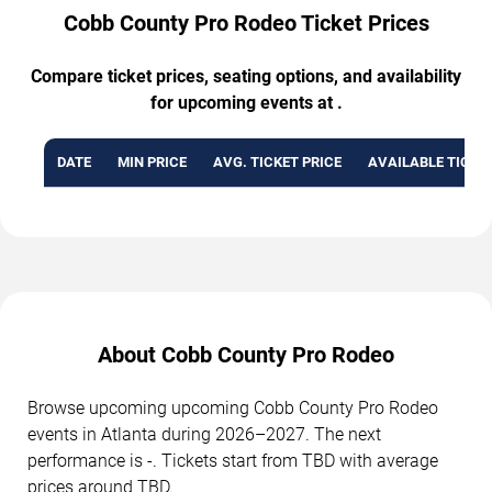
Cobb County Pro Rodeo Ticket Prices
Compare ticket prices, seating options, and availability
for upcoming events at .
DATE
MIN PRICE
AVG. TICKET PRICE
AVAILABLE TICKE
About Cobb County Pro Rodeo
Browse upcoming upcoming Cobb County Pro Rodeo
events in Atlanta during 2026–2027. The next
performance is -. Tickets start from TBD with average
prices around TBD.