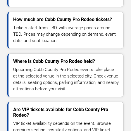
How much are Cobb County Pro Rodeo tickets?
Tickets start from TBD, with average prices around
TBD. Prices may change depending on demand, event
date, and seat location.
Where is Cobb County Pro Rodeo held?
Upcoming Cobb County Pro Rodeo events take place
at the selected venue in the selected city. Check venue
details, seating options, parking information, and nearby
attractions before your visit.
Are VIP tickets available for Cobb County Pro
Rodeo?
VIP ticket availability depends on the event. Browse
premium seating, hospitality options, and VIP ticket