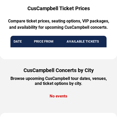
CusCampbell Ticket Prices
Compare ticket prices, seating options, VIP packages,
and availability for upcoming CusCampbell concerts.
DATE
PRICE FROM
AVAILABLE TICKETS
CusCampbell Concerts by City
Browse upcoming CusCampbell tour dates, venues,
and ticket options by city.
No events