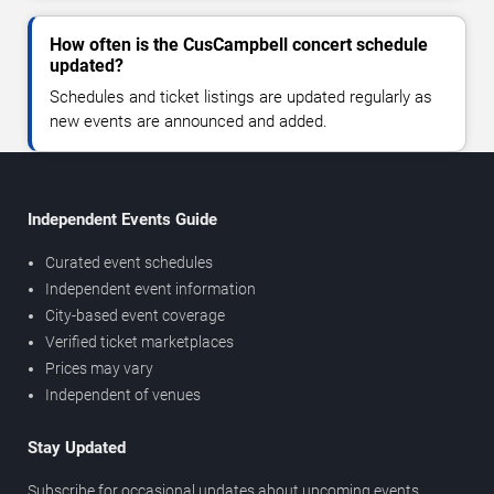
How often is the CusCampbell concert schedule
updated?
Schedules and ticket listings are updated regularly as
new events are announced and added.
Independent Events Guide
Curated event schedules
Independent event information
City-based event coverage
Verified ticket marketplaces
Prices may vary
Independent of venues
Stay Updated
Subscribe for occasional updates about upcoming events,