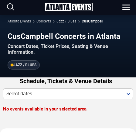
Atlanta Events
Concerts
Jazz / Blues
CusCampbell
CusCampbell Concerts in Atlanta
Concert Dates, Ticket Prices, Seating & Venue
Information.
JAZZ / BLUES
Schedule, Tickets & Venue Details
Select dates...
No events available in your selected area