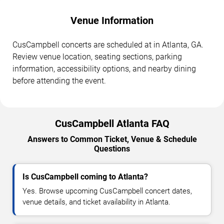
Venue Information
CusCampbell concerts are scheduled at in Atlanta, GA.
Review venue location, seating sections, parking
information, accessibility options, and nearby dining
before attending the event.
CusCampbell Atlanta FAQ
Answers to Common Ticket, Venue & Schedule
Questions
Is CusCampbell coming to Atlanta?
Yes. Browse upcoming CusCampbell concert dates,
venue details, and ticket availability in Atlanta.