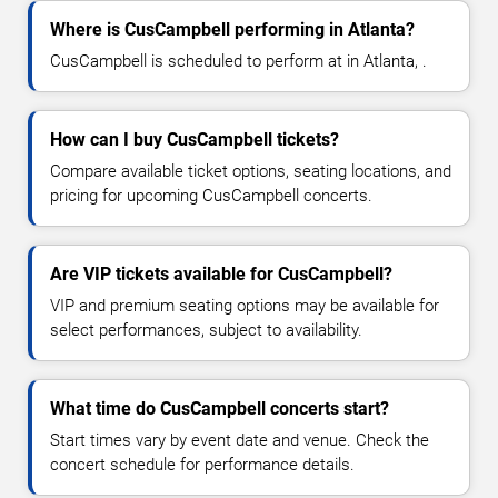
Where is CusCampbell performing in Atlanta?
CusCampbell is scheduled to perform at in Atlanta, .
How can I buy CusCampbell tickets?
Compare available ticket options, seating locations, and
pricing for upcoming CusCampbell concerts.
Are VIP tickets available for CusCampbell?
VIP and premium seating options may be available for
select performances, subject to availability.
What time do CusCampbell concerts start?
Start times vary by event date and venue. Check the
concert schedule for performance details.