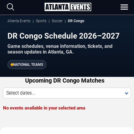
Atlanta Events
Sports
Soccer
DR Congo
DR Congo Schedule 2026–2027
Game schedules, venue information, tickets, and
season updates in Atlanta, GA.
NATIONAL TEAMS
Upcoming DR Congo Matches
Select dates...
No events available in your selected area