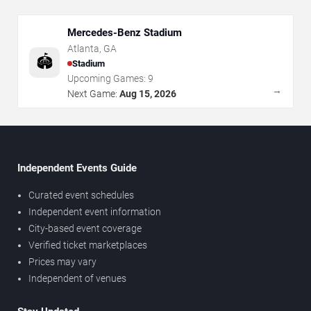
Mercedes-Benz Stadium
Atlanta
,
GA
🏟️
Stadium
Upcoming Games:
9
→
Next Game:
Aug 15, 2026
Independent Events Guide
Curated event schedules
Independent event information
City-based event coverage
Verified ticket marketplaces
Prices may vary
Independent of venues