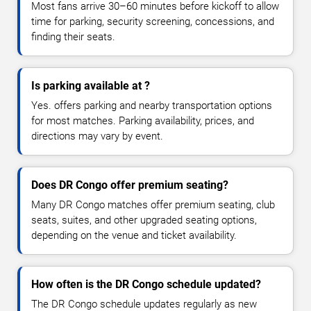
Most fans arrive 30–60 minutes before kickoff to allow
time for parking, security screening, concessions, and
finding their seats.
Is parking available at ?
Yes. offers parking and nearby transportation options
for most matches. Parking availability, prices, and
directions may vary by event.
Does DR Congo offer premium seating?
Many DR Congo matches offer premium seating, club
seats, suites, and other upgraded seating options,
depending on the venue and ticket availability.
How often is the DR Congo schedule updated?
The DR Congo schedule updates regularly as new