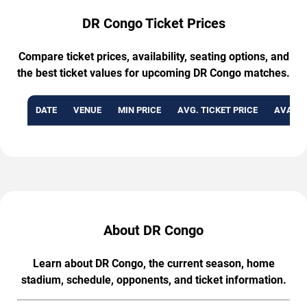
DR Congo Ticket Prices
Compare ticket prices, availability, seating options, and
the best ticket values for upcoming DR Congo matches.
DATE
VENUE
MIN PRICE
AVG. TICKET PRICE
AVAILA
About DR Congo
Learn about DR Congo, the current season, home
stadium, schedule, opponents, and ticket information.