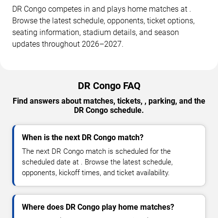
DR Congo competes in and plays home matches at .
Browse the latest schedule, opponents, ticket options,
seating information, stadium details, and season
updates throughout 2026–2027.
DR Congo FAQ
Find answers about matches, tickets, , parking, and the
DR Congo schedule.
When is the next DR Congo match?
The next DR Congo match is scheduled for the
scheduled date at . Browse the latest schedule,
opponents, kickoff times, and ticket availability.
Where does DR Congo play home matches?