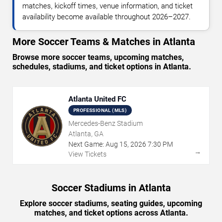
matches, kickoff times, venue information, and ticket
availability become available throughout 2026–2027.
More Soccer Teams & Matches in Atlanta
Browse more soccer teams, upcoming matches,
schedules, stadiums, and ticket options in Atlanta.
Atlanta United FC
PROFESSIONAL (MLS)
Mercedes-Benz Stadium
Atlanta, GA
Next Game:
Aug
15
,
2026
7:30 PM
→
View Tickets
Soccer Stadiums in Atlanta
Explore soccer stadiums, seating guides, upcoming
matches, and ticket options across Atlanta.