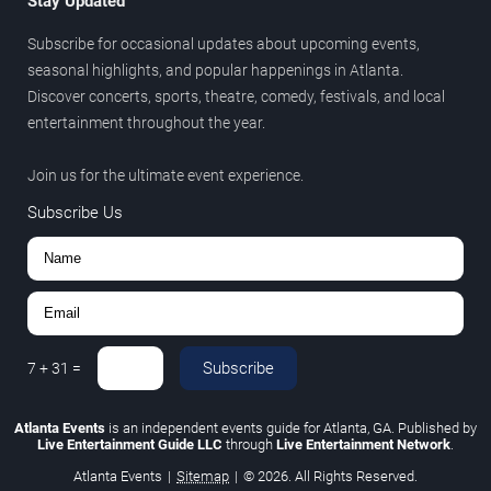
Stay Updated
Subscribe for occasional updates about upcoming events,
seasonal highlights, and popular happenings in Atlanta.
Discover concerts, sports, theatre, comedy, festivals, and local
entertainment throughout the year.
Join us for the ultimate event experience.
Subscribe Us
Subscribe
7
+
31
=
Atlanta Events
is an independent events guide for Atlanta, GA. Published by
Live Entertainment Guide LLC
through
Live Entertainment Network
.
Atlanta Events
|
Sitemap
|
© 2026. All Rights Reserved.