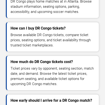
DR Congo plays home matches at in Atlanta. Browse
stadium information, seating options, parking,
accessibility, and upcoming soccer matches.
How can I buy DR Congo tickets?
Browse available DR Congo tickets, compare ticket
prices, seating options, and ticket availability through
trusted ticket marketplaces.
How much do DR Congo tickets cost?
Ticket prices vary by opponent, seating section, match
date, and demand. Browse the latest ticket prices,
premium seating, and available ticket options for
upcoming DR Congo matches.
How early should I arrive for a DR Congo match?