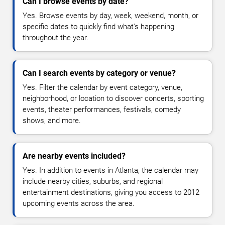
Can I browse events by date?
Yes. Browse events by day, week, weekend, month, or
specific dates to quickly find what's happening
throughout the year.
Can I search events by category or venue?
Yes. Filter the calendar by event category, venue,
neighborhood, or location to discover concerts, sporting
events, theater performances, festivals, comedy
shows, and more.
Are nearby events included?
Yes. In addition to events in Atlanta, the calendar may
include nearby cities, suburbs, and regional
entertainment destinations, giving you access to 2012
upcoming events across the area.