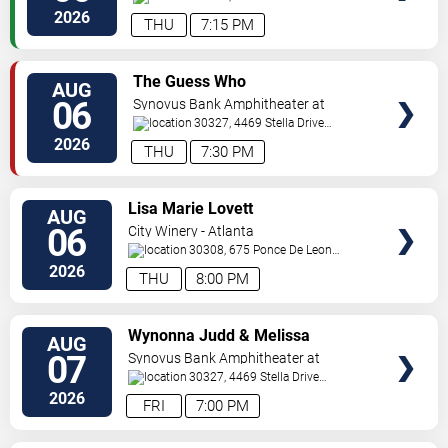
Pkwy
Atlanta
,
GA
,
US
2026
THU
7:15 PM
VIEW
The Guess Who
AUG
TICKETS
06
Synovus Bank Amphitheater at
Chastain Park
30327, 4469 Stella Drive
Northwest
Atlanta
,
GA
,
US
2026
THU
7:30 PM
VIEW
Lisa Marie Lovett
AUG
TICKETS
06
City Winery - Atlanta
30308, 675 Ponce De Leon
Ave
Atlanta
,
GA
,
US
2026
THU
8:00 PM
VIEW
Wynonna Judd & Melissa
AUG
TICKETS
Etheridge
07
Synovus Bank Amphitheater at
Chastain Park
30327, 4469 Stella Drive
Northwest
Atlanta
,
GA
,
US
2026
FRI
7:00 PM