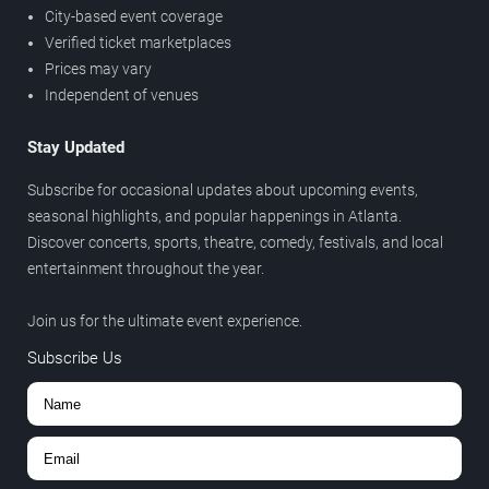
City-based event coverage
Verified ticket marketplaces
Prices may vary
Independent of venues
Stay Updated
Subscribe for occasional updates about upcoming events,
seasonal highlights, and popular happenings in Atlanta.
Discover concerts, sports, theatre, comedy, festivals, and local
entertainment throughout the year.
Join us for the ultimate event experience.
Subscribe Us