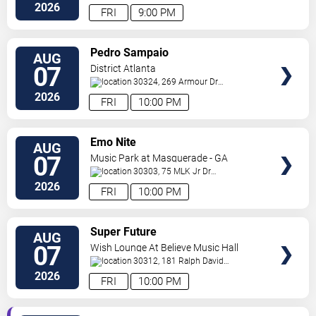
Ne
Atlanta
,
GA
,
US
2026
FRI
9:00 PM
VIEW
Pedro Sampaio
AUG
TICKETS
07
District Atlanta
30324, 269 Armour Dr
NE
Atlanta
,
GA
,
US
2026
FRI
10:00 PM
VIEW
Emo Nite
AUG
TICKETS
07
Music Park at Masquerade - GA
30303, 75 MLK Jr Dr
SW
Atlanta
,
GA
,
US
2026
FRI
10:00 PM
VIEW
Super Future
AUG
TICKETS
07
Wish Lounge At Believe Music Hall
30312, 181 Ralph David
Abernathy Blvd
Atlanta
,
GA
,
US
2026
FRI
10:00 PM