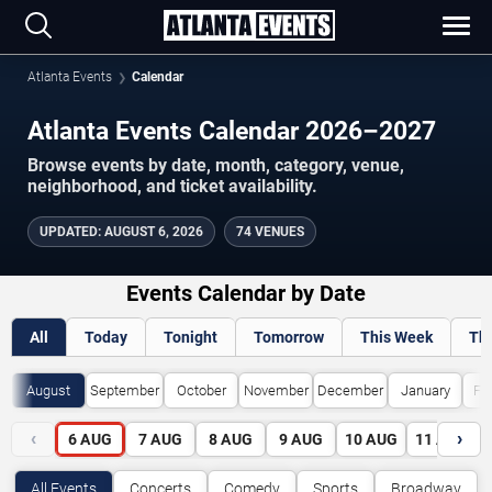
Atlanta Events
Calendar
Atlanta Events Calendar 2026–2027
Browse events by date, month, category, venue,
neighborhood, and ticket availability.
UPDATED
:
AUGUST 6, 2026
74 VENUES
Events Calendar by Date
All
Today
Tonight
Tomorrow
This Week
Th
August
September
October
November
December
January
Fe
‹
›
6
AUG
7
AUG
8
AUG
9
AUG
10
AUG
11
AUG
All Events
Concerts
Comedy
Sports
Broadway