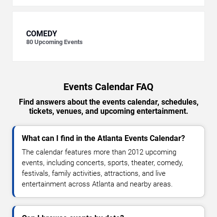
COMEDY
80
Upcoming Events
Events Calendar FAQ
Find answers about the events calendar, schedules,
tickets, venues, and upcoming entertainment.
What can I find in the Atlanta Events Calendar?
The calendar features more than 2012 upcoming
events, including concerts, sports, theater, comedy,
festivals, family activities, attractions, and live
entertainment across Atlanta and nearby areas.