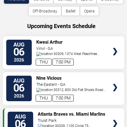
Off-Broadway
Ballet
Opera
Upcoming Events Schedule
VIEW
Kwesi Arthur
AUG
TICKETS
06
Vinyl - GA
30309, 1374 West Peachtree
Street
Atlanta
,
GA
,
US
2026
THU
7:00 PM
VIEW
Nine Vicious
AUG
TICKETS
06
The Eastern - GA
30312, 800 Old Flat Shoals Road
SE
Atlanta
,
GA
,
US
2026
THU
7:00 PM
VIEW
Atlanta Braves vs. Miami Marlins
AUG
TICKETS
06
Truist Park
30339, 1100 Circle 75