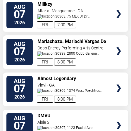
VIEW
Millkzy
AUG
TICKETS
07
Altar at Masquerade - GA
30303, 75 MLK Jr Dr
SW
Atlanta
,
GA
,
US
2026
FRI
7:00 PM
VIEW
Mariachazo: Mariachi Vargas De
AUG
TICKETS
Tecalitlan & Nuevo Tecatitlan
07
Cobb Energy Performing Arts Centre
Mariachi
30339, 2800 Cobb Galleria
Pkwy
Atlanta
,
GA
,
US
2026
FRI
8:00 PM
VIEW
Almost Legendary
AUG
TICKETS
07
Vinyl - GA
30309, 1374 West Peachtree
Street
Atlanta
,
GA
,
US
2026
FRI
8:00 PM
VIEW
DMVU
AUG
TICKETS
07
Aisle 5
30307, 1123 Euclid Ave