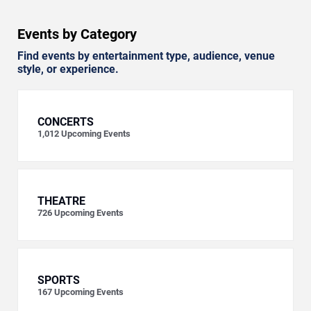
Events by Category
Find events by entertainment type, audience, venue
style, or experience.
CONCERTS
1,012
Upcoming Events
THEATRE
726
Upcoming Events
SPORTS
167
Upcoming Events