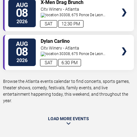
VIEW
X-Men Drag Brunch
AUG
TICKETS
08
City Winery - Atlanta
30308, 675 Ponce De Leon
Ave
Atlanta
,
GA
,
US
2026
SAT
12:30 PM
VIEW
Dylan Carlino
AUG
TICKETS
08
City Winery - Atlanta
30308, 675 Ponce De Leon
Ave
Atlanta
,
GA
,
US
2026
SAT
6:30 PM
Browse the Atlanta events calendar to find concerts, sports games,
theater shows, comedy, festivals, family events, and live
entertainment happening today, this weekend, and throughout the
year.
LOAD MORE EVENTS