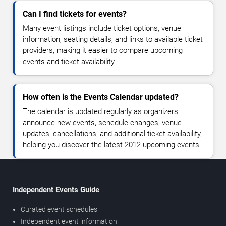
Can I find tickets for events?
Many event listings include ticket options, venue
information, seating details, and links to available ticket
providers, making it easier to compare upcoming
events and ticket availability.
How often is the Events Calendar updated?
The calendar is updated regularly as organizers
announce new events, schedule changes, venue
updates, cancellations, and additional ticket availability,
helping you discover the latest 2012 upcoming events.
Independent Events Guide
Curated event schedules
Independent event information