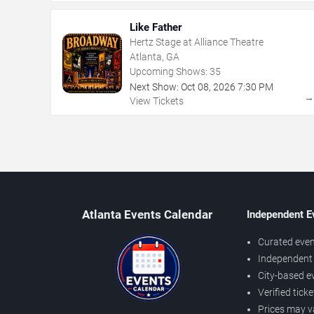
Like Father
Hertz Stage at Alliance Theatre
Atlanta, GA
Upcoming Shows:
35
Next Show:
Oct
08
,
2026
7:30 PM
View Tickets
Atlanta Events Calendar
Independent E
Curated even
Independent 
City-based e
Verified tick
Prices may v