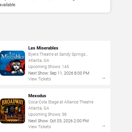
vailable.
Les Miserables
Byers Theatre at Sandy Springs
Performing Arts Center
Atlanta, GA
Upcoming Shows:
145
Next Show:
Sep
11
,
2026
8:00 PM
→
View Tickets
Mexodus
Coca-Cola Stage at Alliance Theatre
Atlanta, GA
Upcoming Shows:
38
Next Show:
Oct
03
,
2026
2:00 PM
→
View Tickets