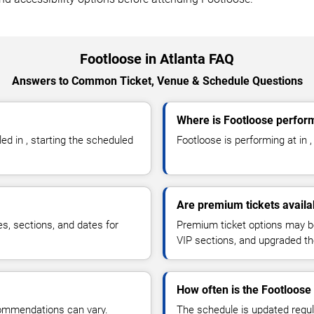
Footloose in Atlanta FAQ
Answers to Common Ticket, Venue & Schedule Questions
Where is Footloose perform
d in , starting the scheduled
Footloose is performing at in , 
Are premium tickets availa
es, sections, and dates for
Premium ticket options may be 
VIP sections, and upgraded th
How often is the Footloos
commendations can vary.
The schedule is updated regula