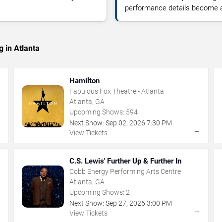
performance details become a
 in Atlanta
Hamilton
Fabulous Fox Theatre - Atlanta
Atlanta, GA
Upcoming Shows:
594
Next Show:
Sep
02
,
2026
7:30 PM
→
→
View Tickets
C.S. Lewis' Further Up & Further In
Cobb Energy Performing Arts Centre
Atlanta, GA
Upcoming Shows:
2
Next Show:
Sep
27
,
2026
3:00 PM
→
→
View Tickets