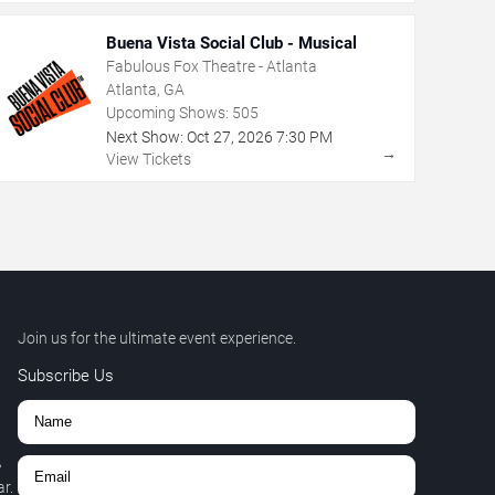
Buena Vista Social Club - Musical
Fabulous Fox Theatre - Atlanta
Atlanta, GA
Upcoming Shows:
505
Next Show:
Oct
27
,
2026
7:30 PM
→
View Tickets
Join us for the ultimate event experience.
Subscribe Us
,
r.