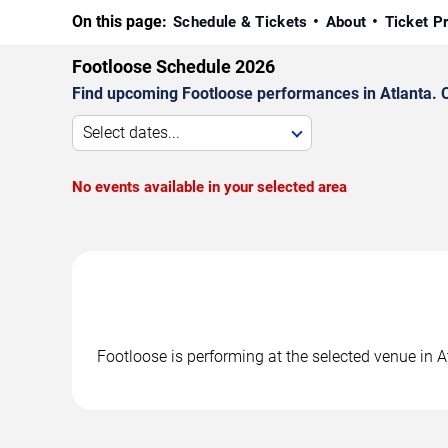
On this page:
Schedule & Tickets
About
Ticket P
Footloose Schedule 2026
Find upcoming Footloose performances in Atlanta. C
Select dates...
No events available in your selected area
Footloose is performing at the selected venue in 