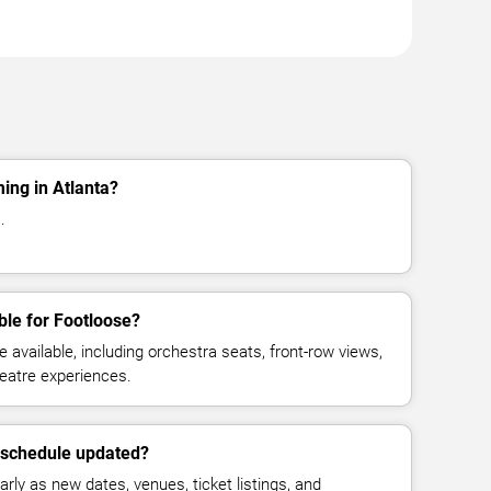
ing in Atlanta?
.
ble for Footloose?
available, including orchestra seats, front-row views,
eatre experiences.
e schedule updated?
rly as new dates, venues, ticket listings, and