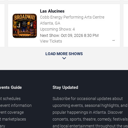
Las Alucines
Cobb Energy Performing Arts Centre
Atlanta, GA
Upcoming Shows:
4
Next Show:
Oct
09
,
2026
8:30 PM
→
→
View Tickets
LOAD MORE SHOWS
vents Guide
Stay Updated
t schedules
Subscribe for occasional updates about
event information
upcoming events, seasonal highlights, and
vent coverage
popular happenings in Atlanta. Discover
et marketplaces
concerts, sports, theatre, comedy, festivals
ary
and local entertainment throughout the yea