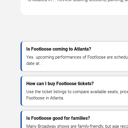
Is Footloose coming to Atlanta?
Yes. upcoming performances of Footloose are schedule
date at .
How can I buy Footloose tickets?
Use the ticket listings to compare available seats, pric
Footloose in Atlanta.
Is Footloose good for families?
Many Broadway shows are family-friendly, but age re