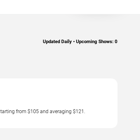
Updated Daily • Upcoming Shows:
0
 starting from $105 and averaging $121.