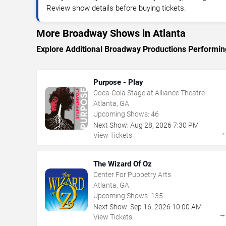
Review show details before buying tickets.
More Broadway Shows in Atlanta
Explore Additional Broadway Productions Performing
Purpose - Play
Coca-Cola Stage at Alliance Theatre
Atlanta, GA
Upcoming Shows:
46
Next Show:
Aug
28
,
2026
7:30 PM
View Tickets
The Wizard Of Oz
Center For Puppetry Arts
Atlanta, GA
Upcoming Shows:
135
Next Show:
Sep
16
,
2026
10:00 AM
View Tickets