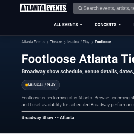
ALL EVENTS
CONCERTS
Atlanta Events
Theatre
Musical / Play
Footloose
Footloose Atlanta Ti
Broadway show schedule, venue details, dates, 
MUSICAL / PLAY
Footloose is performing at in Atlanta. Browse upcoming s
and ticket availability for scheduled Broadway performan
Broadway Show • • Atlanta