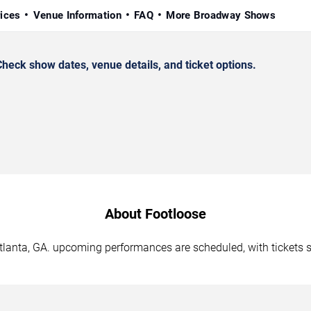
rices
Venue Information
FAQ
More Broadway Shows
heck show dates, venue details, and ticket options.
About Footloose
Atlanta, GA. upcoming performances are scheduled, with tickets