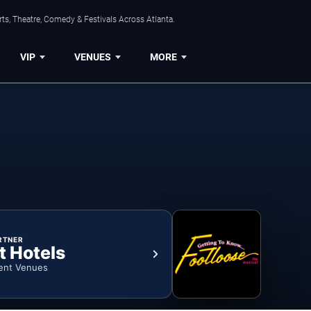
ts, Theatre, Comedy & Festivals Across Atlanta.
VIP
VENUES
MORE
RTNER
t Hotels
ent Venues