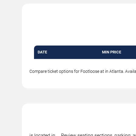
DATE
MIN PRICE
Compare ticket options for Footloose at in Atlanta. Avail
is located in , . Review seating sections, parking,