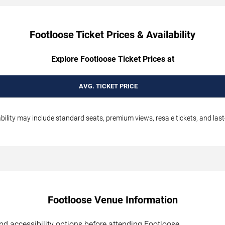
Footloose Ticket Prices & Availability
Explore Footloose Ticket Prices at
AVG. TICKET PRICE
ability may include standard seats, premium views, resale tickets, and last
Footloose Venue Information
 and accessibility options before attending Footloose.