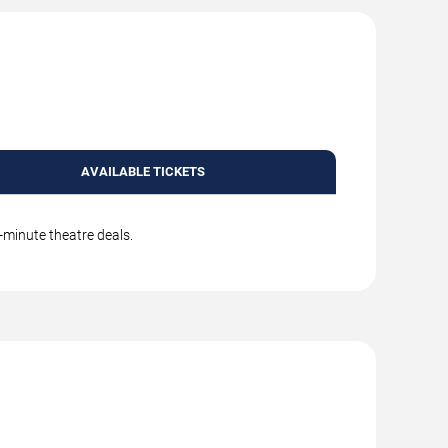
AVAILABLE TICKETS
-minute theatre deals.