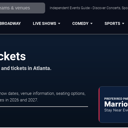
Independent Events Guide • Discover Concerts, Spor
BROADWAY
LIVE SHOWS
COMEDY
SPORTS
ckets
and tickets in Atlanta.
how dates, venue information, seating options,
PREFERRED PA
ces in 2026 and 2027.
Marrio
Stay Near Ev