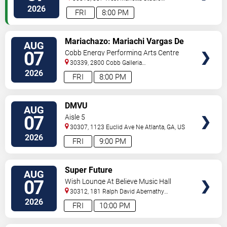
C
Atlanta
,
GA
,
US
2026
FRI
8:00 PM
VIEW
Mariachazo: Mariachi Vargas De
AUG
TICKETS
Tecalitlan & Nuevo Tecatitlan
07
Cobb Energy Performing Arts Centre
Mariachi
30339, 2800 Cobb Galleria
Pkwy
Atlanta
,
GA
,
US
2026
FRI
8:00 PM
VIEW
DMVU
AUG
TICKETS
07
Aisle 5
30307, 1123 Euclid Ave Ne
Atlanta
,
GA
,
US
2026
FRI
9:00 PM
VIEW
Super Future
AUG
TICKETS
07
Wish Lounge At Believe Music Hall
30312, 181 Ralph David Abernathy
Blvd
Atlanta
,
GA
,
US
2026
FRI
10:00 PM