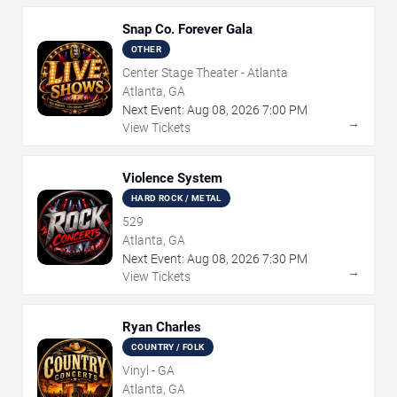
Snap Co. Forever Gala
OTHER
Center Stage Theater - Atlanta
Atlanta, GA
Next Event:
Aug
08
,
2026
7:00 PM
→
View Tickets
Violence System
HARD ROCK / METAL
529
Atlanta, GA
Next Event:
Aug
08
,
2026
7:30 PM
→
View Tickets
Ryan Charles
COUNTRY / FOLK
Vinyl - GA
Atlanta, GA