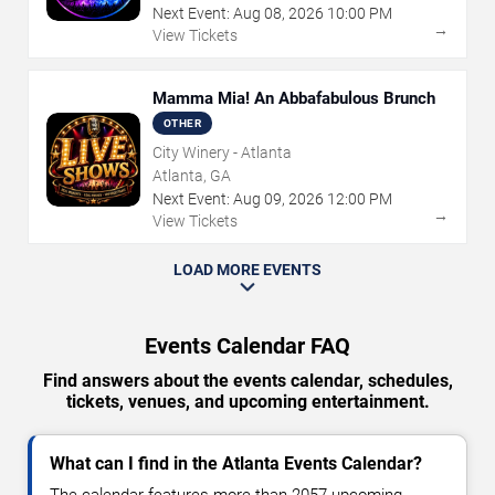
Next Event:
Aug
08
,
2026
10:00 PM
→
View Tickets
Mamma Mia! An Abbafabulous Brunch
OTHER
City Winery - Atlanta
Atlanta, GA
Next Event:
Aug
09
,
2026
12:00 PM
→
View Tickets
LOAD MORE EVENTS
Events Calendar FAQ
Find answers about the events calendar, schedules,
tickets, venues, and upcoming entertainment.
What can I find in the Atlanta Events Calendar?