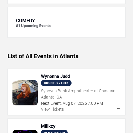
COMEDY
81
Upcoming Events
List of All Events in Atlanta
Wynonna Judd
COUNTRY / FOLK
Synovus Bank Amphitheater at Chastain
Park
Atlanta, GA
Next Event:
Aug
07
,
2026
7:00 PM
→
View Tickets
Millkzy
RAP / HIP HOP