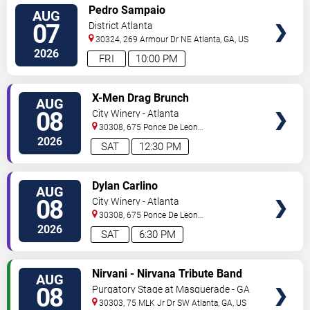
VIEW
Pedro Sampaio
AUG
TICKETS
07
District Atlanta
30324, 269 Armour Dr NE
Atlanta
,
GA
,
US
2026
FRI
10:00 PM
VIEW
X-Men Drag Brunch
AUG
TICKETS
08
City Winery - Atlanta
30308, 675 Ponce De Leon
Ave
Atlanta
,
GA
,
US
2026
SAT
12:30 PM
VIEW
Dylan Carlino
AUG
TICKETS
08
City Winery - Atlanta
30308, 675 Ponce De Leon
Ave
Atlanta
,
GA
,
US
2026
SAT
6:30 PM
VIEW
Nirvani - Nirvana Tribute Band
AUG
TICKETS
08
Purgatory Stage at Masquerade - GA
30303, 75 MLK Jr Dr SW
Atlanta
,
GA
,
US