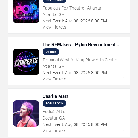
Fabulous Fox Theatre - Atlanta
Atlanta, GA
Next Event:
Aug
08
,
2026
8:00 PM
→
View Tickets
The REMakes - Pylon Reenactment
Society
OTHER
Terminal West At King Plow Arts Center
Atlanta, GA
Next Event:
Aug
08
,
2026
8:00 PM
→
View Tickets
Charlie Mars
POP / ROCK
Eddie's Attic
Decatur, GA
Next Event:
Aug
08
,
2026
8:00 PM
→
View Tickets