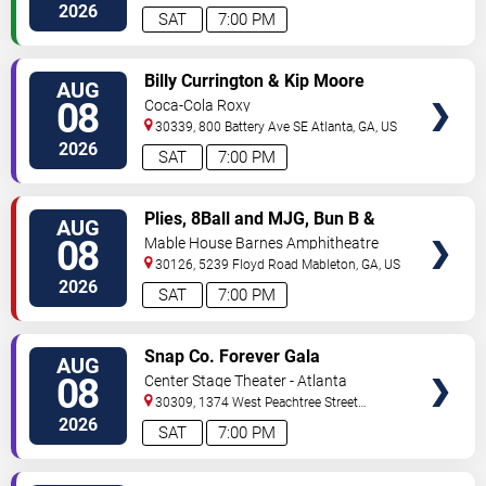
2026
SAT
7:00 PM
VIEW
Billy Currington & Kip Moore
AUG
TICKETS
08
Coca-Cola Roxy
30339, 800 Battery Ave SE
Atlanta
,
GA
,
US
2026
SAT
7:00 PM
VIEW
Plies, 8Ball and MJG, Bun B &
AUG
TICKETS
Trick Daddy
08
Mable House Barnes Amphitheatre
30126, 5239 Floyd Road
Mableton
,
GA
,
US
2026
SAT
7:00 PM
VIEW
Snap Co. Forever Gala
AUG
TICKETS
08
Center Stage Theater - Atlanta
30309, 1374 West Peachtree Street
Northwest
Atlanta
,
GA
,
US
2026
SAT
7:00 PM