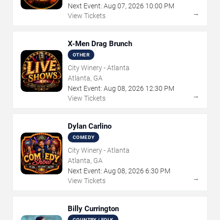
Next Event:
Aug
07
,
2026
10:00 PM
→
View Tickets
X-Men Drag Brunch
OTHER
City Winery - Atlanta
Atlanta, GA
Next Event:
Aug
08
,
2026
12:30 PM
→
View Tickets
Dylan Carlino
COMEDY
City Winery - Atlanta
Atlanta, GA
Next Event:
Aug
08
,
2026
6:30 PM
→
View Tickets
Billy Currington
COUNTRY / FOLK