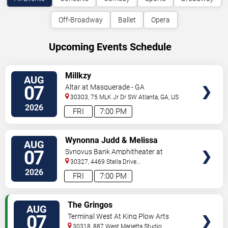
Off-Broadway
Ballet
Opera
Upcoming Events Schedule
VIEW
Millkzy
AUG
TICKETS
07
Altar at Masquerade - GA
30303, 75 MLK Jr Dr SW
Atlanta
,
GA
,
US
2026
FRI
7:00 PM
VIEW
Wynonna Judd & Melissa
AUG
TICKETS
Etheridge
07
Synovus Bank Amphitheater at
Chastain Park
30327, 4469 Stella Drive
Northwest
Atlanta
,
GA
,
US
2026
FRI
7:00 PM
VIEW
The Gringos
AUG
TICKETS
07
Terminal West At King Plow Arts
Center
30318, 887 West Marietta Studio