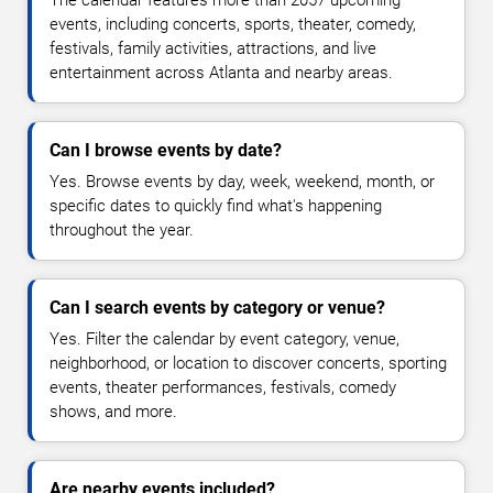
The calendar features more than 2057 upcoming
events, including concerts, sports, theater, comedy,
festivals, family activities, attractions, and live
entertainment across Atlanta and nearby areas.
Can I browse events by date?
Yes. Browse events by day, week, weekend, month, or
specific dates to quickly find what's happening
throughout the year.
Can I search events by category or venue?
Yes. Filter the calendar by event category, venue,
neighborhood, or location to discover concerts, sporting
events, theater performances, festivals, comedy
shows, and more.
Are nearby events included?