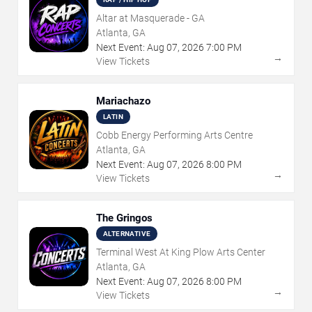
Altar at Masquerade - GA
Atlanta, GA
Next Event:
Aug
07
,
2026
7:00 PM
→
View Tickets
Mariachazo
LATIN
Cobb Energy Performing Arts Centre
Atlanta, GA
Next Event:
Aug
07
,
2026
8:00 PM
→
View Tickets
The Gringos
ALTERNATIVE
Terminal West At King Plow Arts Center
Atlanta, GA
Next Event:
Aug
07
,
2026
8:00 PM
→
View Tickets