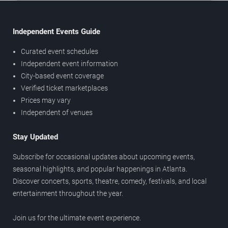
Independent Events Guide
Curated event schedules
Independent event information
City-based event coverage
Verified ticket marketplaces
Prices may vary
Independent of venues
Stay Updated
Subscribe for occasional updates about upcoming events,
seasonal highlights, and popular happenings in Atlanta.
Discover concerts, sports, theatre, comedy, festivals, and local
entertainment throughout the year.
Join us for the ultimate event experience.