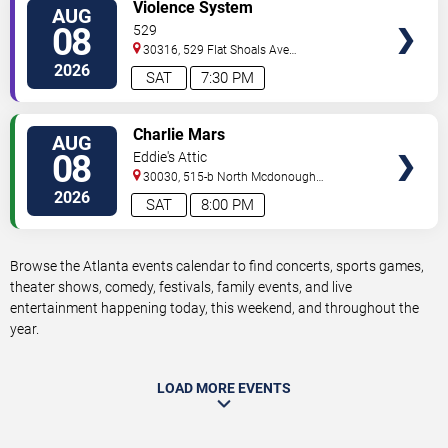
VIEW
Violence System
AUG
TICKETS
08
529
30316, 529 Flat Shoals Ave
SE
Atlanta
,
GA
,
US
2026
SAT
7:30 PM
VIEW
Charlie Mars
AUG
TICKETS
08
Eddie's Attic
30030, 515-b North Mcdonough
St.
Decatur
,
GA
,
US
2026
SAT
8:00 PM
Browse the Atlanta events calendar to find concerts, sports games,
theater shows, comedy, festivals, family events, and live
entertainment happening today, this weekend, and throughout the
year.
LOAD MORE EVENTS