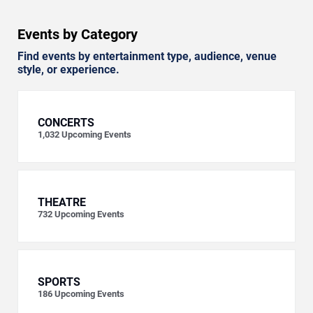
Events by Category
Find events by entertainment type, audience, venue
style, or experience.
CONCERTS
1,032
Upcoming Events
THEATRE
732
Upcoming Events
SPORTS
186
Upcoming Events