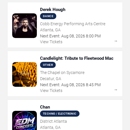
Derek Hough
DANCE
Cobb Energy Performing Arts Centre
Atlanta, GA
Next Event:
Aug
08
,
2026
8:00 PM
→
View Tickets
Candlelight: Tribute to Fleetwood Mac
OTHER
The Chapel on Sycamore
Decatur, GA
Next Event:
Aug
08
,
2026
8:45 PM
→
View Tickets
Chan
TECHNO / ELECTRONIC
District Atlanta
Atlanta, GA