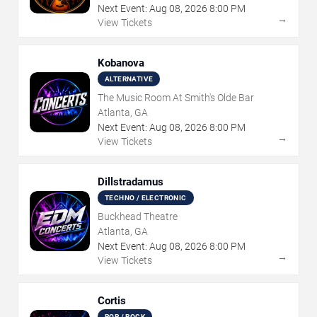
Next Event:
Aug
08
,
2026
8:00 PM
→
View Tickets
Kobanova
ALTERNATIVE
The Music Room At Smith's Olde Bar
Atlanta, GA
Next Event:
Aug
08
,
2026
8:00 PM
→
View Tickets
Dillstradamus
TECHNO / ELECTRONIC
Buckhead Theatre
Atlanta, GA
Next Event:
Aug
08
,
2026
8:00 PM
→
View Tickets
Cortis
POP / ROCK