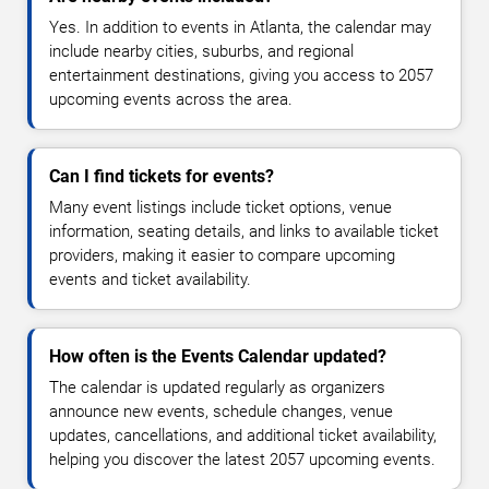
Yes. In addition to events in Atlanta, the calendar may
include nearby cities, suburbs, and regional
entertainment destinations, giving you access to 2057
upcoming events across the area.
Can I find tickets for events?
Many event listings include ticket options, venue
information, seating details, and links to available ticket
providers, making it easier to compare upcoming
events and ticket availability.
How often is the Events Calendar updated?
The calendar is updated regularly as organizers
announce new events, schedule changes, venue
updates, cancellations, and additional ticket availability,
helping you discover the latest 2057 upcoming events.