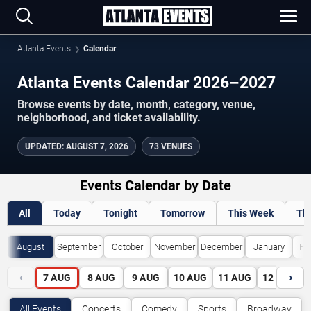
Atlanta Events
Calendar
Atlanta Events Calendar 2026–2027
Browse events by date, month, category, venue,
neighborhood, and ticket availability.
UPDATED
:
AUGUST 7, 2026
73 VENUES
Events Calendar by Date
All
Today
Tonight
Tomorrow
This Week
Th
August
September
October
November
December
January
Fe
‹
›
7
AUG
8
AUG
9
AUG
10
AUG
11
AUG
12
AUG
All Events
Concerts
Comedy
Sports
Broadway