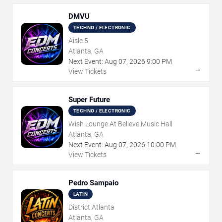
DMVU
TECHNO / ELECTRONIC
Aisle 5
Atlanta, GA
Next Event:
Aug
07
,
2026
9:00 PM
→
View Tickets
Super Future
TECHNO / ELECTRONIC
Wish Lounge At Believe Music Hall
Atlanta, GA
Next Event:
Aug
07
,
2026
10:00 PM
→
View Tickets
Pedro Sampaio
LATIN
District Atlanta
Atlanta, GA