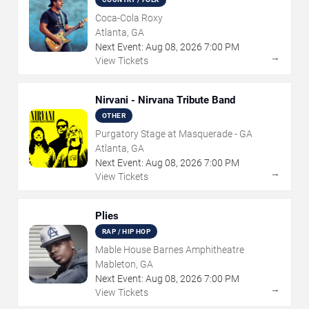
Coca-Cola Roxy
Atlanta, GA
Next Event:
Aug
08
,
2026
7:00 PM
→
View Tickets
Nirvani - Nirvana Tribute Band
OTHER
Purgatory Stage at Masquerade - GA
Atlanta, GA
Next Event:
Aug
08
,
2026
7:00 PM
→
View Tickets
Plies
RAP / HIP HOP
Mable House Barnes Amphitheatre
Mableton, GA
Next Event:
Aug
08
,
2026
7:00 PM
→
View Tickets