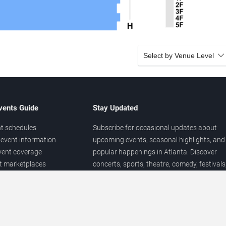
Select by Venue Level
vents Guide
Stay Updated
t schedules
Subscribe for occasional updates about
event information
upcoming events, seasonal highlights, and
vent coverage
popular happenings in Atlanta. Discover
et marketplaces
concerts, sports, theatre, comedy, festivals
ary
and local entertainment throughout the yea
 of venues