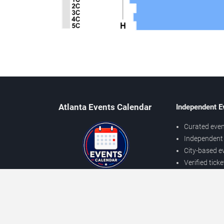
Atlanta Events Calendar
Independent E
Curated even
Independent 
City-based e
Verified tick
Prices may v
About Atlanta Events
Independent
Contact Us