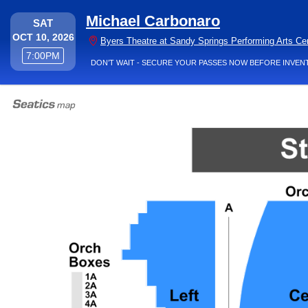
Michael Carbonaro
SATURDAY
SAT
OCT 10, 2026
Byers Theatre at Sandy Springs Performing Arts Ce
7:00PM
7:00PM
DON’T WAIT - SECURE YOUR PASSES NOW BEFORE INVEN