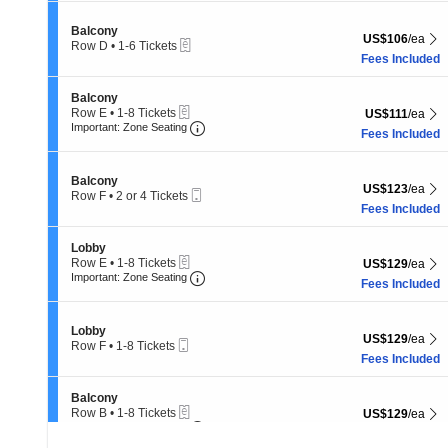
4
Tickets
Section Balcony
Balcony
US$106 each Sh
US$106
/ea
available
eTickets
Row D
•
1-6 Tickets
1
Fees Included
to
6
Section Balcony
Balcony
Tickets
eTickets
Row E
•
1-8 Tickets
US$111 each Sh
US$111
/ea
available
Important: Zone Seating, Open Zone 
1
Important: Zone Seating
Fees Included
to
8
Tickets
Section Balcony
Balcony
available
US$123 each Sh
US$123
/ea
Mobile
Row F
•
2 or 4 Tickets
Ticket
2
Fees Included
or
4
Section Lobby
Lobby
Tickets
eTickets
Row E
•
1-8 Tickets
US$129 each Sh
US$129
/ea
available
Important: Zone Seating, Open Zone 
1
Important: Zone Seating
Fees Included
to
8
Tickets
Section Lobby
Lobby
available
US$129 each Sh
US$129
/ea
Mobile
Row F
•
1-8 Tickets
Ticket
1
Fees Included
to
8
Section Balcony
Balcony
Tickets
eTickets
Row B
•
1-8 Tickets
US$129 each Sh
US$129
/ea
available
Important: Zone Seating, Open Zone 
1
Important: Zone Seating
Fees Included
to