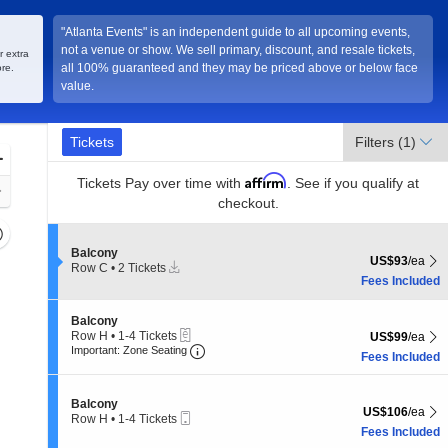
"Atlanta Events" is an independent guide to all upcoming events,
not a venue or show. We sell primary, discount, and resale tickets,
nta, Georgia
r extra
all 100% guaranteed and they may be priced above or below face
re.
value.
Ticket
Tickets
Tickets
Filters
(1)
Types
Zoom
Affirm
In
Tickets
Pay over time with
. See if you qualify at
Zoom
checkout.
Out
Resets
the
Section Balcony
Balcony
Reset
US$93 each Sh
US$93
/ea
Instant
Row C
•
2 Tickets
zoom
Map
Download
2
Fees Included
evel
Tickets
and
available
Section Balcony
Balcony
irectional
eTickets
Row H
•
1-4 Tickets
US$99 each Sh
US$99
/ea
Important: Zone Seating, Open Zone 
pan
1
Important: Zone Seating
Fees Included
to
f
4
the
Tickets
Section Balcony
Balcony
available
seating
US$106 each Sh
US$106
/ea
Mobile
Row H
•
1-4 Tickets
hart.
Ticket
1
Fees Included
to