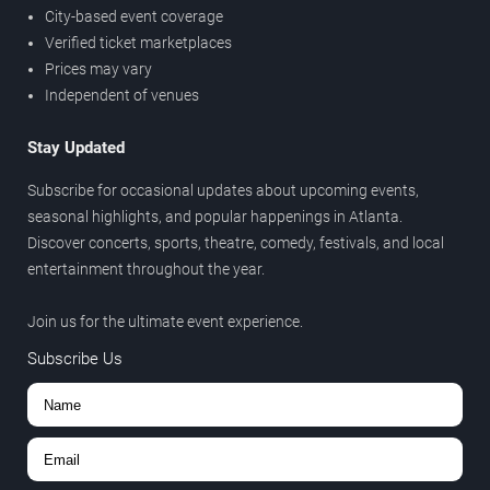
City-based event coverage
Verified ticket marketplaces
Prices may vary
Independent of venues
Stay Updated
Subscribe for occasional updates about upcoming events,
seasonal highlights, and popular happenings in Atlanta.
Discover concerts, sports, theatre, comedy, festivals, and local
entertainment throughout the year.
Join us for the ultimate event experience.
Subscribe Us