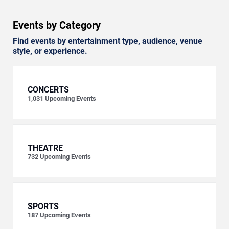
Events by Category
Find events by entertainment type, audience, venue
style, or experience.
CONCERTS
1,031
Upcoming Events
THEATRE
732
Upcoming Events
SPORTS
187
Upcoming Events