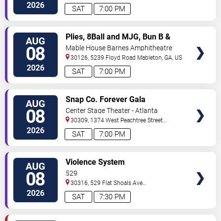
2026
SAT
7:00 PM
VIEW
Plies, 8Ball and MJG, Bun B &
AUG
TICKETS
Trick Daddy
08
Mable House Barnes Amphitheatre
30126, 5239 Floyd Road
Mableton
,
GA
,
US
2026
SAT
7:00 PM
VIEW
Snap Co. Forever Gala
AUG
TICKETS
08
Center Stage Theater - Atlanta
30309, 1374 West Peachtree Street
Northwest
Atlanta
,
GA
,
US
2026
SAT
7:00 PM
VIEW
Violence System
AUG
TICKETS
08
529
30316, 529 Flat Shoals Ave
SE
Atlanta
,
GA
,
US
2026
SAT
7:30 PM