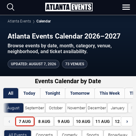
Atlanta Events
Calendar
Atlanta Events Calendar 2026–2027
Browse events by date, month, category, venue,
neighborhood, and ticket availability.
UPDATED
:
AUGUST 7, 2026
73 VENUES
Events Calendar by Date
All
Today
Tonight
Tomorrow
This Week
Th
August
September
October
November
December
January
Fe
‹
›
7
AUG
8
AUG
9
AUG
10
AUG
11
AUG
12
AUG
All Events
Concerts
Comedy
Sports
Broadway