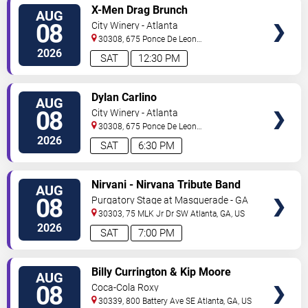
VIEW
X-Men Drag Brunch
AUG
TICKETS
08
City Winery - Atlanta
30308, 675 Ponce De Leon
Ave
Atlanta
,
GA
,
US
2026
SAT
12:30 PM
VIEW
Dylan Carlino
AUG
TICKETS
08
City Winery - Atlanta
30308, 675 Ponce De Leon
Ave
Atlanta
,
GA
,
US
2026
SAT
6:30 PM
VIEW
Nirvani - Nirvana Tribute Band
AUG
TICKETS
08
Purgatory Stage at Masquerade - GA
30303, 75 MLK Jr Dr SW
Atlanta
,
GA
,
US
2026
SAT
7:00 PM
VIEW
Billy Currington & Kip Moore
AUG
TICKETS
08
Coca-Cola Roxy
30339, 800 Battery Ave SE
Atlanta
,
GA
,
US