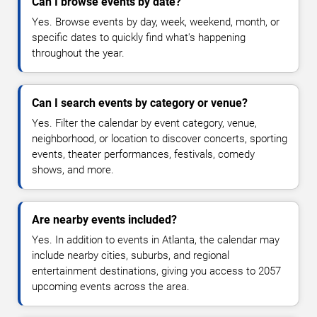
Can I browse events by date?
Yes. Browse events by day, week, weekend, month, or
specific dates to quickly find what's happening
throughout the year.
Can I search events by category or venue?
Yes. Filter the calendar by event category, venue,
neighborhood, or location to discover concerts, sporting
events, theater performances, festivals, comedy
shows, and more.
Are nearby events included?
Yes. In addition to events in Atlanta, the calendar may
include nearby cities, suburbs, and regional
entertainment destinations, giving you access to 2057
upcoming events across the area.