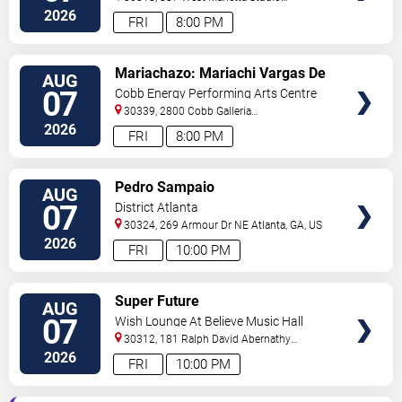
C
Atlanta
,
GA
,
US
2026
FRI
8:00 PM
VIEW
Mariachazo: Mariachi Vargas De
AUG
TICKETS
Tecalitlan & Nuevo Tecatitlan
07
Cobb Energy Performing Arts Centre
Mariachi
30339, 2800 Cobb Galleria
Pkwy
Atlanta
,
GA
,
US
2026
FRI
8:00 PM
VIEW
Pedro Sampaio
AUG
TICKETS
07
District Atlanta
30324, 269 Armour Dr NE
Atlanta
,
GA
,
US
2026
FRI
10:00 PM
VIEW
Super Future
AUG
TICKETS
07
Wish Lounge At Believe Music Hall
30312, 181 Ralph David Abernathy
Blvd
Atlanta
,
GA
,
US
2026
FRI
10:00 PM