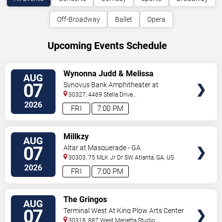
Off-Broadway
Ballet
Opera
Upcoming Events Schedule
VIEW
Wynonna Judd & Melissa
AUG
TICKETS
Etheridge
07
Synovus Bank Amphitheater at
Chastain Park
30327, 4469 Stella Drive
Northwest
Atlanta
,
GA
,
US
2026
FRI
7:00 PM
VIEW
Millkzy
AUG
TICKETS
07
Altar at Masquerade - GA
30303, 75 MLK Jr Dr SW
Atlanta
,
GA
,
US
2026
FRI
7:00 PM
VIEW
The Gringos
AUG
TICKETS
07
Terminal West At King Plow Arts Center
30318, 887 West Marietta Studio