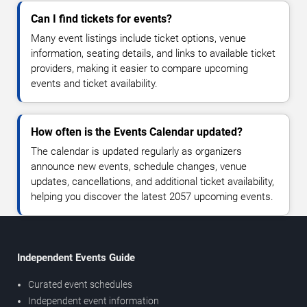
Can I find tickets for events?
Many event listings include ticket options, venue
information, seating details, and links to available ticket
providers, making it easier to compare upcoming
events and ticket availability.
How often is the Events Calendar updated?
The calendar is updated regularly as organizers
announce new events, schedule changes, venue
updates, cancellations, and additional ticket availability,
helping you discover the latest 2057 upcoming events.
Independent Events Guide
Curated event schedules
Independent event information