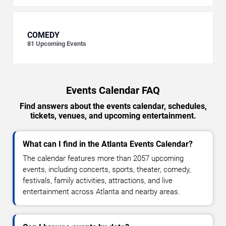
COMEDY
81
Upcoming Events
Events Calendar FAQ
Find answers about the events calendar, schedules,
tickets, venues, and upcoming entertainment.
What can I find in the Atlanta Events Calendar?
The calendar features more than 2057 upcoming
events, including concerts, sports, theater, comedy,
festivals, family activities, attractions, and live
entertainment across Atlanta and nearby areas.