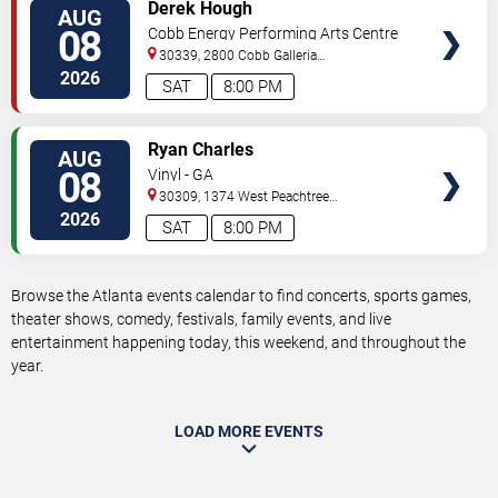
VIEW
Derek Hough
AUG
TICKETS
08
Cobb Energy Performing Arts Centre
30339, 2800 Cobb Galleria
Pkwy
Atlanta
,
GA
,
US
2026
SAT
8:00 PM
VIEW
Ryan Charles
AUG
TICKETS
08
Vinyl - GA
30309, 1374 West Peachtree
Street
Atlanta
,
GA
,
US
2026
SAT
8:00 PM
Browse the Atlanta events calendar to find concerts, sports games,
theater shows, comedy, festivals, family events, and live
entertainment happening today, this weekend, and throughout the
year.
LOAD MORE EVENTS