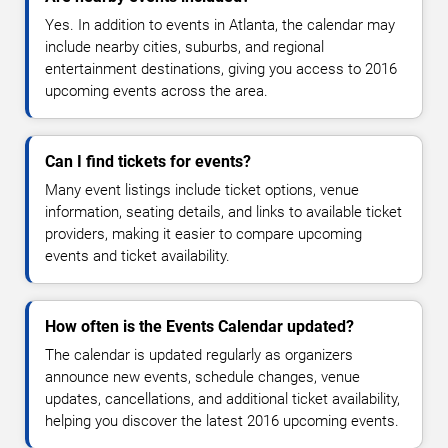
Yes. In addition to events in Atlanta, the calendar may
include nearby cities, suburbs, and regional
entertainment destinations, giving you access to 2016
upcoming events across the area.
Can I find tickets for events?
Many event listings include ticket options, venue
information, seating details, and links to available ticket
providers, making it easier to compare upcoming
events and ticket availability.
How often is the Events Calendar updated?
The calendar is updated regularly as organizers
announce new events, schedule changes, venue
updates, cancellations, and additional ticket availability,
helping you discover the latest 2016 upcoming events.