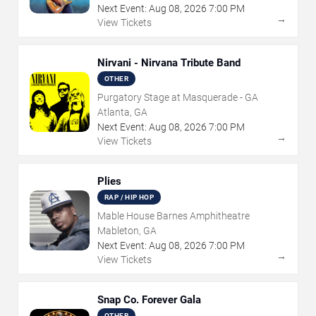
Next Event:
Aug
08
,
2026
7:00 PM
→
View Tickets
Nirvani - Nirvana Tribute Band
OTHER
Purgatory Stage at Masquerade - GA
Atlanta, GA
Next Event:
Aug
08
,
2026
7:00 PM
→
View Tickets
Plies
RAP / HIP HOP
Mable House Barnes Amphitheatre
Mableton, GA
Next Event:
Aug
08
,
2026
7:00 PM
→
View Tickets
Snap Co. Forever Gala
OTHER