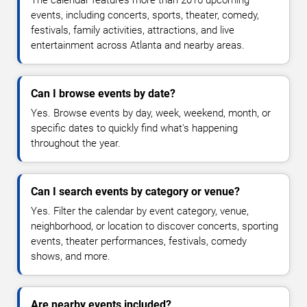
The calendar features more than 2016 upcoming
events, including concerts, sports, theater, comedy,
festivals, family activities, attractions, and live
entertainment across Atlanta and nearby areas.
Can I browse events by date?
Yes. Browse events by day, week, weekend, month, or
specific dates to quickly find what's happening
throughout the year.
Can I search events by category or venue?
Yes. Filter the calendar by event category, venue,
neighborhood, or location to discover concerts, sporting
events, theater performances, festivals, comedy
shows, and more.
Are nearby events included?