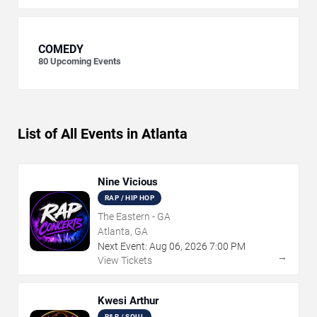
COMEDY
80
Upcoming Events
List of All Events in Atlanta
Nine Vicious
RAP / HIP HOP
The Eastern - GA
Atlanta, GA
Next Event:
Aug
06
,
2026
7:00 PM
→
View Tickets
Kwesi Arthur
R&B / SOUL