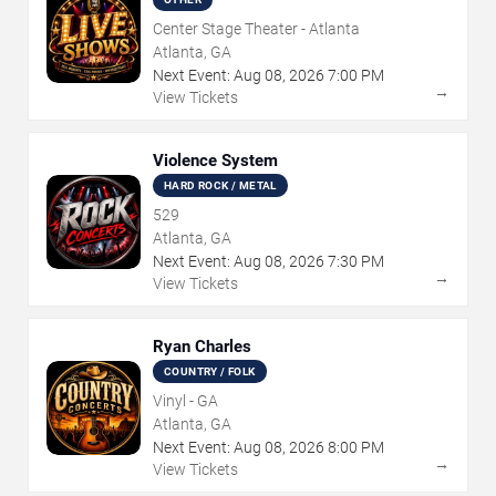
Center Stage Theater - Atlanta
Atlanta, GA
Next Event:
Aug
08
,
2026
7:00 PM
→
View Tickets
Violence System
HARD ROCK / METAL
529
Atlanta, GA
Next Event:
Aug
08
,
2026
7:30 PM
→
View Tickets
Ryan Charles
COUNTRY / FOLK
Vinyl - GA
Atlanta, GA
Next Event:
Aug
08
,
2026
8:00 PM
→
View Tickets