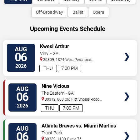
Off-Broadway
Ballet
Opera
Upcoming Events Schedule
VIEW
Kwesi Arthur
AUG
TICKETS
06
Vinyl - GA
30309, 1374 West Peachtree
Street
Atlanta
,
GA
,
US
2026
THU
7:00 PM
VIEW
Nine Vicious
AUG
TICKETS
06
The Eastern - GA
30312, 800 Old Flat Shoals Road
SE
Atlanta
,
GA
,
US
2026
THU
7:00 PM
VIEW
Atlanta Braves vs. Miami Marlins
AUG
TICKETS
06
Truist Park
30339, 1100 Circle 75