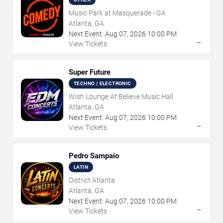
Music Park at Masquerade - GA
Atlanta, GA
Next Event:
Aug
07
,
2026
10:00 PM
→
View Tickets
Super Future
TECHNO / ELECTRONIC
Wish Lounge At Believe Music Hall
Atlanta, GA
Next Event:
Aug
07
,
2026
10:00 PM
→
View Tickets
Pedro Sampaio
LATIN
District Atlanta
Atlanta, GA
Next Event:
Aug
07
,
2026
10:00 PM
→
View Tickets