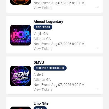
Next Event:
Aug
07
,
2026
8:00 PM
→
View Tickets
Almost Legendary
POP / ROCK
Vinyl - GA
Atlanta, GA
Next Event:
Aug
07
,
2026
8:00 PM
→
View Tickets
DMVU
TECHNO / ELECTRONIC
Aisle 5
Atlanta, GA
Next Event:
Aug
07
,
2026
9:00 PM
→
View Tickets
Emo Nite
OTHER