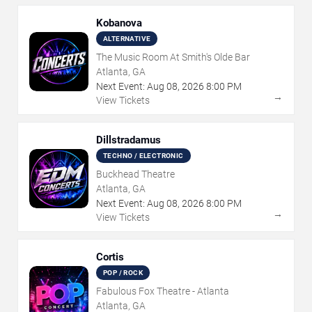
Kobanova
ALTERNATIVE
The Music Room At Smith's Olde Bar
Atlanta, GA
Next Event:
Aug
08
,
2026
8:00 PM
→
View Tickets
Dillstradamus
TECHNO / ELECTRONIC
Buckhead Theatre
Atlanta, GA
Next Event:
Aug
08
,
2026
8:00 PM
→
View Tickets
Cortis
POP / ROCK
Fabulous Fox Theatre - Atlanta
Atlanta, GA