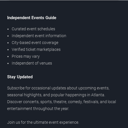
Independent Events Guide
Curated event schedules
Independent event information
City-based event coverage
Verified ticket marketplaces
Prices may vary
Independent of venues
Stay Updated
Subscribe for occasional updates about upcoming events,
seasonal highlights, and popular happenings in Atlanta.
Discover concerts, sports, theatre, comedy, festivals, and local
entertainment throughout the year.
Join us for the ultimate event experience.