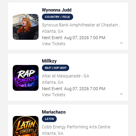
Wynonna Judd
COUNTRY / FOLK
Synovus Bank Amphitheater at Chastain
Park
Atlanta, GA
Next Event:
Aug
07
,
2026
7:00 PM
→
View Tickets
Millkzy
RAP / HIP HOP
Altar at Masquerade - GA
Atlanta, GA
Next Event:
Aug
07
,
2026
7:00 PM
→
View Tickets
Mariachazo
LATIN
Cobb Energy Performing Arts Centre
Atlanta, GA