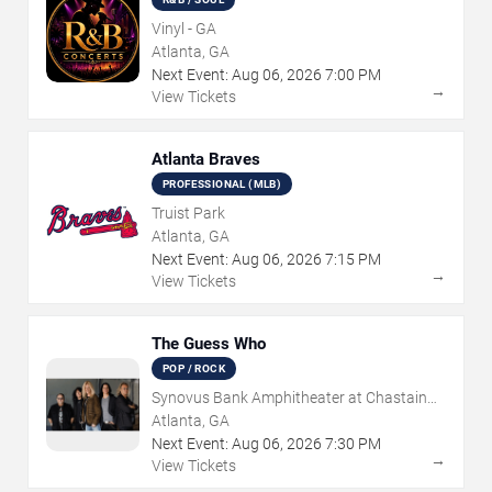
Vinyl - GA
Atlanta, GA
Next Event:
Aug
06
,
2026
7:00 PM
→
View Tickets
Atlanta Braves
PROFESSIONAL (MLB)
Truist Park
Atlanta, GA
Next Event:
Aug
06
,
2026
7:15 PM
→
View Tickets
The Guess Who
POP / ROCK
Synovus Bank Amphitheater at Chastain
Park
Atlanta, GA
Next Event:
Aug
06
,
2026
7:30 PM
→
View Tickets