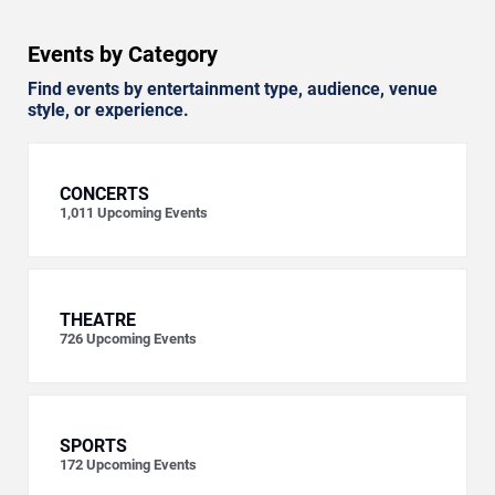
Events by Category
Find events by entertainment type, audience, venue
style, or experience.
CONCERTS
1,011
Upcoming Events
THEATRE
726
Upcoming Events
SPORTS
172
Upcoming Events