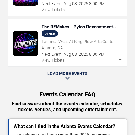
Next Event:
Aug
08
,
2026
8:00 PM
→
View Tickets
The REMakes - Pylon Reenactment
Society
OTHER
Terminal West At King Plow Arts Center
Atlanta, GA
Next Event:
Aug
08
,
2026
8:00 PM
→
View Tickets
LOAD MORE EVENTS
Events Calendar FAQ
Find answers about the events calendar, schedules,
tickets, venues, and upcoming entertainment.
What can I find in the Atlanta Events Calendar?