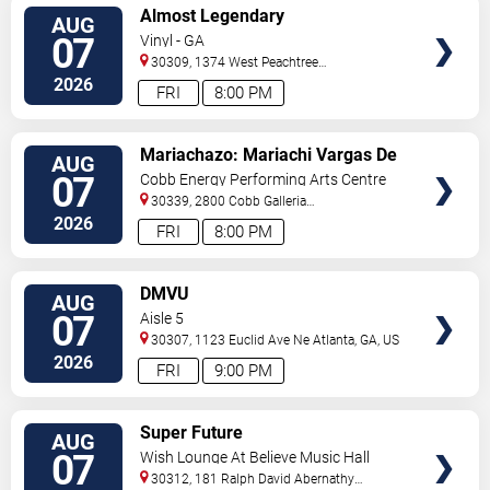
VIEW
Almost Legendary
AUG
TICKETS
07
Vinyl - GA
30309, 1374 West Peachtree
Street
Atlanta
,
GA
,
US
2026
FRI
8:00 PM
VIEW
Mariachazo: Mariachi Vargas De
AUG
TICKETS
Tecalitlan & Nuevo Tecatitlan
07
Cobb Energy Performing Arts Centre
Mariachi
30339, 2800 Cobb Galleria
Pkwy
Atlanta
,
GA
,
US
2026
FRI
8:00 PM
VIEW
DMVU
AUG
TICKETS
07
Aisle 5
30307, 1123 Euclid Ave Ne
Atlanta
,
GA
,
US
2026
FRI
9:00 PM
VIEW
Super Future
AUG
TICKETS
07
Wish Lounge At Believe Music Hall
30312, 181 Ralph David Abernathy