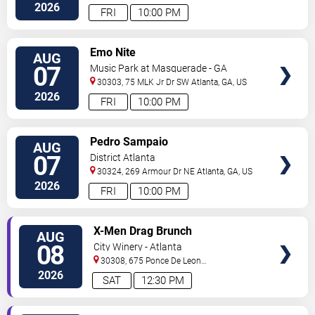
Blvd
Atlanta
,
GA
,
US
2026
FRI
10:00 PM
VIEW
Emo Nite
AUG
TICKETS
07
Music Park at Masquerade - GA
30303, 75 MLK Jr Dr SW
Atlanta
,
GA
,
US
2026
FRI
10:00 PM
VIEW
Pedro Sampaio
AUG
TICKETS
07
District Atlanta
30324, 269 Armour Dr NE
Atlanta
,
GA
,
US
2026
FRI
10:00 PM
VIEW
X-Men Drag Brunch
AUG
TICKETS
08
City Winery - Atlanta
30308, 675 Ponce De Leon
Ave
Atlanta
,
GA
,
US
2026
SAT
12:30 PM