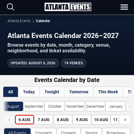
Atlanta Events
Calendar
Atlanta Events Calendar 2026–2027
Browse events by date, month, category, venue,
neighborhood, and ticket availability.
UPDATED
:
AUGUST 6, 2026
74 VENUES
Events Calendar by Date
All
Today
Tonight
Tomorrow
This Week
Th
August
September
October
November
December
January
Fe
‹
›
6
AUG
7
AUG
8
AUG
9
AUG
10
AUG
11
AUG
All Events
Concerts
Comedy
Sports
Broadway