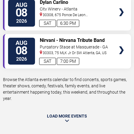
VIEW
Dylan Carlino
AUG
TICKETS
08
City Winery - Atlanta
30308, 675 Ponce De Leon
Ave
Atlanta
,
GA
,
US
2026
SAT
6:30 PM
VIEW
Nirvani - Nirvana Tribute Band
AUG
TICKETS
08
Purgatory Stage at Masquerade - GA
30303, 75 MLK Jr Dr SW
Atlanta
,
GA
,
US
2026
SAT
7:00 PM
Browse the Atlanta events calendar to find concerts, sports games,
theater shows, comedy, festivals, family events, and live
entertainment happening today, this weekend, and throughout the
year.
LOAD MORE EVENTS