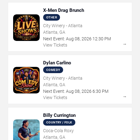
X-Men Drag Brunch
OTHER
City Winery - Atlanta
Atlanta, GA
Next Event:
Aug
08
,
2026
12:30 PM
→
View Tickets
Dylan Carlino
COMEDY
City Winery - Atlanta
Atlanta, GA
Next Event:
Aug
08
,
2026
6:30 PM
→
View Tickets
Billy Currington
COUNTRY / FOLK
Coca-Cola Roxy
Atlanta, GA