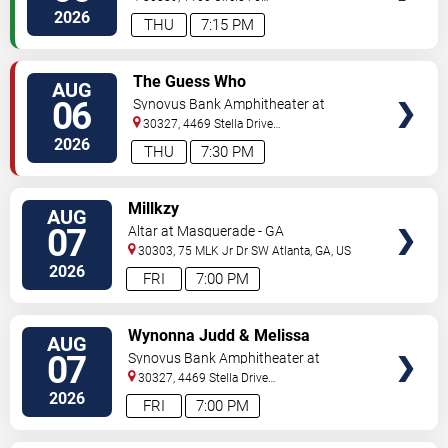
Pkwy
Atlanta
,
GA
,
US
2026
THU
7:15 PM
VIEW
The Guess Who
AUG
TICKETS
06
Synovus Bank Amphitheater at
Chastain Park
30327, 4469 Stella Drive
Northwest
Atlanta
,
GA
,
US
2026
THU
7:30 PM
VIEW
Millkzy
AUG
TICKETS
07
Altar at Masquerade - GA
30303, 75 MLK Jr Dr SW
Atlanta
,
GA
,
US
2026
FRI
7:00 PM
VIEW
Wynonna Judd & Melissa
AUG
TICKETS
Etheridge
07
Synovus Bank Amphitheater at
Chastain Park
30327, 4469 Stella Drive
Northwest
Atlanta
,
GA
,
US
2026
FRI
7:00 PM