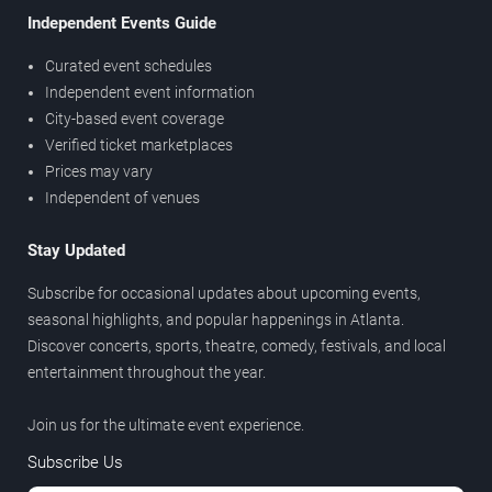
Independent Events Guide
Curated event schedules
Independent event information
City-based event coverage
Verified ticket marketplaces
Prices may vary
Independent of venues
Stay Updated
Subscribe for occasional updates about upcoming events,
seasonal highlights, and popular happenings in Atlanta.
Discover concerts, sports, theatre, comedy, festivals, and local
entertainment throughout the year.
Join us for the ultimate event experience.
Subscribe Us