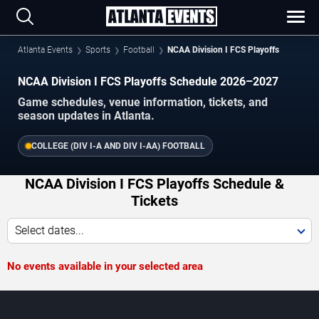
Atlanta Events
Sports
Football
NCAA Division I FCS Playoffs
NCAA Division I FCS Playoffs Schedule 2026–2027
Game schedules, venue information, tickets, and
season updates in Atlanta.
COLLEGE (DIV I-A AND DIV I-AA) FOOTBALL
NCAA Division I FCS Playoffs Schedule &
Tickets
Select dates...
No events available in your selected area