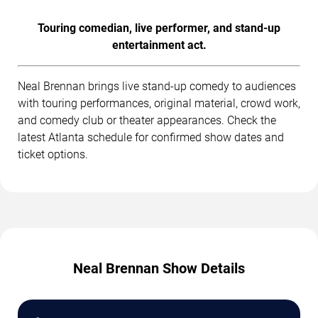
Touring comedian, live performer, and stand-up
entertainment act.
Neal Brennan brings live stand-up comedy to audiences
with touring performances, original material, crowd work,
and comedy club or theater appearances. Check the
latest Atlanta schedule for confirmed show dates and
ticket options.
Neal Brennan Show Details