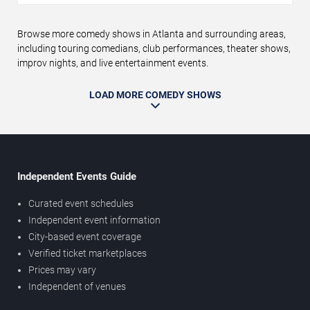
Browse more comedy shows in Atlanta and surrounding areas,
including touring comedians, club performances, theater shows,
improv nights, and live entertainment events.
LOAD MORE COMEDY SHOWS
Independent Events Guide
Curated event schedules
Independent event information
City-based event coverage
Verified ticket marketplaces
Prices may vary
Independent of venues