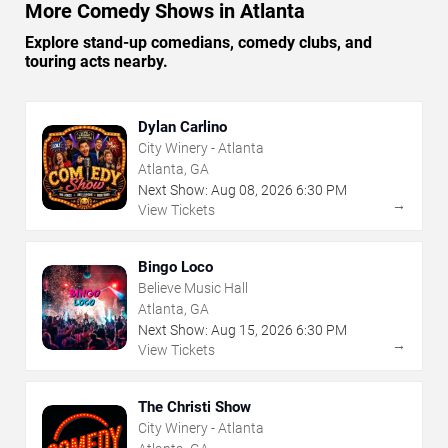
More Comedy Shows in Atlanta
Explore stand-up comedians, comedy clubs, and
touring acts nearby.
Dylan Carlino
City Winery - Atlanta
Atlanta, GA
Next Show:
Aug
08
,
2026
6:30 PM
→
View Tickets
Bingo Loco
Believe Music Hall
Atlanta, GA
Next Show:
Aug
15
,
2026
6:30 PM
→
View Tickets
The Christi Show
City Winery - Atlanta