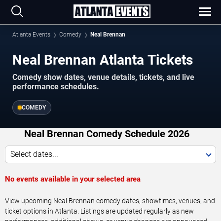
Atlanta Events
Comedy
Neal Brennan
Neal Brennan Atlanta Tickets
Comedy show dates, venue details, tickets, and live
performance schedules.
COMEDY
Neal Brennan Comedy Schedule 2026
Select dates...
No events available in your selected area
View upcoming Neal Brennan comedy dates, showtimes, venues, and
ticket options in Atlanta. Listings are updated regularly as new