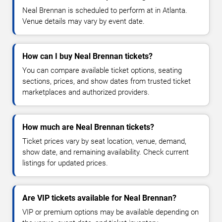
Neal Brennan is scheduled to perform at in Atlanta.
Venue details may vary by event date.
How can I buy Neal Brennan tickets?
You can compare available ticket options, seating
sections, prices, and show dates from trusted ticket
marketplaces and authorized providers.
How much are Neal Brennan tickets?
Ticket prices vary by seat location, venue, demand,
show date, and remaining availability. Check current
listings for updated prices.
Are VIP tickets available for Neal Brennan?
VIP or premium options may be available depending on