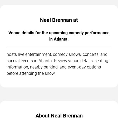
Neal Brennan at
Venue details for the upcoming comedy performance
in Atlanta.
hosts live entertainment, comedy shows, concerts, and
special events in Atlanta. Review venue details, seating
information, nearby parking, and event-day options
before attending the show.
About Neal Brennan