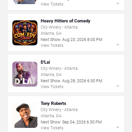
→
View Tickets
Heavy Hitters of Comedy
City Winery - Atlanta
Atlanta, GA
Next Show:
Aug
23
,
2026
8:00 PM
→
View Tickets
D'Lai
City Winery - Atlanta
Atlanta, GA
Next Show:
Aug
28
,
2026
6:30 PM
→
View Tickets
Tony Roberts
City Winery - Atlanta
Atlanta, GA
Next Show:
Sep
04
,
2026
6:30 PM
→
View Tickets