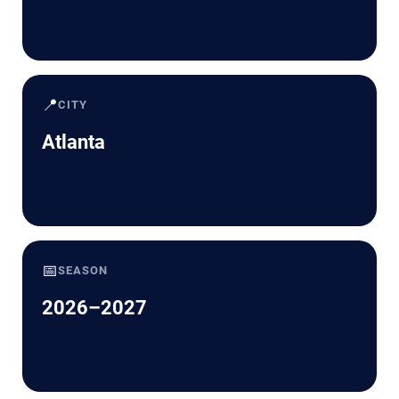
📍
CITY
Atlanta
📅
SEASON
2026–2027