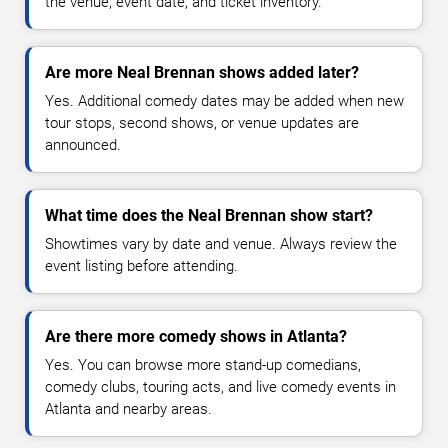
the venue, event date, and ticket inventory.
Are more Neal Brennan shows added later?
Yes. Additional comedy dates may be added when new
tour stops, second shows, or venue updates are
announced.
What time does the Neal Brennan show start?
Showtimes vary by date and venue. Always review the
event listing before attending.
Are there more comedy shows in Atlanta?
Yes. You can browse more stand-up comedians,
comedy clubs, touring acts, and live comedy events in
Atlanta and nearby areas.