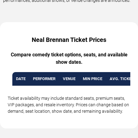
performances, additional shows, or venue changes are announced.
Neal Brennan Ticket Prices
Compare comedy ticket options, seats, and available
show dates.
DATE
PERFORMER
VENUE
MIN PRICE
AVG. TICKET P
Ticket availability may include standard seats, premium seats,
VIP packages, and resale inventory. Prices can change based on
demand, seat location, show date, and remaining availability.