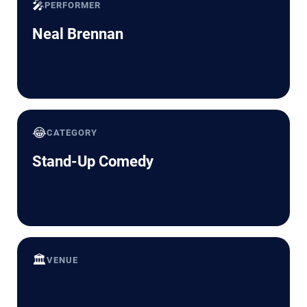
🎤
PERFORMER
Neal Brennan
😂
CATEGORY
Stand-Up Comedy
🏛️
VENUE