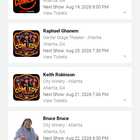
Atlanta, GA
Next Show:
Aug
19
,
2026
8:00 PM
→
View Tickets
Raphael Ghanem
Center Stage Theater - Atlanta
Atlanta, GA
Next Show:
Aug
20
,
2026
7:30 PM
→
View Tickets
Keith Robinson
City Winery - Atlanta
Atlanta, GA
Next Show:
Aug
21
,
2026
7:00 PM
→
View Tickets
Bruce Bruce
City Winery - Atlanta
Atlanta, GA
Next Show:
Aug
22
,
2026
6:30 PM