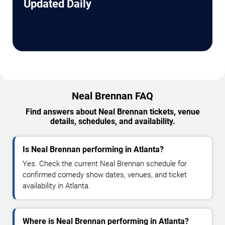
Updated Daily
Neal Brennan FAQ
Find answers about Neal Brennan tickets, venue
details, schedules, and availability.
Is Neal Brennan performing in Atlanta?
Yes. Check the current Neal Brennan schedule for
confirmed comedy show dates, venues, and ticket
availability in Atlanta.
Where is Neal Brennan performing in Atlanta?