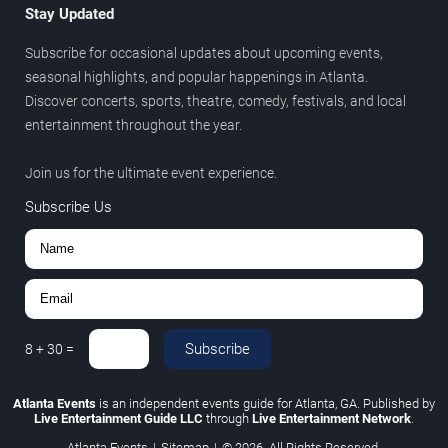
Stay Updated
Subscribe for occasional updates about upcoming events,
seasonal highlights, and popular happenings in Atlanta.
Discover concerts, sports, theatre, comedy, festivals, and local
entertainment throughout the year.
Join us for the ultimate event experience.
Subscribe Us
Subscribe
8
+
30
=
Atlanta Events
is an independent events guide for Atlanta, GA. Published by
Live Entertainment Guide LLC
through
Live Entertainment Network
.
Atlanta Events
|
Sitemap
|
© 2026. All Rights Reserved.