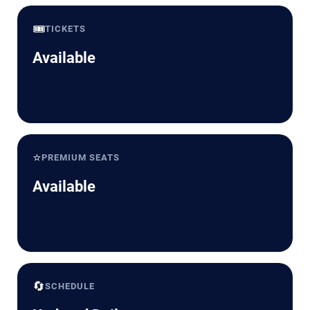
🎟️
TICKETS
Available
⭐
PREMIUM SEATS
Available
🔄
SCHEDULE