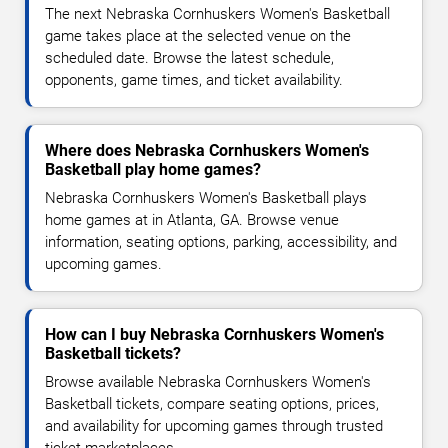
The next Nebraska Cornhuskers Women's Basketball
game takes place at the selected venue on the
scheduled date. Browse the latest schedule,
opponents, game times, and ticket availability.
Where does Nebraska Cornhuskers Women's
Basketball play home games?
Nebraska Cornhuskers Women's Basketball plays
home games at in Atlanta, GA. Browse venue
information, seating options, parking, accessibility, and
upcoming games.
How can I buy Nebraska Cornhuskers Women's
Basketball tickets?
Browse available Nebraska Cornhuskers Women's
Basketball tickets, compare seating options, prices,
and availability for upcoming games through trusted
ticket marketplaces.