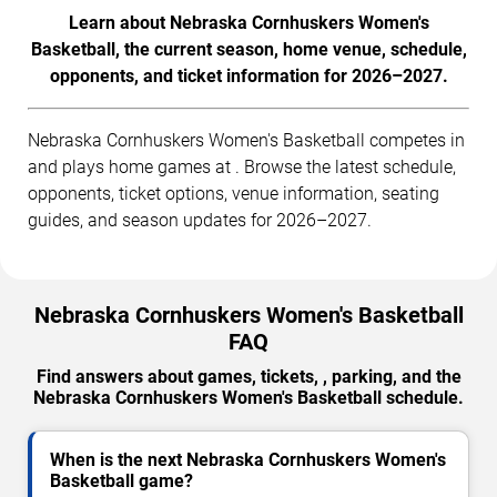
Learn about Nebraska Cornhuskers Women's
Basketball, the current season, home venue, schedule,
opponents, and ticket information for 2026–2027.
Nebraska Cornhuskers Women's Basketball competes in
and plays home games at . Browse the latest schedule,
opponents, ticket options, venue information, seating
guides, and season updates for 2026–2027.
Nebraska Cornhuskers Women's Basketball
FAQ
Find answers about games, tickets, , parking, and the
Nebraska Cornhuskers Women's Basketball schedule.
When is the next Nebraska Cornhuskers Women's
Basketball game?