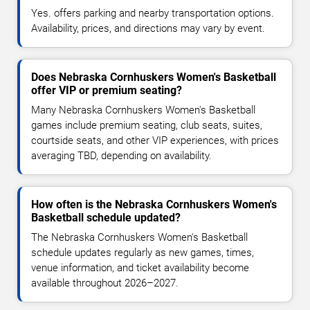
Yes. offers parking and nearby transportation options.
Availability, prices, and directions may vary by event.
Does Nebraska Cornhuskers Women's Basketball
offer VIP or premium seating?
Many Nebraska Cornhuskers Women's Basketball
games include premium seating, club seats, suites,
courtside seats, and other VIP experiences, with prices
averaging TBD, depending on availability.
How often is the Nebraska Cornhuskers Women's
Basketball schedule updated?
The Nebraska Cornhuskers Women's Basketball
schedule updates regularly as new games, times,
venue information, and ticket availability become
available throughout 2026–2027.