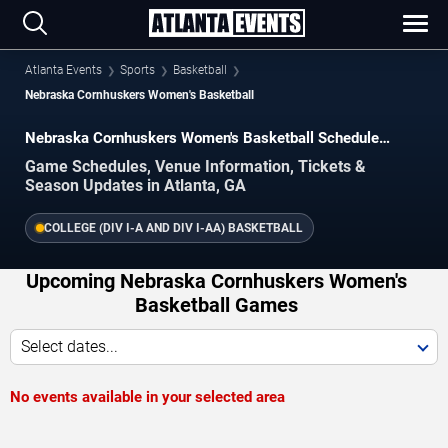
Atlanta Events
Sports
Basketball
Nebraska Cornhuskers Women's Basketball
Nebraska Cornhuskers Women's Basketball Schedule
2026–2027
Game Schedules, Venue Information, Tickets &
Season Updates in Atlanta, GA
COLLEGE (DIV I-A AND DIV I-AA) BASKETBALL
Upcoming Nebraska Cornhuskers Women's
Basketball Games
Select dates...
No events available in your selected area