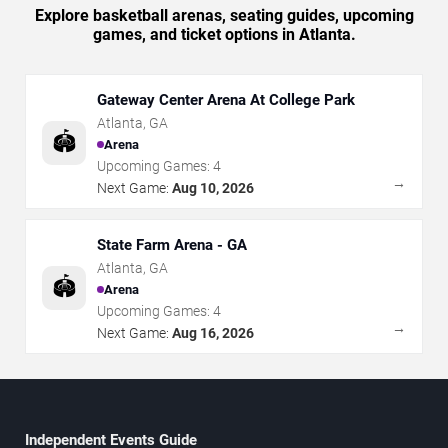
Explore basketball arenas, seating guides, upcoming
games, and ticket options in Atlanta.
Gateway Center Arena At College Park
Atlanta
,
GA
🏟️
Arena
Upcoming Games:
4
→
Next Game:
Aug 10, 2026
State Farm Arena - GA
Atlanta
,
GA
🏟️
Arena
Upcoming Games:
4
→
Next Game:
Aug 16, 2026
Independent Events Guide