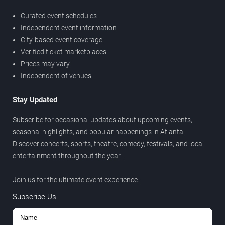
Curated event schedules
Independent event information
City-based event coverage
Verified ticket marketplaces
Prices may vary
Independent of venues
Stay Updated
Subscribe for occasional updates about upcoming events,
seasonal highlights, and popular happenings in Atlanta.
Discover concerts, sports, theatre, comedy, festivals, and local
entertainment throughout the year.
Join us for the ultimate event experience.
Subscribe Us