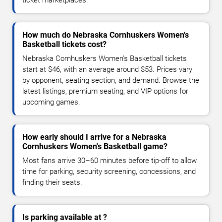
How much do Nebraska Cornhuskers Women's
Basketball tickets cost?
Nebraska Cornhuskers Women's Basketball tickets
start at $46, with an average around $53. Prices vary
by opponent, seating section, and demand. Browse the
latest listings, premium seating, and VIP options for
upcoming games.
How early should I arrive for a Nebraska
Cornhuskers Women's Basketball game?
Most fans arrive 30–60 minutes before tip-off to allow
time for parking, security screening, concessions, and
finding their seats.
Is parking available at ?