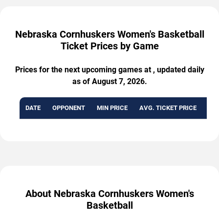
Nebraska Cornhuskers Women's Basketball
Ticket Prices by Game
Prices for the next upcoming games at , updated daily
as of August 7, 2026.
DATE
OPPONENT
MIN PRICE
AVG. TICKET PRICE
AVA
About Nebraska Cornhuskers Women's
Basketball