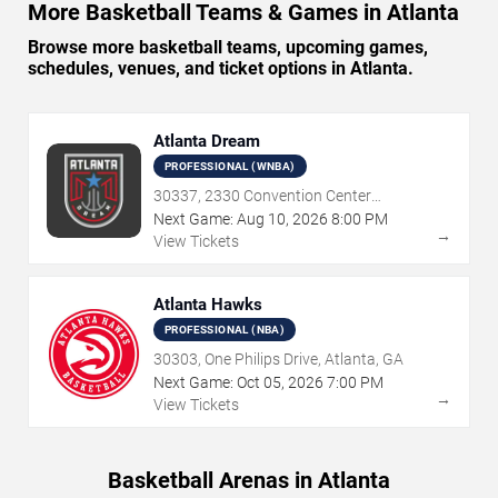
More Basketball Teams & Games in Atlanta
Browse more basketball teams, upcoming games,
schedules, venues, and ticket options in Atlanta.
Atlanta Dream
PROFESSIONAL (WNBA)
30337, 2330 Convention Center
Concourse, Atlanta, GA
Next Game:
Aug
10
,
2026
8:00 PM
→
View Tickets
Atlanta Hawks
PROFESSIONAL (NBA)
30303, One Philips Drive, Atlanta, GA
Next Game:
Oct
05
,
2026
7:00 PM
→
View Tickets
Basketball Arenas in Atlanta