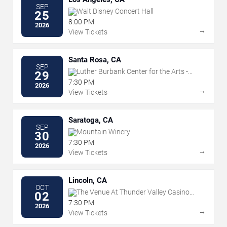
SEP
Walt Disney Concert Hall
25
8:00 PM
2026
→
View Tickets
Santa Rosa, CA
SEP
Luther Burbank Center for the Arts -
29
Ruth Finley Person Theater
7:30 PM
2026
→
View Tickets
Saratoga, CA
SEP
Mountain Winery
30
7:30 PM
2026
→
View Tickets
Lincoln, CA
OCT
The Venue At Thunder Valley Casino
02
Resort
7:30 PM
2026
→
View Tickets