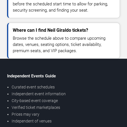
before the scheduled start time to allow for parking,
security screening, and finding your seat.
Where can I find Neil Giraldo tickets?
Browse the schedule above to compare upcoming
dates, venues, seating options, ticket availability,
premium seats, and VIP packages.
Independent Events Guide
Curated event schedules
Independent event information
City-based event coverage
Verified ticket marketplaces
Prices may vary
Independent of venues