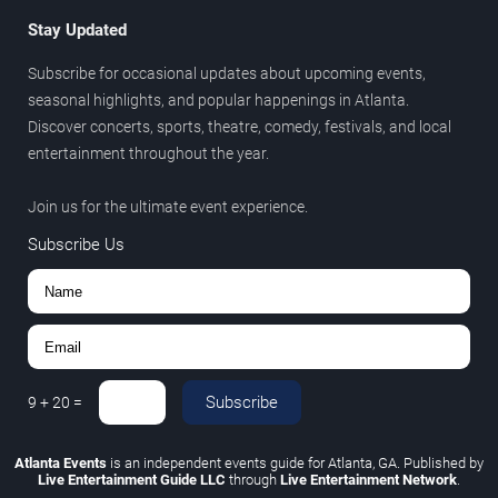
Stay Updated
Subscribe for occasional updates about upcoming events,
seasonal highlights, and popular happenings in Atlanta.
Discover concerts, sports, theatre, comedy, festivals, and local
entertainment throughout the year.
Join us for the ultimate event experience.
Subscribe Us
Subscribe
9
+
20
=
Atlanta Events
is an independent events guide for Atlanta, GA. Published by
Live Entertainment Guide LLC
through
Live Entertainment Network
.