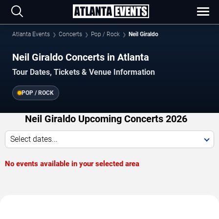
Atlanta Events
Concerts
Pop / Rock
Neil Giraldo
Neil Giraldo Concerts in Atlanta
Tour Dates, Tickets & Venue Information
POP / ROCK
Neil Giraldo Upcoming Concerts 2026
Select dates...
No events available in your selected area