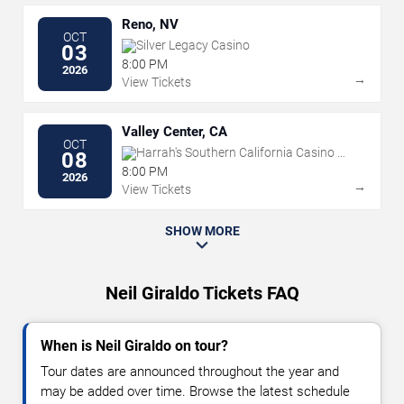
Reno, NV
OCT
Silver Legacy Casino
03
8:00 PM
2026
→
View Tickets
Valley Center, CA
OCT
Harrah's Southern California Casino &
08
Resort
8:00 PM
2026
→
View Tickets
SHOW MORE
Neil Giraldo Tickets FAQ
When is Neil Giraldo on tour?
Tour dates are announced throughout the year and
may be added over time. Browse the latest schedule