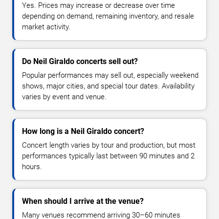
Yes. Prices may increase or decrease over time
depending on demand, remaining inventory, and resale
market activity.
Do Neil Giraldo concerts sell out?
Popular performances may sell out, especially weekend
shows, major cities, and special tour dates. Availability
varies by event and venue.
How long is a Neil Giraldo concert?
Concert length varies by tour and production, but most
performances typically last between 90 minutes and 2
hours.
When should I arrive at the venue?
Many venues recommend arriving 30–60 minutes