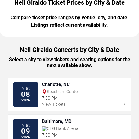
Neil Giraldo Ticket Prices by City & Date
Compare ticket price ranges by venue, city, and date.
Listings reflect current availability.
Neil Giraldo Concerts by City & Date
Select a city to view tickets and seating options for the
next available show.
Charlotte, NC
AUG
Spectrum Center
08
7:30 PM
2026
→
View Tickets
Baltimore, MD
AUG
CFG Bank Arena
09
7:30 PM
2026