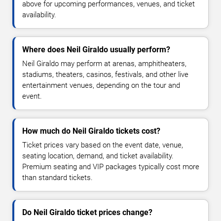
above for upcoming performances, venues, and ticket
availability.
Where does Neil Giraldo usually perform?
Neil Giraldo may perform at arenas, amphitheaters,
stadiums, theaters, casinos, festivals, and other live
entertainment venues, depending on the tour and
event.
How much do Neil Giraldo tickets cost?
Ticket prices vary based on the event date, venue,
seating location, demand, and ticket availability.
Premium seating and VIP packages typically cost more
than standard tickets.
Do Neil Giraldo ticket prices change?