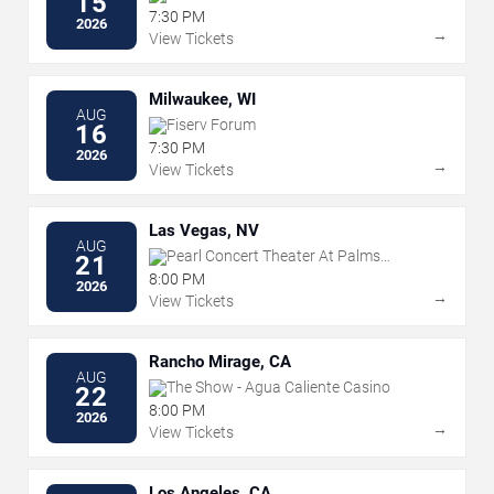
15
7:30 PM
2026
→
View Tickets
Milwaukee, WI
AUG
Fiserv Forum
16
7:30 PM
2026
→
View Tickets
Las Vegas, NV
AUG
Pearl Concert Theater At Palms
21
Casino Resort
8:00 PM
2026
→
View Tickets
Rancho Mirage, CA
AUG
The Show - Agua Caliente Casino
22
8:00 PM
2026
→
View Tickets
Los Angeles, CA