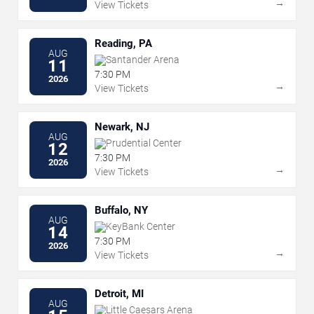
→
View Tickets
Reading, PA
AUG
Santander Arena
11
7:30 PM
2026
→
View Tickets
Newark, NJ
AUG
Prudential Center
12
7:30 PM
2026
→
View Tickets
Buffalo, NY
AUG
KeyBank Center
14
7:30 PM
2026
→
View Tickets
Detroit, MI
AUG
Little Caesars Arena