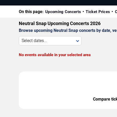
On this page:
Upcoming Concerts
Ticket Prices
C
Neutral Snap Upcoming Concerts 2026
Browse upcoming Neutral Snap concerts by date, venu
Select dates...
No events available in your selected area
Compare ticke