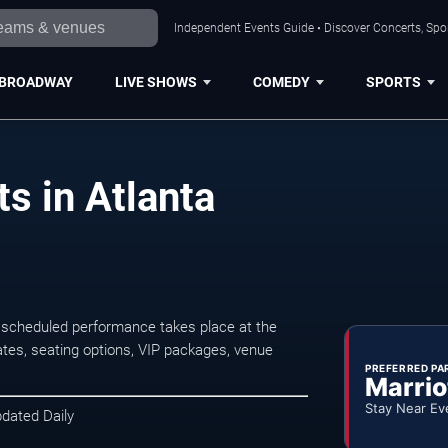
Independent Events Guide • Discover Concerts, Spor
BROADWAY
LIVE SHOWS
COMEDY
SPORTS
s in Atlanta
 scheduled performance takes place at the
tes, seating options, VIP packages, venue
PREFERRED PA
Marrio
Stay Near Ev
pdated Daily