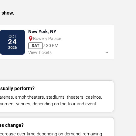
e show.
New York, NY
OCT
Bowery Palace
24
SAT
7:30 PM
2026
→
View Tickets
sually perform?
renas, amphitheaters, stadiums, theaters, casinos,
rtainment venues, depending on the tour and event.
ces change?
decrease over time depending on demand, remaining