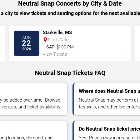
Neutral Snap Concerts by City & Date
 a city to view tickets and seating options for the next availabl
Starkville, MS
AUG
Rick's Cafe
22
SAT
9:00 PM
2026
→
→
View Tickets
Neutral Snap Tickets FAQ
Where does Neutral Snap u
y be added over time. Browse
Neutral Snap may perform at a
enues, and ticket availability.
festivals, and other live ente
Do Neutral Snap ticket pri
ting location, demand, and
Yes. Prices may increase or 