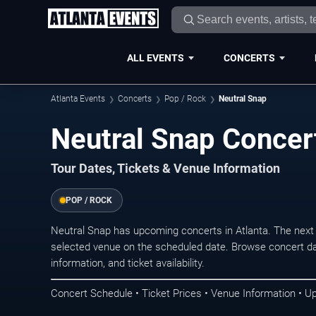
ALL EVENTS
CONCERTS
Atlanta Events
Concerts
Pop / Rock
Neutral Snap
Neutral Snap Concert
Tour Dates, Tickets & Venue Information
POP / ROCK
Neutral Snap has upcoming concerts in Atlanta. The next
selected venue on the scheduled date. Browse concert da
information, and ticket availability.
Concert Schedule • Ticket Prices • Venue Information • U