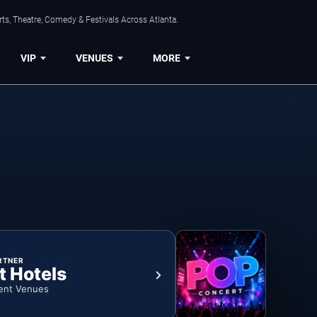
ts, Theatre, Comedy & Festivals Across Atlanta.
VIP
VENUES
MORE
RTNER
t Hotels
ent Venues