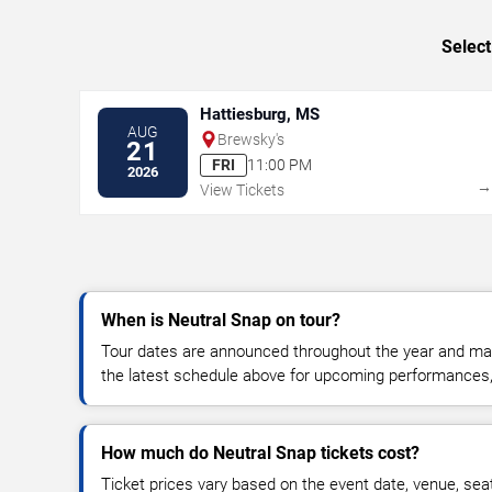
Select
Hattiesburg, MS
AUG
Brewsky's
21
FRI
11:00 PM
2026
View Tickets
When is Neutral Snap on tour?
Tour dates are announced throughout the year and ma
the latest schedule above for upcoming performances, v
How much do Neutral Snap tickets cost?
Ticket prices vary based on the event date, venue, sea