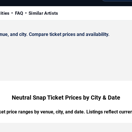
ities
FAQ
Similar Artists
e, and city. Compare ticket prices and availability.
Neutral Snap Ticket Prices by City & Date
t price ranges by venue, city, and date. Listings reflect current