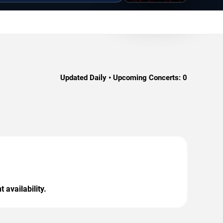
Updated Daily • Upcoming Concerts:
0
 availability.