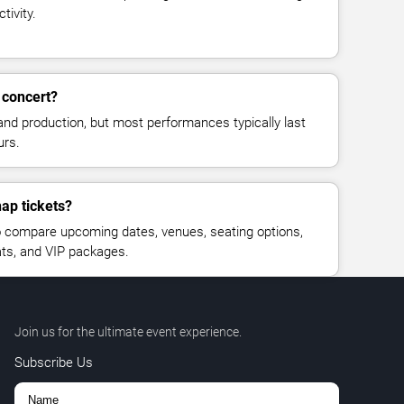
tivity.
 concert?
and production, but most performances typically last
urs.
nap tickets?
 compare upcoming dates, venues, seating options,
eats, and VIP packages.
Join us for the ultimate event experience.
Subscribe Us