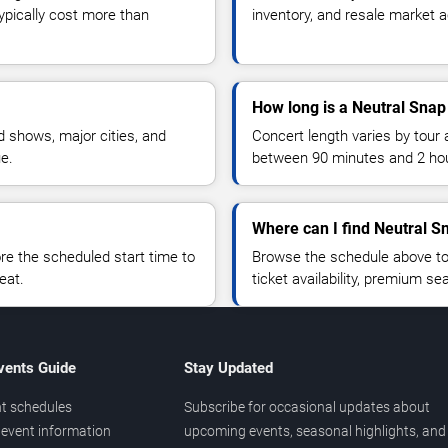
typically cost more than
inventory, and resale market ac
How long is a Neutral Snap
 shows, major cities, and
Concert length varies by tour 
ue.
between 90 minutes and 2 ho
Where can I find Neutral S
 the scheduled start time to
Browse the schedule above to
eat.
ticket availability, premium s
vents Guide
Stay Updated
t schedules
Subscribe for occasional updates about
event information
upcoming events, seasonal highlights, and