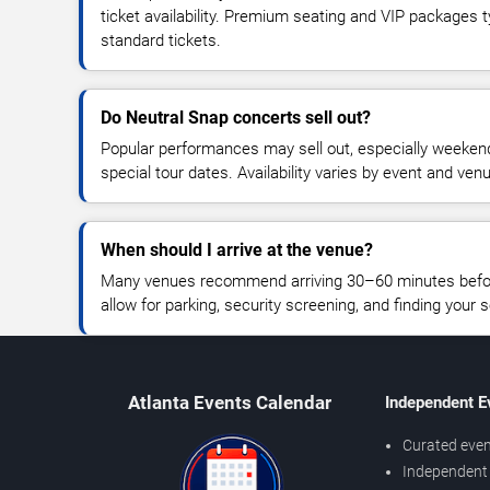
ticket availability. Premium seating and VIP packages 
standard tickets.
Do Neutral Snap concerts sell out?
Popular performances may sell out, especially weekend
special tour dates. Availability varies by event and ven
When should I arrive at the venue?
Many venues recommend arriving 30–60 minutes before
allow for parking, security screening, and finding your s
Atlanta Events Calendar
Independent E
Curated even
Independent 