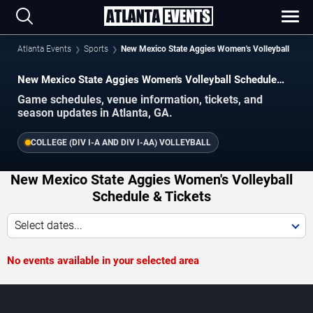
Atlanta Events
Sports
New Mexico State Aggies Women's Volleyball
New Mexico State Aggies Women's Volleyball Schedule
2026–2027
Game schedules, venue information, tickets, and
season updates in Atlanta, GA.
COLLEGE (DIV I-A AND DIV I-AA) VOLLEYBALL
New Mexico State Aggies Women's Volleyball
Schedule & Tickets
Select dates...
No events available in your selected area