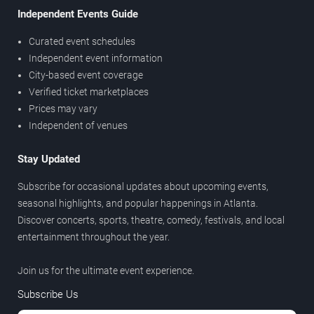
Independent Events Guide
Curated event schedules
Independent event information
City-based event coverage
Verified ticket marketplaces
Prices may vary
Independent of venues
Stay Updated
Subscribe for occasional updates about upcoming events,
seasonal highlights, and popular happenings in Atlanta.
Discover concerts, sports, theatre, comedy, festivals, and local
entertainment throughout the year.
Join us for the ultimate event experience.
Subscribe Us