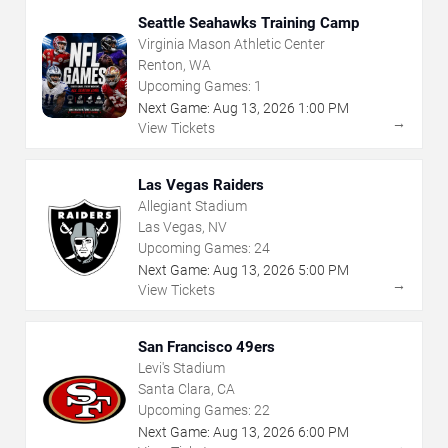
Seattle Seahawks Training Camp
Virginia Mason Athletic Center
Renton, WA
Upcoming Games:
1
Next Game:
Aug
13
,
2026
1:00 PM
→
View Tickets
Las Vegas Raiders
Allegiant Stadium
Las Vegas, NV
Upcoming Games:
24
Next Game:
Aug
13
,
2026
5:00 PM
→
View Tickets
San Francisco 49ers
Levi's Stadium
Santa Clara, CA
Upcoming Games:
22
Next Game:
Aug
13
,
2026
6:00 PM
→