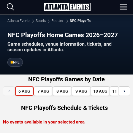
Atlanta Events
Sports
Football
NFC Playoffs
NFC Playoffs Home Games 2026–2027
Game schedules, venue information, tickets, and
season updates in Atlanta.
NFL
NFC Playoffs Games by Date
‹
›
6
AUG
7
AUG
8
AUG
9
AUG
10
AUG
11
AUG
NFC Playoffs Schedule & Tickets
No events available in your selected area