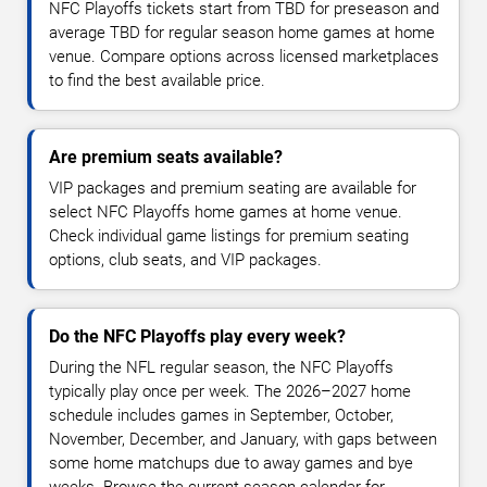
NFC Playoffs tickets start from TBD for preseason and
average TBD for regular season home games at home
venue. Compare options across licensed marketplaces
to find the best available price.
Are premium seats available?
VIP packages and premium seating are available for
select NFC Playoffs home games at home venue.
Check individual game listings for premium seating
options, club seats, and VIP packages.
Do the NFC Playoffs play every week?
During the NFL regular season, the NFC Playoffs
typically play once per week. The 2026–2027 home
schedule includes games in September, October,
November, December, and January, with gaps between
some home matchups due to away games and bye