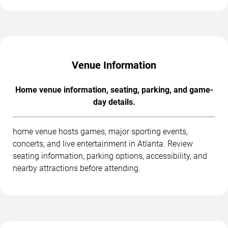
Venue Information
Home venue information, seating, parking, and game-
day details.
home venue hosts games, major sporting events,
concerts, and live entertainment in Atlanta. Review
seating information, parking options, accessibility, and
nearby attractions before attending.