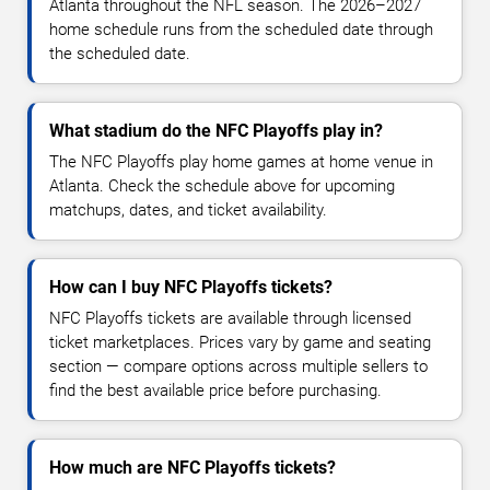
Atlanta throughout the NFL season. The 2026–2027
home schedule runs from the scheduled date through
the scheduled date.
What stadium do the NFC Playoffs play in?
The NFC Playoffs play home games at home venue in
Atlanta. Check the schedule above for upcoming
matchups, dates, and ticket availability.
How can I buy NFC Playoffs tickets?
NFC Playoffs tickets are available through licensed
ticket marketplaces. Prices vary by game and seating
section — compare options across multiple sellers to
find the best available price before purchasing.
How much are NFC Playoffs tickets?