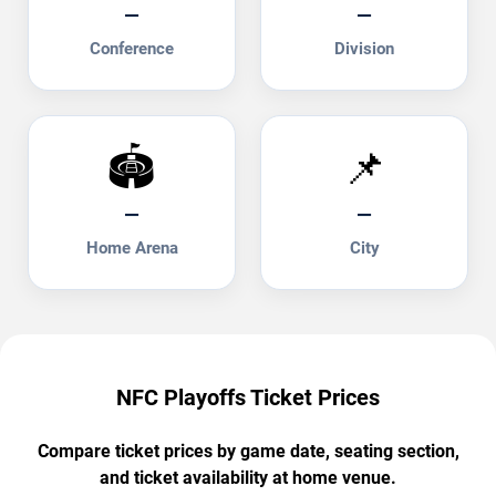
—
—
Conference
Division
🏟️
📌
—
—
Home Arena
City
NFC Playoffs Ticket Prices
Compare ticket prices by game date, seating section,
and ticket availability at home venue.