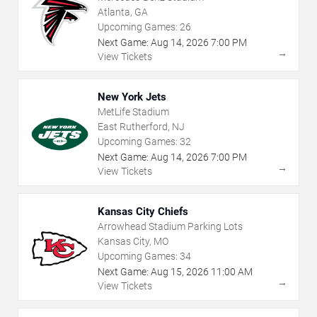
Atlanta, GA
Upcoming Games:
26
Next Game:
Aug
14
,
2026
7:00 PM
→
View Tickets
New York Jets
MetLife Stadium
East Rutherford, NJ
Upcoming Games:
32
Next Game:
Aug
14
,
2026
7:00 PM
→
View Tickets
Kansas City Chiefs
Arrowhead Stadium Parking Lots
Kansas City, MO
Upcoming Games:
34
Next Game:
Aug
15
,
2026
11:00 AM
→
View Tickets