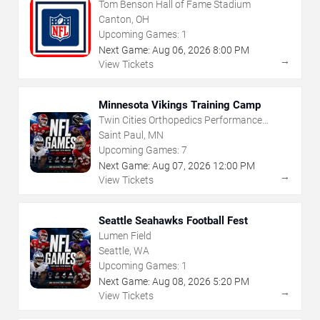
Tom Benson Hall of Fame Stadium
Canton, OH
Upcoming Games:
1
Next Game:
Aug
06
,
2026
8:00 PM
→
View Tickets
Minnesota Vikings Training Camp
Twin Cities Orthopedics Performance
Center
Saint Paul, MN
Upcoming Games:
7
Next Game:
Aug
07
,
2026
12:00 PM
→
View Tickets
Seattle Seahawks Football Fest
Lumen Field
Seattle, WA
Upcoming Games:
1
Next Game:
Aug
08
,
2026
5:20 PM
→
View Tickets