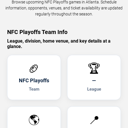
Browse upcoming NFC Playoffs games in Atlanta. Schedule
information, opponents, venues, and ticket availability are updated
regularly throughout the season.
NFC Playoffs Team Info
League, division, home venue, and key details at a
glance.
🏈
🏆
NFC Playoffs
—
Team
League
🌎
📍