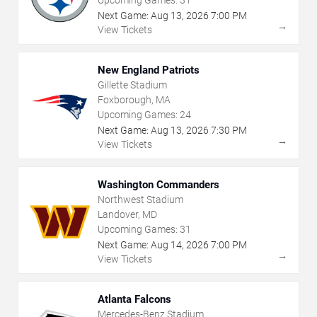
Upcoming Games:
31
Next Game:
Aug
13
,
2026
7:00 PM
→
View Tickets
New England Patriots
Gillette Stadium
Foxborough, MA
Upcoming Games:
24
Next Game:
Aug
13
,
2026
7:30 PM
→
View Tickets
Washington Commanders
Northwest Stadium
Landover, MD
Upcoming Games:
31
Next Game:
Aug
14
,
2026
7:00 PM
→
View Tickets
Atlanta Falcons
Mercedes-Benz Stadium