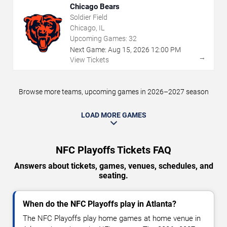
Chicago Bears
Soldier Field
Chicago, IL
Upcoming Games:
32
Next Game:
Aug
15
,
2026
12:00 PM
→
View Tickets
Browse more teams, upcoming games in 2026–2027 season
LOAD MORE GAMES
NFC Playoffs Tickets FAQ
Answers about tickets, games, venues, schedules, and
seating.
When do the NFC Playoffs play in Atlanta?
The NFC Playoffs play home games at home venue in