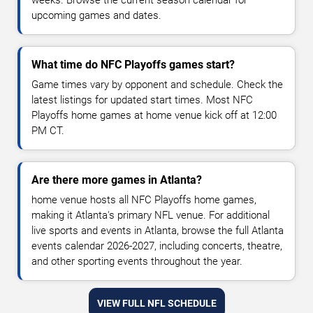
weeks. Browse the current season calendar for
upcoming games and dates.
What time do NFC Playoffs games start?
Game times vary by opponent and schedule. Check the
latest listings for updated start times. Most NFC
Playoffs home games at home venue kick off at 12:00
PM CT.
Are there more games in Atlanta?
home venue hosts all NFC Playoffs home games,
making it Atlanta's primary NFL venue. For additional
live sports and events in Atlanta, browse the full Atlanta
events calendar 2026-2027, including concerts, theatre,
and other sporting events throughout the year.
VIEW FULL NFL SCHEDULE