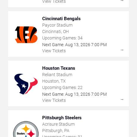
View Tickets
Cincinnati Bengals
Paycor Stadium
Cincinnati, OH
Upcoming Games:
34
Next Game:
Aug
13
,
2026
7:00 PM
→
View Tickets
Houston Texans
Reliant Stadium
Houston, TX
Upcoming Games:
22
Next Game:
Aug
13
,
2026
7:00 PM
→
View Tickets
Pittsburgh Steelers
Acrisure Stadium
Pittsburgh, PA