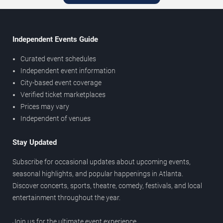
Independent Events Guide
Curated event schedules
Independent event information
City-based event coverage
Verified ticket marketplaces
Prices may vary
Independent of venues
Stay Updated
Subscribe for occasional updates about upcoming events,
seasonal highlights, and popular happenings in Atlanta.
Discover concerts, sports, theatre, comedy, festivals, and local
entertainment throughout the year.
Join us for the ultimate event experience.