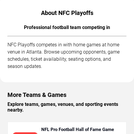
About NFC Playoffs
Professional football team competing in
NFC Playoffs competes in with home games at home
venue in Atlanta. Browse upcoming opponents, game
schedules, ticket availability, seating options, and
season updates.
More Teams & Games
Explore teams, games, venues, and sporting events
nearby.
NFL Pro Football Hall of Fame Game