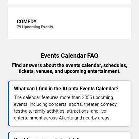
COMEDY
79
Upcoming Events
Events Calendar FAQ
Find answers about the events calendar, schedules,
tickets, venues, and upcoming entertainment.
What can I find in the Atlanta Events Calendar?
The calendar features more than 2055 upcoming
events, including concerts, sports, theater, comedy,
festivals, family activities, attractions, and live
entertainment across Atlanta and nearby areas.