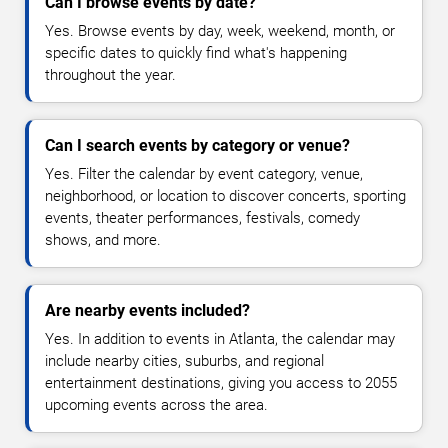
Can I browse events by date?
Yes. Browse events by day, week, weekend, month, or
specific dates to quickly find what's happening
throughout the year.
Can I search events by category or venue?
Yes. Filter the calendar by event category, venue,
neighborhood, or location to discover concerts, sporting
events, theater performances, festivals, comedy
shows, and more.
Are nearby events included?
Yes. In addition to events in Atlanta, the calendar may
include nearby cities, suburbs, and regional
entertainment destinations, giving you access to 2055
upcoming events across the area.