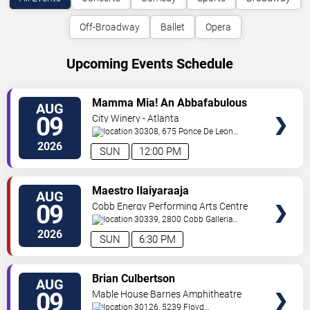
Off-Broadway
Ballet
Opera
Upcoming Events Schedule
VIEW
Mamma Mia! An Abbafabulous
AUG
TICKETS
Brunch
09
City Winery - Atlanta
30308, 675 Ponce De Leon
Ave
Atlanta
,
GA
,
US
2026
SUN
12:00 PM
VIEW
Maestro Ilaiyaraaja
AUG
TICKETS
09
Cobb Energy Performing Arts Centre
30339, 2800 Cobb Galleria
Pkwy
Atlanta
,
GA
,
US
2026
SUN
6:30 PM
VIEW
Brian Culbertson
AUG
TICKETS
09
Mable House Barnes Amphitheatre
30126, 5239 Floyd