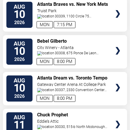
VIEW
Atlanta Braves vs. New York Mets
AUG
TICKETS
10
Truist Park
30339, 1100 Circle 75
Pkwy
Atlanta
,
GA
,
US
2026
MON
7:15 PM
VIEW
Bebel Gilberto
AUG
TICKETS
10
City Winery - Atlanta
30308, 675 Ponce De Leon
Ave
Atlanta
,
GA
,
US
2026
MON
8:00 PM
VIEW
Atlanta Dream vs. Toronto Tempo
AUG
TICKETS
10
Gateway Center Arena At College Park
30337, 2330 Convention Center
Concourse
Atlanta
,
GA
,
US
2026
MON
8:00 PM
VIEW
Chuck Prophet
AUG
TICKETS
11
Eddie's Attic
30030, 515-b North Mcdonough