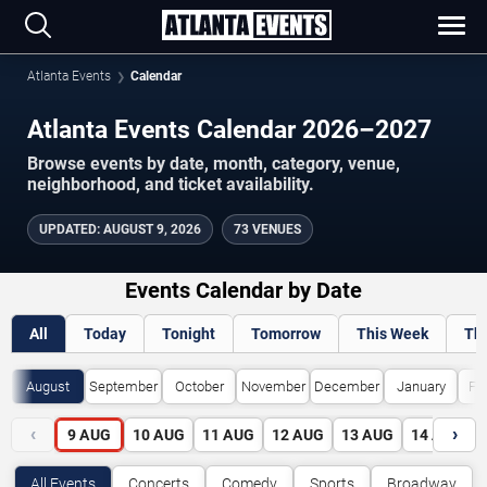
Atlanta Events
Calendar
Atlanta Events Calendar 2026–2027
Browse events by date, month, category, venue,
neighborhood, and ticket availability.
UPDATED
:
AUGUST 9, 2026
73 VENUES
Events Calendar by Date
All
Today
Tonight
Tomorrow
This Week
Th
August
September
October
November
December
January
Fe
‹
›
9
AUG
10
AUG
11
AUG
12
AUG
13
AUG
14
AUG
All Events
Concerts
Comedy
Sports
Broadway