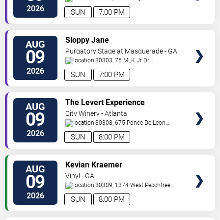
Road
Mableton
,
GA
,
US
2026
SUN
7:00 PM
VIEW
Sloppy Jane
AUG
TICKETS
09
Purgatory Stage at Masquerade - GA
30303, 75 MLK Jr Dr
SW
Atlanta
,
GA
,
US
2026
SUN
7:00 PM
VIEW
The Levert Experience
AUG
TICKETS
09
City Winery - Atlanta
30308, 675 Ponce De Leon
Ave
Atlanta
,
GA
,
US
2026
SUN
8:00 PM
VIEW
Kevian Kraemer
AUG
TICKETS
09
Vinyl - GA
30309, 1374 West Peachtree
Street
Atlanta
,
GA
,
US
2026
SUN
8:00 PM