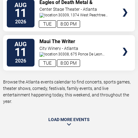
VIEW
Eagles of Death Metal &
AUG
TICKETS
Headsend
11
Center Stage Theater - Atlanta
30309, 1374 West Peachtree
Street Northwest
Atlanta
,
GA
,
US
2026
TUE
8:00 PM
VIEW
Maui The Writer
AUG
TICKETS
11
City Winery - Atlanta
30308, 675 Ponce De Leon
Ave
Atlanta
,
GA
,
US
2026
TUE
8:00 PM
Browse the Atlanta events calendar to find concerts, sports games,
theater shows, comedy, festivals, family events, and live
entertainment happening today, this weekend, and throughout the
year.
LOAD MORE EVENTS