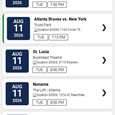
St.
Decatur
,
GA
,
US
2026
TUE
7:00 PM
VIEW
Atlanta Braves vs. New York
AUG
TICKETS
Mets
11
Truist Park
30339, 1100 Circle 75
Pkwy
Atlanta
,
GA
,
US
2026
TUE
7:15 PM
VIEW
St. Lucia
AUG
TICKETS
11
Buckhead Theatre
30305, 3110 Roswell
Road
Atlanta
,
GA
,
US
2026
TUE
8:00 PM
VIEW
Noname
AUG
TICKETS
11
The Loft - Atlanta
30309, 1374 W. Peachtree
Street
Atlanta
,
GA
,
US
2026
TUE
8:00 PM