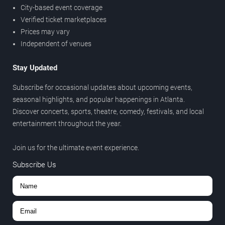
City-based event coverage
Verified ticket marketplaces
Prices may vary
Independent of venues
Stay Updated
Subscribe for occasional updates about upcoming events,
seasonal highlights, and popular happenings in Atlanta.
Discover concerts, sports, theatre, comedy, festivals, and local
entertainment throughout the year.
Join us for the ultimate event experience.
Subscribe Us