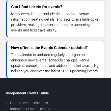
Can I find tickets for events?
Many event listings include ticket options, venue
information, seating details, and links to available ticket
providers, making it easier to compare upcoming
events and ticket availability.
How often is the Events Calendar updated?
The calendar is updated regularly as organizers
announce new events, schedule changes, venue
updates, cancellations, and additional ticket availability,
helping you discover the latest 2055 upcoming events.
Independent Events Guide
Curated event schedules
Independent event information