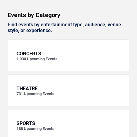
Events by Category
Find events by entertainment type, audience, venue
style, or experience.
CONCERTS
1,030
Upcoming Events
THEATRE
731
Upcoming Events
SPORTS
188
Upcoming Events