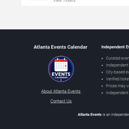
View Tickets
Atlanta Events Calendar
Independent E
Curated even
Independent 
City-based e
Verified tick
Prices may v
About Atlanta Events
Independent
Contact Us
Atlanta Events
is an independen