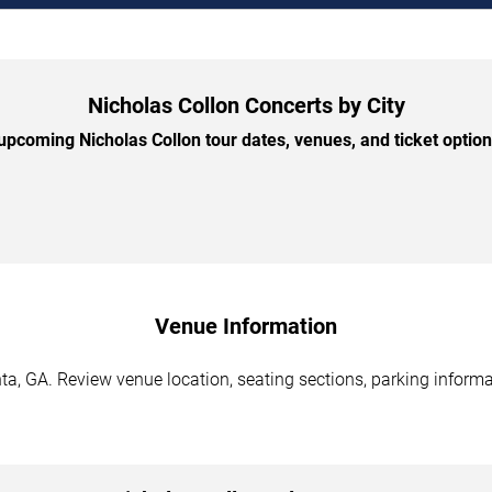
Nicholas Collon Concerts by City
pcoming Nicholas Collon tour dates, venues, and ticket options
Venue Information
ta, GA. Review venue location, seating sections, parking informa