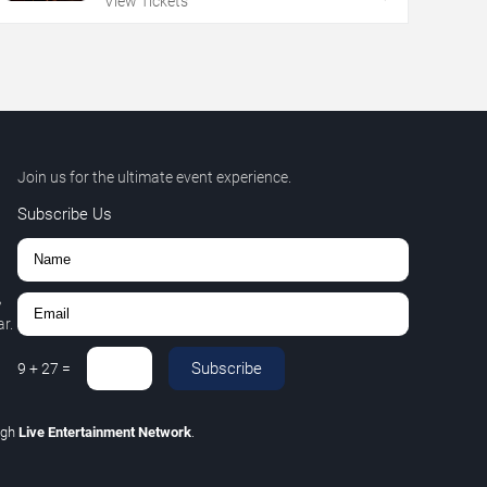
View Tickets
Join us for the ultimate event experience.
Subscribe Us
,
r.
Subscribe
9
+
27
=
ugh
Live Entertainment Network
.