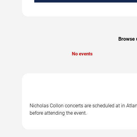
Browse u
No events
Nicholas Collon concerts are scheduled at in Atlan
before attending the event.