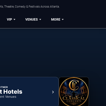
ts, Theatre, Comedy & Festivals Across Atlanta.
VIP
VENUES
MORE
RTNER
t Hotels
ent Venues