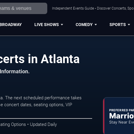
Independent Events Guide • Discover Concerts, Spor
BROADWAY
LIVE SHOWS
COMEDY
SPORTS
erts in Atlanta
 Information.
nta. The next scheduled performance takes
e concert dates, seating options, VIP
PREFERRED PA
Marrio
Stay Near Ev
ating Options • Updated Daily