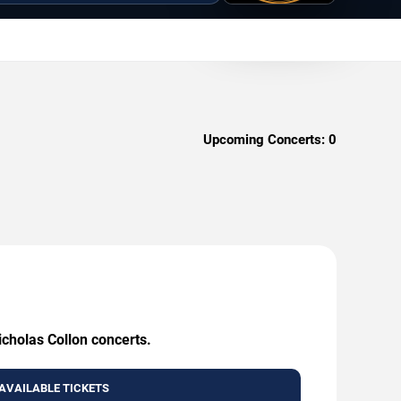
Upcoming Concerts:
0
icholas Collon concerts.
AVAILABLE TICKETS