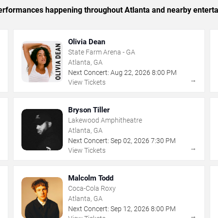
 performances happening throughout Atlanta and nearby entert
Olivia Dean
State Farm Arena - GA
Atlanta, GA
Next Concert:
Aug
22
,
2026
8:00 PM
→
→
View Tickets
Bryson Tiller
Lakewood Amphitheatre
Atlanta, GA
Next Concert:
Sep
02
,
2026
7:30 PM
→
→
View Tickets
Malcolm Todd
Coca-Cola Roxy
Atlanta, GA
Next Concert:
Sep
12
,
2026
8:00 PM
→
→