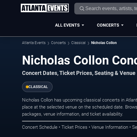
ALL EVENTS
CONCERTS
Atlanta Events
Concerts
Classical
Nicholas Collon
Nicholas Collon Conc
Concert Dates, Ticket Prices, Seating & Venue
CLASSICAL
Nicholas Collon has upcoming classical concerts in Atla
place at the selected venue on the scheduled date. Brows
packages, venue information, and ticket availability.
Concert Schedule • Ticket Prices • Venue Information • Se