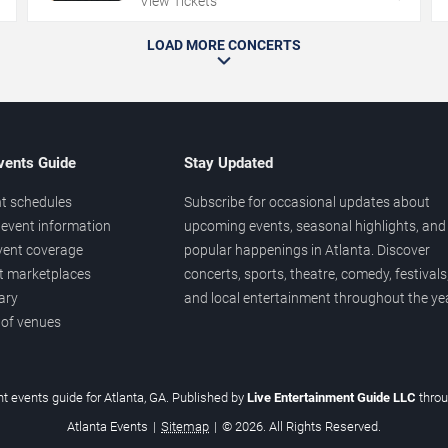
View Tickets
LOAD MORE CONCERTS
vents Guide
Stay Updated
t schedules
Subscribe for occasional updates about
event information
upcoming events, seasonal highlights, and
vent coverage
popular happenings in Atlanta. Discover
et marketplaces
concerts, sports, theatre, comedy, festivals
ary
and local entertainment throughout the yea
 of venues
t events guide for Atlanta, GA. Published by
Live Entertainment Guide LLC
thro
Atlanta Events
|
Sitemap
|
© 2026. All Rights Reserved.