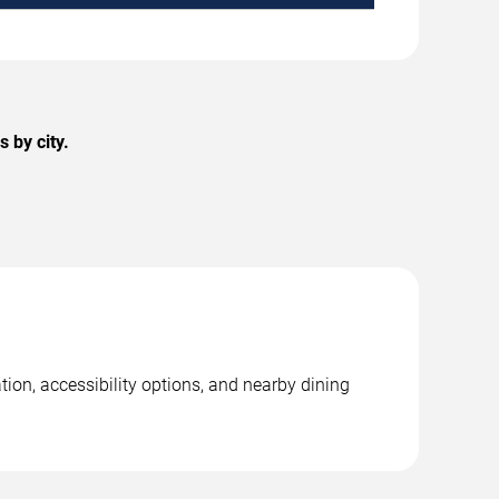
 by city.
tion, accessibility options, and nearby dining