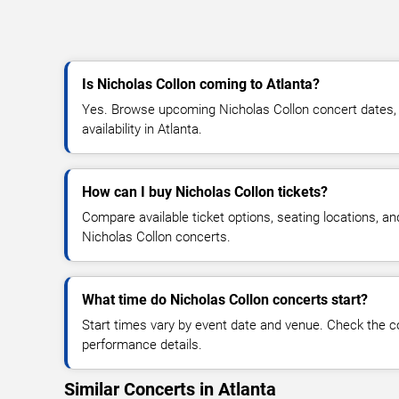
Is Nicholas Collon coming to Atlanta?
Yes. Browse upcoming Nicholas Collon concert dates, v
availability in Atlanta.
How can I buy Nicholas Collon tickets?
Compare available ticket options, seating locations, an
Nicholas Collon concerts.
What time do Nicholas Collon concerts start?
Start times vary by event date and venue. Check the c
performance details.
Similar Concerts in Atlanta