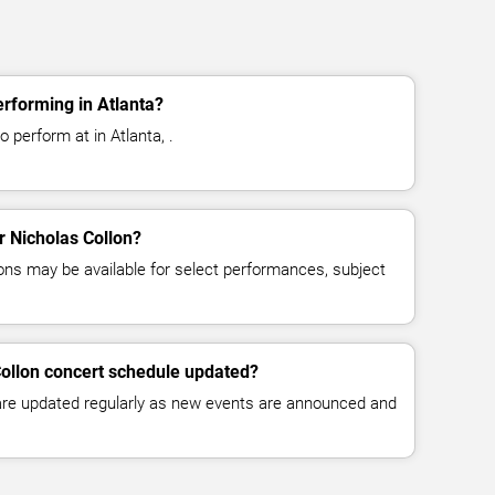
erforming in Atlanta?
 perform at in Atlanta, .
or Nicholas Collon?
ns may be available for select performances, subject
Collon concert schedule updated?
 are updated regularly as new events are announced and