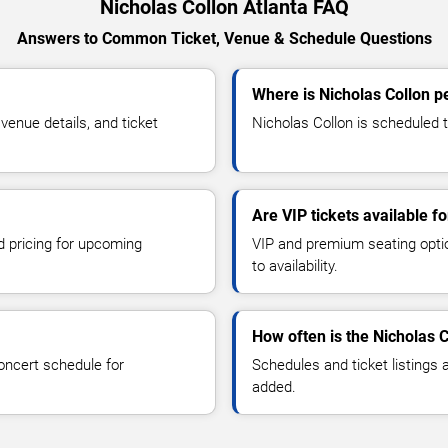
Nicholas Collon Atlanta FAQ
Answers to Common Ticket, Venue & Schedule Questions
Where is Nicholas Collon p
enue details, and ticket
Nicholas Collon is scheduled to
Are VIP tickets available f
d pricing for upcoming
VIP and premium seating optio
to availability.
How often is the Nicholas 
oncert schedule for
Schedules and ticket listings
added.