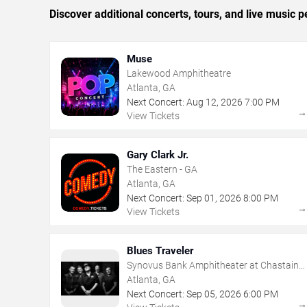
Discover additional concerts, tours, and live music
Muse
Lakewood Amphitheatre
Atlanta, GA
Next Concert:
Aug
12
,
2026
7:00 PM
View Tickets
Gary Clark Jr.
The Eastern - GA
Atlanta, GA
Next Concert:
Sep
01
,
2026
8:00 PM
View Tickets
Blues Traveler
Synovus Bank Amphitheater at Chastain
Park
Atlanta, GA
Next Concert:
Sep
05
,
2026
6:00 PM