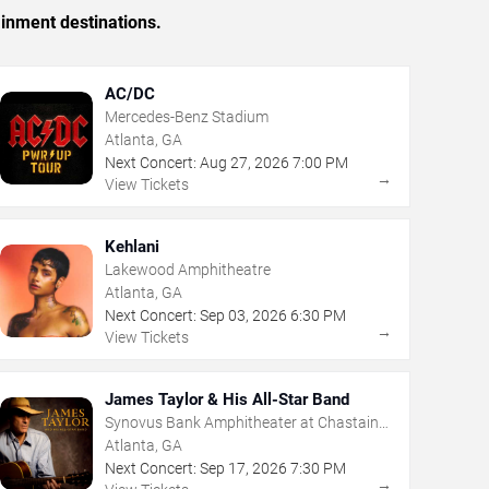
ainment destinations.
AC/DC
Mercedes-Benz Stadium
Atlanta, GA
Next Concert:
Aug
27
,
2026
7:00 PM
→
View Tickets
Kehlani
Lakewood Amphitheatre
Atlanta, GA
Next Concert:
Sep
03
,
2026
6:30 PM
→
View Tickets
James Taylor & His All-Star Band
Synovus Bank Amphitheater at Chastain
Park
Atlanta, GA
Next Concert:
Sep
17
,
2026
7:30 PM
→