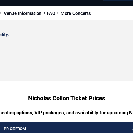
Venue Information
FAQ
More Concerts
lity.
Nicholas Collon Ticket Prices
seating options, VIP packages, and availability for upcoming N
PRICE FROM