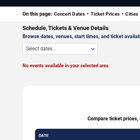
On this page:
Concert Dates
Ticket Prices
Cities
Schedule, Tickets & Venue Details
Browse dates, venues, start times, and ticket availabi
Select dates...
No events available in your selected area
Compare ticket prices, 
DATE