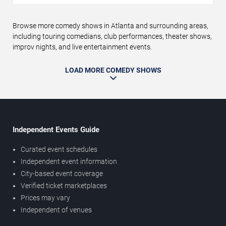
Browse more comedy shows in Atlanta and surrounding areas,
including touring comedians, club performances, theater shows,
improv nights, and live entertainment events.
LOAD MORE COMEDY SHOWS
Independent Events Guide
Curated event schedules
Independent event information
City-based event coverage
Verified ticket marketplaces
Prices may vary
Independent of venues