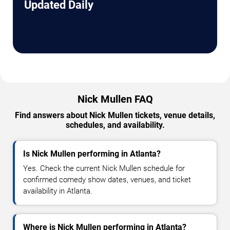
Updated Daily
Nick Mullen FAQ
Find answers about Nick Mullen tickets, venue details,
schedules, and availability.
Is Nick Mullen performing in Atlanta?
Yes. Check the current Nick Mullen schedule for
confirmed comedy show dates, venues, and ticket
availability in Atlanta.
Where is Nick Mullen performing in Atlanta?