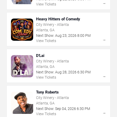
→
View Tickets
Heavy Hitters of Comedy
City Winery - Atlanta
Atlanta, GA
Next Show:
Aug
23
,
2026
8:00 PM
→
View Tickets
D'Lai
City Winery - Atlanta
Atlanta, GA
Next Show:
Aug
28
,
2026
6:30 PM
→
View Tickets
Tony Roberts
City Winery - Atlanta
Atlanta, GA
Next Show:
Sep
04
,
2026
6:30 PM
→
View Tickets