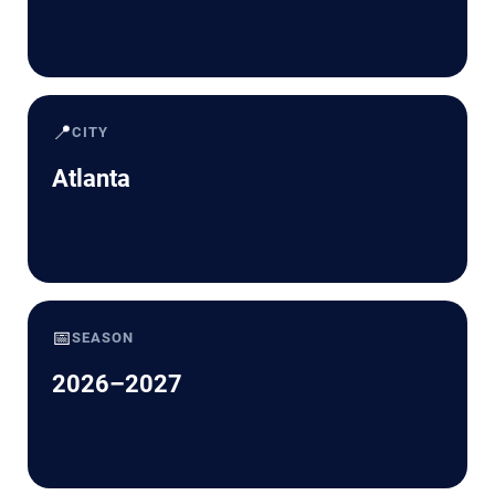
📍
CITY
Atlanta
📅
SEASON
2026–2027