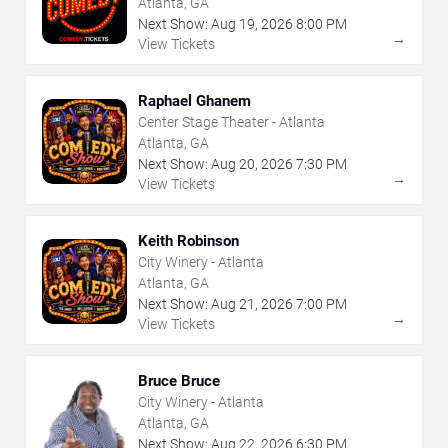
Atlanta, GA
Next Show:
Aug
19
,
2026
8:00 PM
→
View Tickets
Raphael Ghanem
Center Stage Theater - Atlanta
Atlanta, GA
Next Show:
Aug
20
,
2026
7:30 PM
→
View Tickets
Keith Robinson
City Winery - Atlanta
Atlanta, GA
Next Show:
Aug
21
,
2026
7:00 PM
→
View Tickets
Bruce Bruce
City Winery - Atlanta
Atlanta, GA
Next Show:
Aug
22
,
2026
6:30 PM