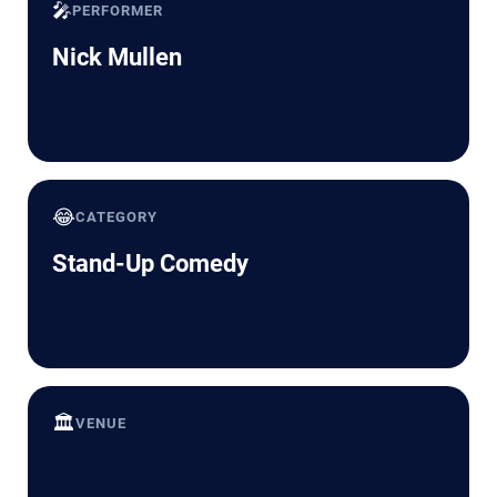
🎤
PERFORMER
Nick Mullen
😂
CATEGORY
Stand-Up Comedy
🏛️
VENUE