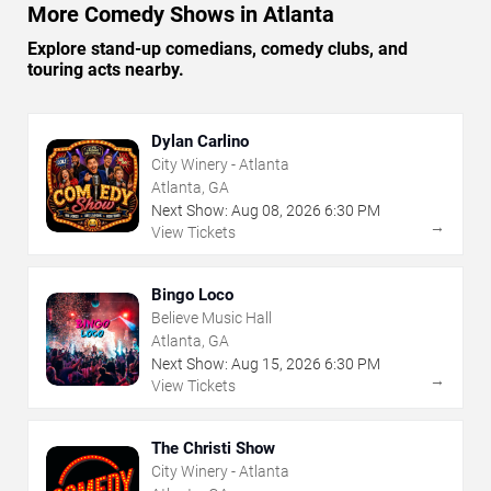
More Comedy Shows in Atlanta
Explore stand-up comedians, comedy clubs, and
touring acts nearby.
Dylan Carlino
City Winery - Atlanta
Atlanta, GA
Next Show:
Aug
08
,
2026
6:30 PM
→
View Tickets
Bingo Loco
Believe Music Hall
Atlanta, GA
Next Show:
Aug
15
,
2026
6:30 PM
→
View Tickets
The Christi Show
City Winery - Atlanta