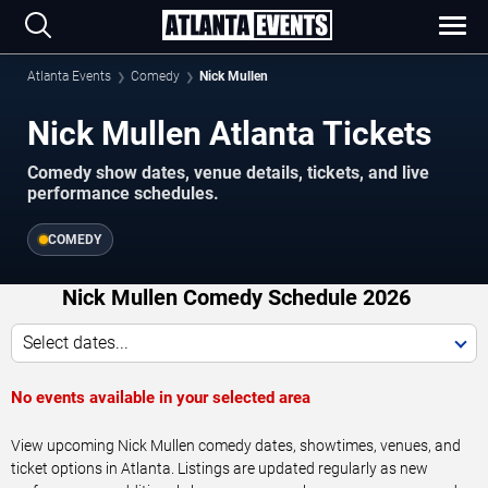
Atlanta Events
Comedy
Nick Mullen
Nick Mullen Atlanta Tickets
Comedy show dates, venue details, tickets, and live
performance schedules.
COMEDY
Nick Mullen Comedy Schedule 2026
Select dates...
No events available in your selected area
View upcoming Nick Mullen comedy dates, showtimes, venues, and
ticket options in Atlanta. Listings are updated regularly as new