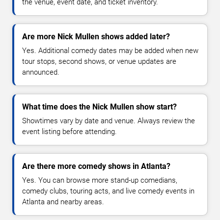
the venue, event date, and ticket inventory.
Are more Nick Mullen shows added later?
Yes. Additional comedy dates may be added when new
tour stops, second shows, or venue updates are
announced.
What time does the Nick Mullen show start?
Showtimes vary by date and venue. Always review the
event listing before attending.
Are there more comedy shows in Atlanta?
Yes. You can browse more stand-up comedians,
comedy clubs, touring acts, and live comedy events in
Atlanta and nearby areas.