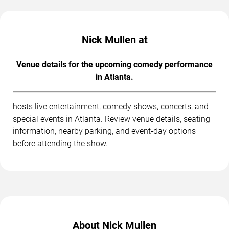
Nick Mullen at
Venue details for the upcoming comedy performance
in Atlanta.
hosts live entertainment, comedy shows, concerts, and
special events in Atlanta. Review venue details, seating
information, nearby parking, and event-day options
before attending the show.
About Nick Mullen