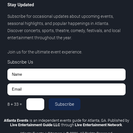
Stay Updated
Subscribe for occasional updates about upcoming events,
seasonal highlights, and popular happenings in Atlanta.
Discover concerts, sports, theatre, comedy, festivals, and local
entertainment throughout the year.
Join us for the ultimate event experience.
Subscribe Us
Subscribe
8
+
33
=
Atlanta Events
is an independent events guide for Atlanta, GA. Published by
Live Entertainment Guide LLC
through
Live Entertainment Network
.