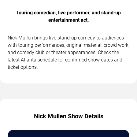
Touring comedian, live performer, and stand-up
entertainment act.
Nick Mullen brings live stand-up comedy to audiences
with touring performances, original material, crowd work,
and comedy club or theater appearances. Check the
latest Atlanta schedule for confirmed show dates and
ticket options.
Nick Mullen Show Details