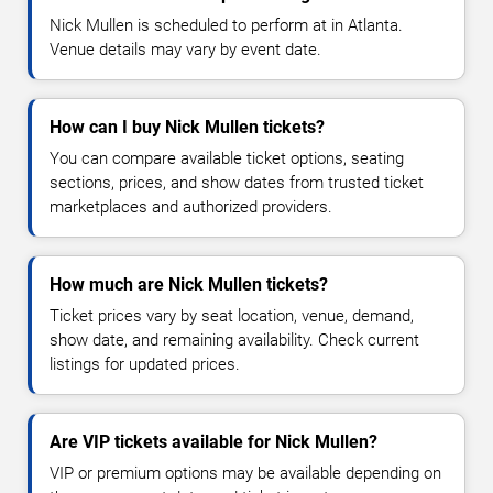
Nick Mullen is scheduled to perform at in Atlanta.
Venue details may vary by event date.
How can I buy Nick Mullen tickets?
You can compare available ticket options, seating
sections, prices, and show dates from trusted ticket
marketplaces and authorized providers.
How much are Nick Mullen tickets?
Ticket prices vary by seat location, venue, demand,
show date, and remaining availability. Check current
listings for updated prices.
Are VIP tickets available for Nick Mullen?
VIP or premium options may be available depending on