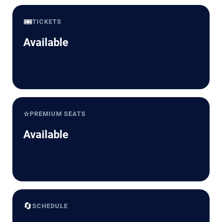
🎟️
TICKETS
Available
⭐
PREMIUM SEATS
Available
🔄
SCHEDULE