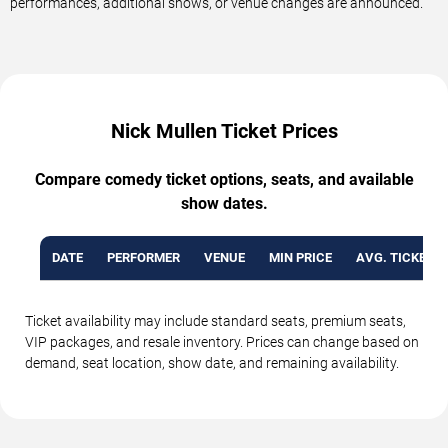
performances, additional shows, or venue changes are announced.
Nick Mullen Ticket Prices
Compare comedy ticket options, seats, and available
show dates.
DATE
PERFORMER
VENUE
MIN PRICE
AVG. TICKET P
Ticket availability may include standard seats, premium seats,
VIP packages, and resale inventory. Prices can change based on
demand, seat location, show date, and remaining availability.