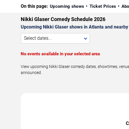
On this page:
Upcoming shows
Ticket Prices
Abo
Nikki Glaser Comedy Schedule 2026
Upcoming Nikki Glaser shows in Atlanta and nearby
Select dates...
No events available in your selected area
View upcoming Nikki Glaser comedy dates, showtimes, venues,
announced.
C