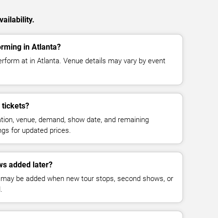
ailability.
orming in Atlanta?
erform at in Atlanta. Venue details may vary by event
tickets?
cation, venue, demand, show date, and remaining
ings for updated prices.
ws added later?
 may be added when new tour stops, second shows, or
.