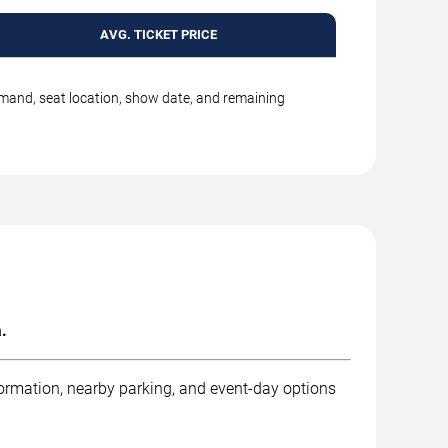
AVG. TICKET PRICE
emand, seat location, show date, and remaining
.
formation, nearby parking, and event-day options