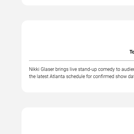
To
Nikki Glaser brings live stand-up comedy to audi
the latest Atlanta schedule for confirmed show dat