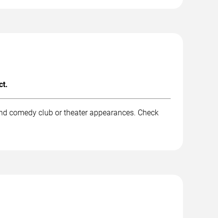
ct.
 and comedy club or theater appearances. Check