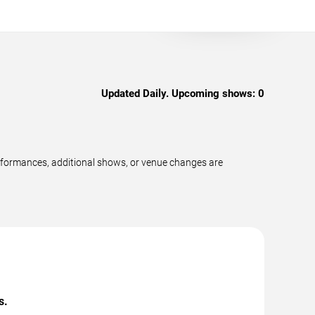
Updated Daily. Upcoming shows:
0
erformances, additional shows, or venue changes are
s.