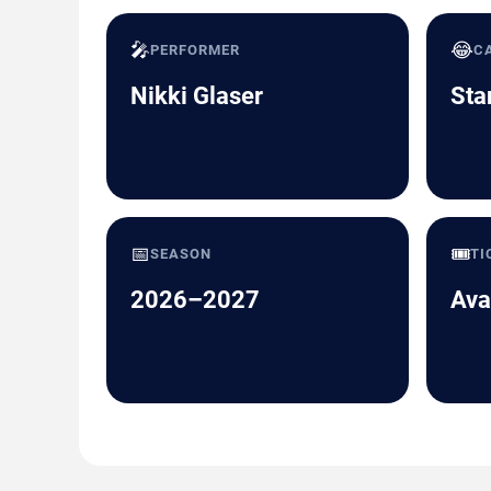
🎤
😂
PERFORMER
C
Nikki Glaser
Sta
📅
🎟️
SEASON
TI
2026–2027
Ava