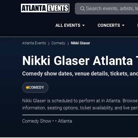
ALL EVENTS
CONCERTS
Atlanta Events
Comedy
Nikki Glaser
Nikki Glaser Atlanta
Comedy show dates, venue details, tickets, an
COMEDY
Nikki Glaser is scheduled to perform at in Atlanta. Bro
information, seating options, ticket availability, and liv
Comedy Show • • Atlanta