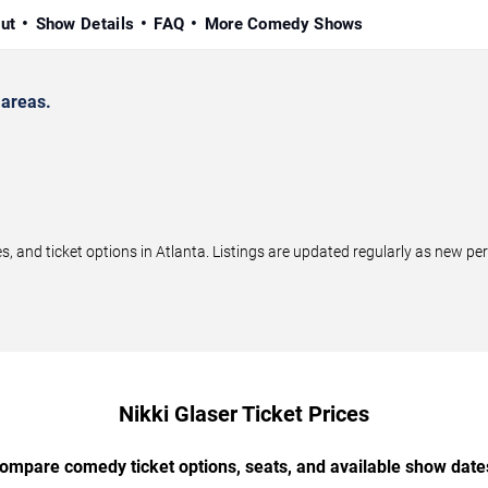
ut
Show Details
FAQ
More Comedy Shows
 areas.
 and ticket options in Atlanta. Listings are updated regularly as new p
Nikki Glaser Ticket Prices
ompare comedy ticket options, seats, and available show date