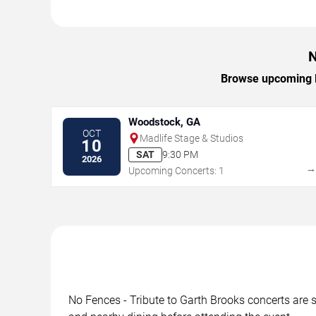
N
Browse upcoming No
Woodstock, GA
OCT
Madlife Stage & Studios
10
SAT
9:30 PM
2026
Upcoming Concerts: 1
No Fences - Tribute to Garth Brooks concerts are s