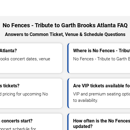
No Fences - Tribute to Garth Brooks Atlanta FAQ
Answers to Common Ticket, Venue & Schedule Questions
Atlanta?
Where is No Fences - Tribu
rooks concert dates, venue
No Fences - Tribute to Garth B
s tickets?
Are VIP tickets available f
nd pricing for upcoming No
VIP and premium seating optio
to availability.
 concerts start?
How often is the No Fences
updated?
oncert schedule for