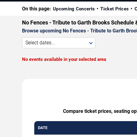
On this page:
Upcoming Concerts
Ticket Prices
C
No Fences - Tribute to Garth Brooks Schedule 
Browse upcoming No Fences - Tribute to Garth Brooks
Select dates...
No events available in your selected area
Compare ticket prices, seating op
DATE