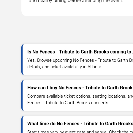
and nearby dining before attending the event.
Is No Fences - Tribute to Garth Brooks coming to 
Yes. Browse upcoming No Fences - Tribute to Garth B
details, and ticket availability in Atlanta.
How can I buy No Fences - Tribute to Garth Brook
Compare available ticket options, seating locations, a
Fences - Tribute to Garth Brooks concerts.
What time do No Fences - Tribute to Garth Brooks
Start times vary by event date and venue. Check the c