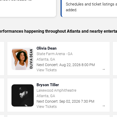
Schedules and ticket listings
added.
 performances happening throughout Atlanta and nearby entert
Olivia Dean
State Farm Arena - GA
Atlanta, GA
Next Concert:
Aug
22
,
2026
8:00 PM
→
→
View Tickets
Bryson Tiller
Lakewood Amphitheatre
Atlanta, GA
Next Concert:
Sep
02
,
2026
7:30 PM
→
→
View Tickets