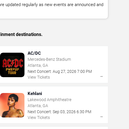
 are updated regularly as new events are announced and
ainment destinations.
AC/DC
Mercedes-Benz Stadium
Atlanta, GA
Next Concert:
Aug
27
,
2026
7:00 PM
→
View Tickets
Kehlani
Lakewood Amphitheatre
Atlanta, GA
Next Concert:
Sep
03
,
2026
6:30 PM
→
View Tickets