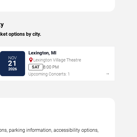
ty
et options by city.
Lexington, MI
NOV
Lexington Village Theatre
21
SAT
8:00 PM
2026
→
Upcoming Concerts: 1
ns, parking information, accessibility options,