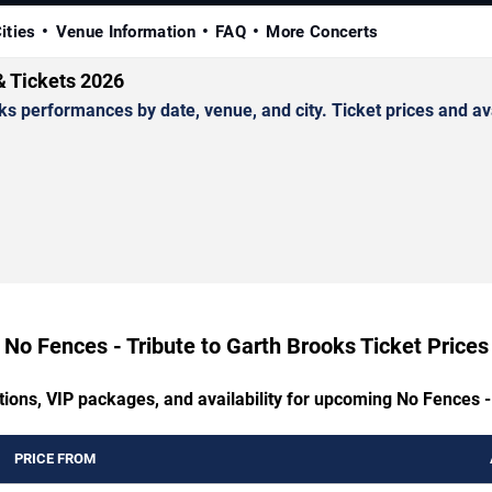
ities
Venue Information
FAQ
More Concerts
& Tickets 2026
 performances by date, venue, and city. Ticket prices and avai
No Fences - Tribute to Garth Brooks Ticket Prices
tions, VIP packages, and availability for upcoming No Fences -
PRICE FROM