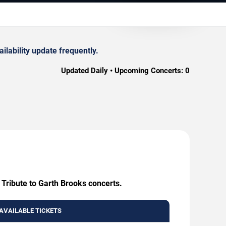
lability update frequently.
Updated Daily • Upcoming Concerts:
0
 Tribute to Garth Brooks concerts.
AVAILABLE TICKETS