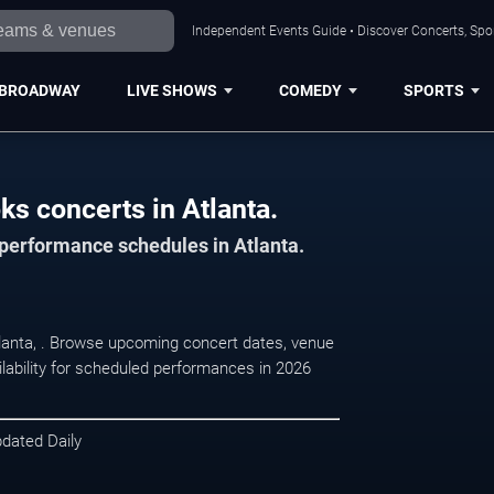
Independent Events Guide • Discover Concerts, Spor
BROADWAY
LIVE SHOWS
COMEDY
SPORTS
ks concerts in Atlanta.
 performance schedules in Atlanta.
tlanta, . Browse upcoming concert dates, venue
ilability for scheduled performances in 2026
pdated Daily