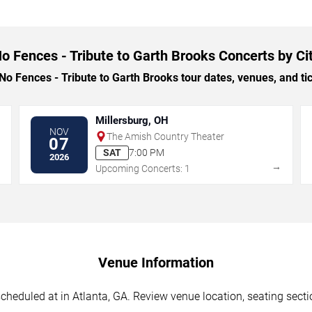
o Fences - Tribute to Garth Brooks Concerts by Ci
 Fences - Tribute to Garth Brooks tour dates, venues, and tick
Millersburg, OH
NOV
The Amish Country Theater
07
SAT
7:00 PM
2026
→
→
Upcoming Concerts: 1
Venue Information
cheduled at in Atlanta, GA. Review venue location, seating sectio