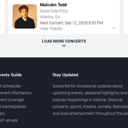
Malcolm Todd
Coca-Cola Roxy
Atlanta, GA
Next Concert:
Sep
12
,
2026
8:00 PM
→
→
View Tickets
LOAD MORE CONCERTS
vents Guide
Stay Updated
t schedules
Subscribe for occasional updates about
event information
upcoming events, seasonal highlights, and
vent coverage
popular happenings in Atlanta. Discover
et marketplaces
concerts, sports, theatre, comedy, festivals
ary
and local entertainment throughout the yea
 of venues