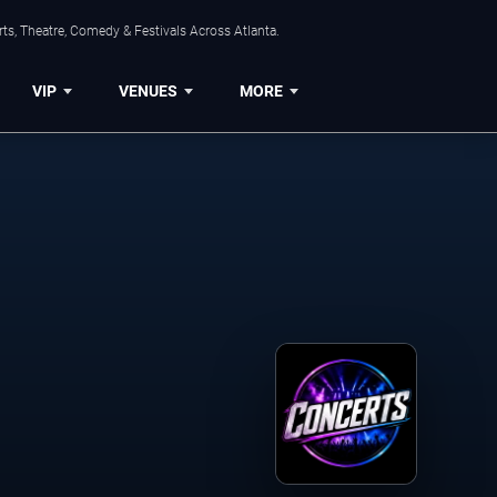
ts, Theatre, Comedy & Festivals Across Atlanta.
VIP
VENUES
MORE