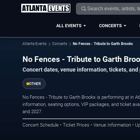
ALL EVENTS
CONCERTS
Atlanta Events
Concerts
No Fences - Tribute to Garth Brooks
No Fences - Tribute to Garth Broo
Concert dates, venue information, tickets, and
OTHER
No Fences - Tribute to Garth Brooks is performing at in A
information, seating options, VIP packages, and ticket ava
and 2027.
Concert Schedule • Ticket Prices • Venue Information • U