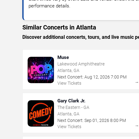
performance details.
Similar Concerts in Atlanta
Discover additional concerts, tours, and live music
Muse
Lakewood Amphitheatre
Atlanta, GA
Next Concert:
Aug
12
,
2026
7:00 PM
View Tickets
Gary Clark Jr.
The Eastern - GA
Atlanta, GA
Next Concert:
Sep
01
,
2026
8:00 PM
View Tickets