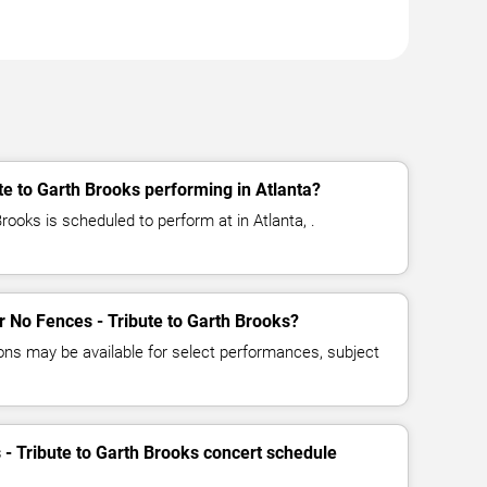
te to Garth Brooks performing in Atlanta?
rooks is scheduled to perform at in Atlanta, .
or No Fences - Tribute to Garth Brooks?
ns may be available for select performances, subject
 - Tribute to Garth Brooks concert schedule