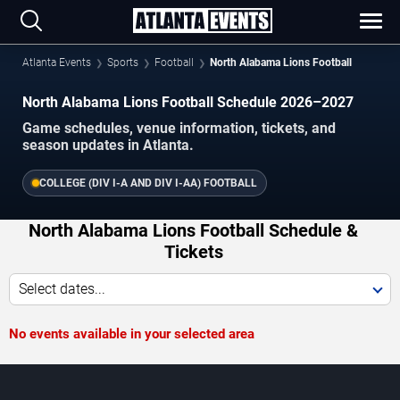
Atlanta Events
Sports
Football
North Alabama Lions Football
North Alabama Lions Football Schedule 2026–2027
Game schedules, venue information, tickets, and
season updates in Atlanta.
COLLEGE (DIV I-A AND DIV I-AA) FOOTBALL
North Alabama Lions Football Schedule &
Tickets
Select dates...
No events available in your selected area