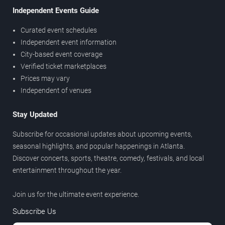
Independent Events Guide
Curated event schedules
Independent event information
City-based event coverage
Verified ticket marketplaces
Prices may vary
Independent of venues
Stay Updated
Subscribe for occasional updates about upcoming events,
seasonal highlights, and popular happenings in Atlanta.
Discover concerts, sports, theatre, comedy, festivals, and local
entertainment throughout the year.
Join us for the ultimate event experience.
Subscribe Us