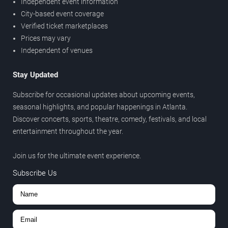
Independent event information
City-based event coverage
Verified ticket marketplaces
Prices may vary
Independent of venues
Stay Updated
Subscribe for occasional updates about upcoming events,
seasonal highlights, and popular happenings in Atlanta.
Discover concerts, sports, theatre, comedy, festivals, and local
entertainment throughout the year.
Join us for the ultimate event experience.
Subscribe Us