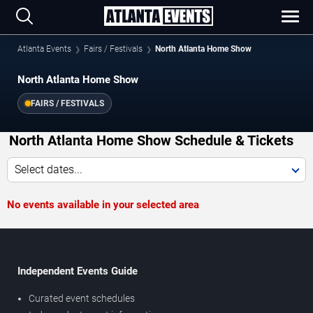
Atlanta Events
Fairs / Festivals
North Atlanta Home Show
North Atlanta Home Show
FAIRS / FESTIVALS
North Atlanta Home Show Schedule & Tickets
Select dates...
No events available in your selected area
Independent Events Guide
Curated event schedules