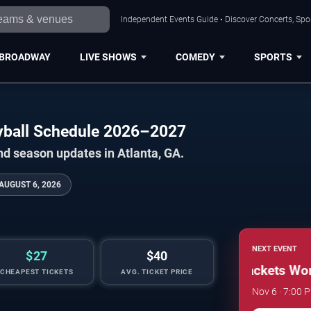
Independent Events Guide • Discover Concerts, Spor
BROADWAY
LIVE SHOWS
COMEDY
SPORTS
eyball Schedule 2026–2027
nd season updates in Atlanta, GA.
AUGUST 6, 2026
NEXT EVENT
$27
$40
Georgia Tech Yellow Jackets Women
CHEAPEST TICKETS
AVG. TICKET PRICE
Nov 6 · 7:00