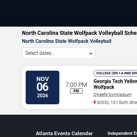
North Carolina State Wolfpack Volleyball Sche
North Carolina State Wolfpack Volleyball
Select dates...
COLLEGE (DIV I-A AND DI
NOV
Georgia Tech Yello
06
7:00 PM
Wolfpack
FRI
O'Keefe Gymnasium
2026
30332, 151 Sixth Str
Atlanta Events Calendar
Independent E