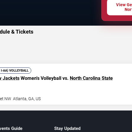
View Ge
Nor
dule & Tickets
V I-AA) VOLLEYBALL
w Jackets
Women's Volleyball vs.
North Carolina State
eet NW
Atlanta
,
GA
,
US
vents Guide
Stay Updated