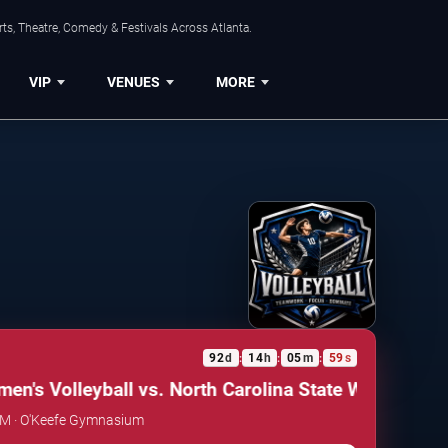
ts, Theatre, Comedy & Festivals Across Atlanta.
VIP
VENUES
MORE
92
d
14
h
05
m
59
s
:
:
:
's Volleyball vs. North Carolina State Wolfpack
Geo
 PM · O'Keefe Gymnasium