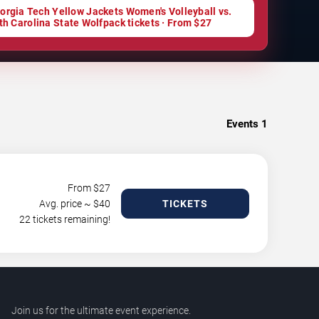
orgia Tech Yellow Jackets Women's Volleyball vs.
th Carolina State Wolfpack tickets · From $27
Events
1
From $
27
Avg. price ~ $
40
TICKETS
22 tickets remaining!
Join us for the ultimate event experience.