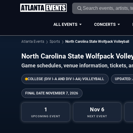
ALL EVENTS
CONCERTS
Atlanta Events
Sports
North Carolina State Wolfpack Volleyball
North Carolina State Wolfpack Voll
Game schedules, venue information, tickets, a
COLLEGE (DIV I-A AND DIV I-AA) VOLLEYBALL
UPDATED:
FINAL DATE
NOVEMBER 7, 2026
1
Nov 6
UPCOMING EVENT
NEXT EVENT