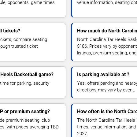
ule, opponents, game times,
venue information, seating opt
l tickets?
How much do North Carolina
tickets, compare seating
North Carolina Tar Heels Baske
rough trusted ticket
$186. Prices vary by opponent
listings, premium seating, an
ar Heels Basketball game?
Is parking available at ?
time for parking, security
Yes. offers parking and nearby 
directions may vary by event.
IP or premium seating?
How often is the North Car
de premium seating, club
The North Carolina Tar Heels
es, with prices averaging TBD,
times, venue information, and 
2027.