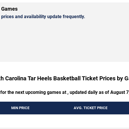
l Games
rices and availability update frequently.
h Carolina Tar Heels Basketball Ticket Prices by
 for the next upcoming games at , updated daily as of August 7
MIN PRICE
AVG. TICKET PRICE