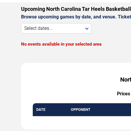
Upcoming North Carolina Tar Heels Basketbal
Browse upcoming games by date, and venue. Ticket p
Select dates...
No events available in your selected area
Nort
Prices
DATE
OPPONENT