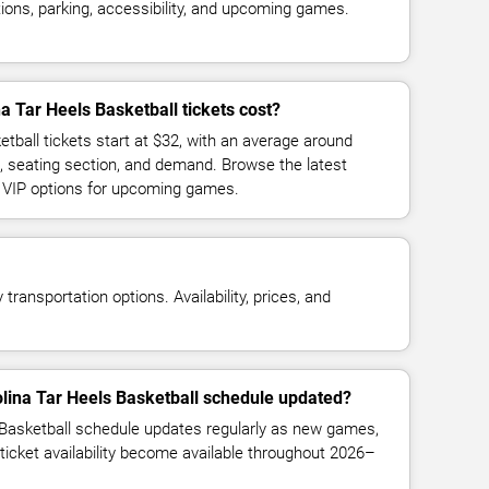
ions, parking, accessibility, and upcoming games.
 Tar Heels Basketball tickets cost?
tball tickets start at $32, with an average around
, seating section, and demand. Browse the latest
d VIP options for upcoming games.
transportation options. Availability, prices, and
olina Tar Heels Basketball schedule updated?
 Basketball schedule updates regularly as new games,
ticket availability become available throughout 2026–