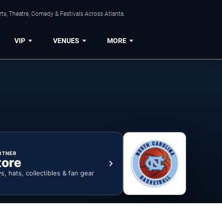
ts, Theatre, Comedy & Festivals Across Atlanta.
VIP
VENUES
MORE
RTNER
tore
ys, hats, collectibles & fan gear