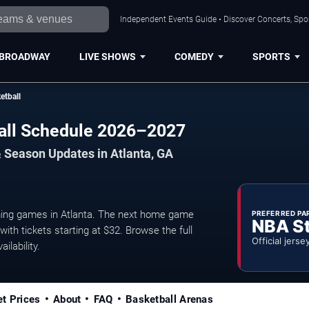
Independent Events Guide • Discover Concerts, Spor
BROADWAY
LIVE SHOWS
COMEDY
SPORTS
etball
ball Schedule 2026–2027
 Season Updates in Atlanta, GA
ming games in Atlanta. The next home game
PREFERRED PA
NBA S
ith tickets starting at $32. Browse the full
Official jerse
ilability.
et Prices
About
FAQ
Basketball Arenas