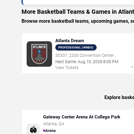
More Basketball Teams & Games in Atlan
Browse more basketball teams, upcoming games, sche
Atlanta Dream
PROFESSIONAL (WNBA)
30337, 2330 Convention Center
Concourse, Atlanta, GA
Next Game:
Aug
10
,
2026
8:00 PM
View Tickets
Explore baske
Gateway Center Arena At College Park
Atlanta
,
GA
🏟️
Arena