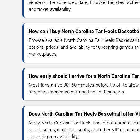
venue on the scheduled date. Browse the latest sched
and ticket availability.
How can I buy North Carolina Tar Heels Basketbal
Browse available North Carolina Tar Heels Basketball 
options, prices, and availability for upcoming games th
marketplaces.
How early should I arrive for a North Carolina T
Most fans arrive 30–60 minutes before tip-off to allow 
screening, concessions, and finding their seats.
Does North Carolina Tar Heels Basketball offer V
Many North Carolina Tar Heels Basketball games inclu
seats, suites, courtside seats, and other VIP experienc
depending on availability.