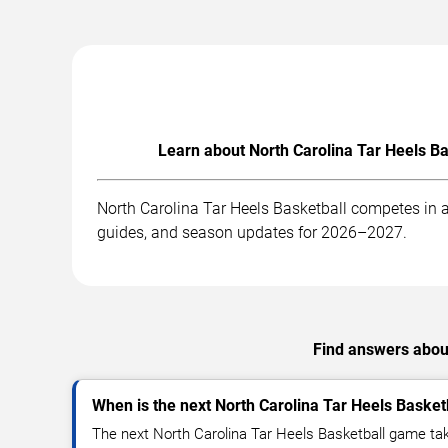
Learn about North Carolina Tar Heels Ba
North Carolina Tar Heels Basketball competes in a
guides, and season updates for 2026–2027.
Find answers about
When is the next North Carolina Tar Heels Baske
The next North Carolina Tar Heels Basketball game tak