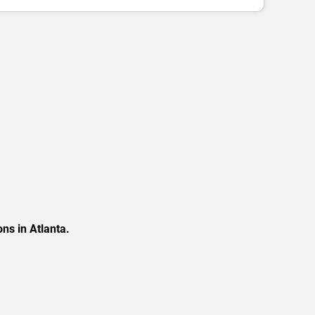
ns in Atlanta.