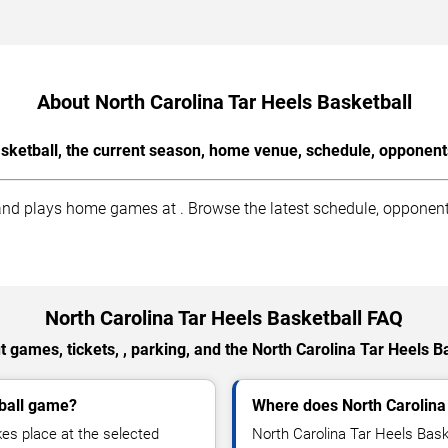
About North Carolina Tar Heels Basketball
sketball, the current season, home venue, schedule, opponent
nd plays home games at . Browse the latest schedule, opponents,
North Carolina Tar Heels Basketball FAQ
 games, tickets, , parking, and the North Carolina Tar Heels B
tball game?
Where does North Carolina
es place at the selected
North Carolina Tar Heels Bask