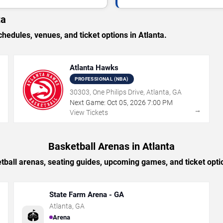
ta
dules, venues, and ticket options in Atlanta.
Atlanta Hawks
PROFESSIONAL (NBA)
30303, One Philips Drive, Atlanta, GA
Next Game:
Oct
05
,
2026
7:00 PM
→
→
View Tickets
Basketball Arenas in Atlanta
tball arenas, seating guides, upcoming games, and ticket optio
State Farm Arena - GA
Atlanta
,
GA
🏟️
Arena