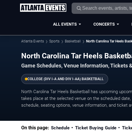
ALL EVENTS
CONCERTS
Atlanta Events
Sports
Basketball
North Carolina Tar Heels Bask
North Carolina Tar Heels Basket
Game Schedules, Venue Information, Tickets &
COLLEGE (DIV I-A AND DIV I-AA) BASKETBALL
North Carolina Tar Heels Basketball has upcoming upco
takes place at the selected venue on the scheduled date, w
schedule, seating options, venue information, and ticket ava
On this page:
Schedule
Ticket Buying Guide
Tick