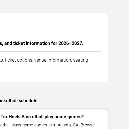
s, and ticket information for 2026–2027.
 ticket options, venue information, seating
asketball schedule.
 Tar Heels Basketball play home games?
etball plays home games at in Atlanta, GA. Browse