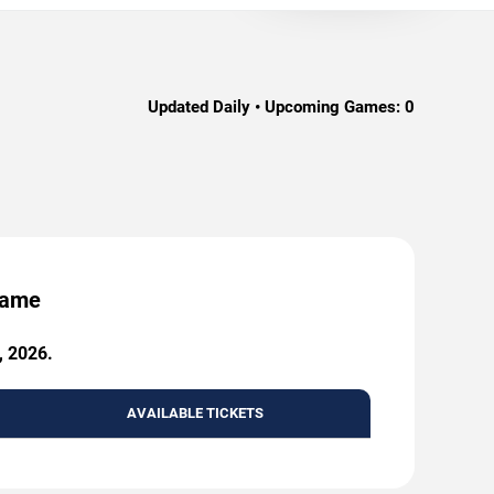
Updated Daily • Upcoming Games:
0
 Game
, 2026.
AVAILABLE TICKETS