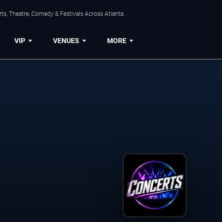
ts, Theatre, Comedy & Festivals Across Atlanta.
VIP
VENUES
MORE