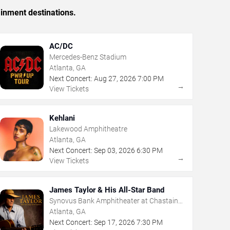
ainment destinations.
AC/DC
Mercedes-Benz Stadium
Atlanta, GA
Next Concert:
Aug
27
,
2026
7:00 PM
→
View Tickets
Kehlani
Lakewood Amphitheatre
Atlanta, GA
Next Concert:
Sep
03
,
2026
6:30 PM
→
View Tickets
James Taylor & His All-Star Band
Synovus Bank Amphitheater at Chastain
Park
Atlanta, GA
Next Concert:
Sep
17
,
2026
7:30 PM