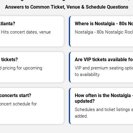
Answers to Common Ticket, Venue & Schedule Questions
Atlanta?
Where is Nostalgia - 80s No
Hits concert dates, venue
Nostalgia - 80s Nostalgic Rock
 tickets?
Are VIP tickets available f
d pricing for upcoming
VIP and premium seating optio
to availability.
concerts start?
How often is the Nostalgia 
updated?
oncert schedule for
Schedules and ticket listings
added.