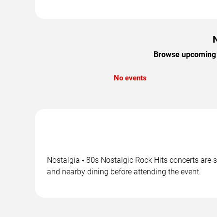
N
Browse upcoming No
No events
Nostalgia - 80s Nostalgic Rock Hits concerts are s
and nearby dining before attending the event.