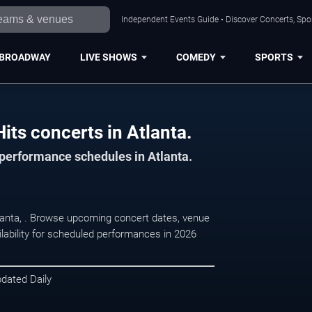
Independent Events Guide • Discover Concerts, Spor
BROADWAY
LIVE SHOWS
COMEDY
SPORTS
its concerts in Atlanta.
 performance schedules in Atlanta.
tlanta, . Browse upcoming concert dates, venue
ilability for scheduled performances in 2026
pdated Daily