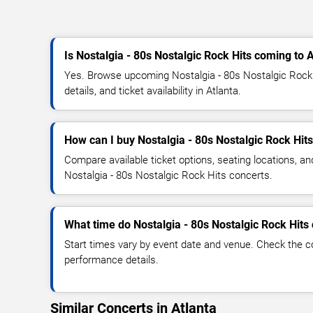
Is Nostalgia - 80s Nostalgic Rock Hits coming to 
Yes. Browse upcoming Nostalgia - 80s Nostalgic Rock 
details, and ticket availability in Atlanta.
How can I buy Nostalgia - 80s Nostalgic Rock Hits
Compare available ticket options, seating locations, an
Nostalgia - 80s Nostalgic Rock Hits concerts.
What time do Nostalgia - 80s Nostalgic Rock Hits 
Start times vary by event date and venue. Check the c
performance details.
Similar Concerts in Atlanta