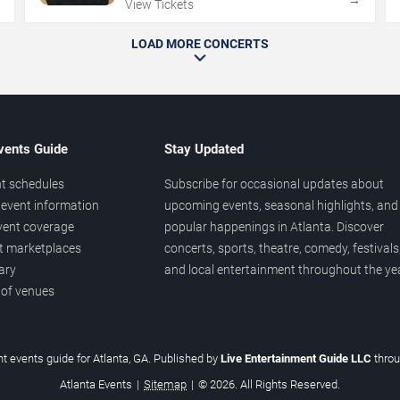
→
→
View Tickets
LOAD MORE CONCERTS
vents Guide
Stay Updated
t schedules
Subscribe for occasional updates about
event information
upcoming events, seasonal highlights, and
vent coverage
popular happenings in Atlanta. Discover
et marketplaces
concerts, sports, theatre, comedy, festivals
ary
and local entertainment throughout the yea
 of venues
t events guide for Atlanta, GA. Published by
Live Entertainment Guide LLC
thro
Atlanta Events
|
Sitemap
|
© 2026. All Rights Reserved.