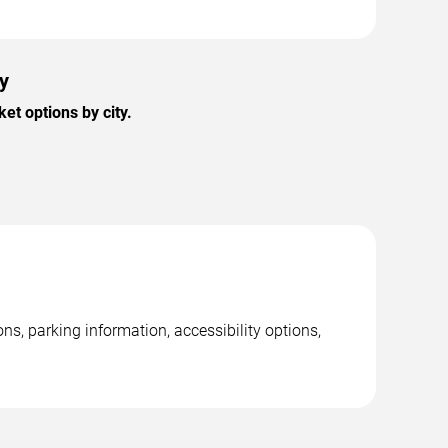
ty
et options by city.
ns, parking information, accessibility options,