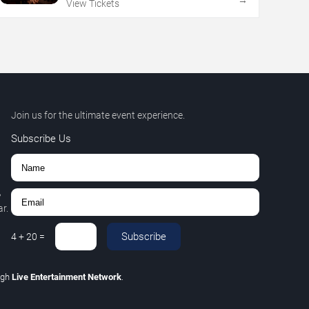
→
View Tickets
Join us for the ultimate event experience.
Subscribe Us
,
r.
Subscribe
4
+
20
=
ugh
Live Entertainment Network
.