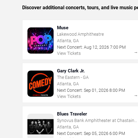
Discover additional concerts, tours, and live music
Muse
Lakewood Amphitheatre
Atlanta, GA
Next Concert:
Aug
12
,
2026
7:00 PM
View Tickets
Gary Clark Jr.
The Eastern - GA
Atlanta, GA
Next Concert:
Sep
01
,
2026
8:00 PM
View Tickets
Blues Traveler
Synovus Bank Amphitheater at Chastain
Park
Atlanta, GA
Next Concert:
Sep
05
,
2026
6:00 PM