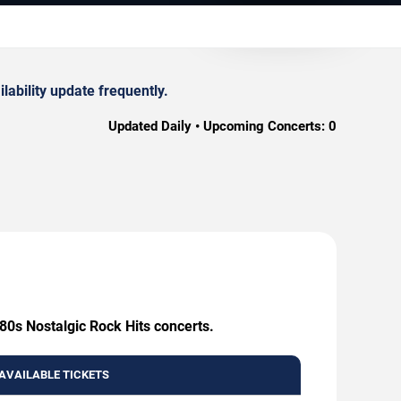
lability update frequently.
Updated Daily • Upcoming Concerts:
0
 80s Nostalgic Rock Hits concerts.
AVAILABLE TICKETS