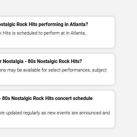
stalgic Rock Hits performing in Atlanta?
 Hits is scheduled to perform at in Atlanta, .
or Nostalgia - 80s Nostalgic Rock Hits?
ns may be available for select performances, subject
- 80s Nostalgic Rock Hits concert schedule
 are updated regularly as new events are announced and