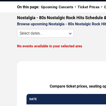
On this page:
Upcoming Concerts
Ticket Prices
C
Nostalgia - 80s Nostalgic Rock Hits Schedule 
Browse upcoming Nostalgia - 80s Nostalgic Rock Hits 
Select dates...
No events available in your selected area
Compare ticket prices, seating op
DATE