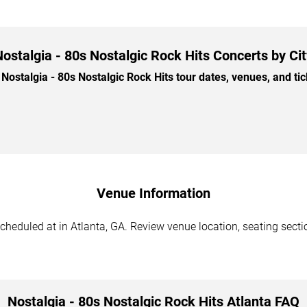
ostalgia - 80s Nostalgic Rock Hits Concerts by Ci
stalgia - 80s Nostalgic Rock Hits tour dates, venues, and tick
Venue Information
cheduled at in Atlanta, GA. Review venue location, seating sectio
Nostalgia - 80s Nostalgic Rock Hits Atlanta FAQ