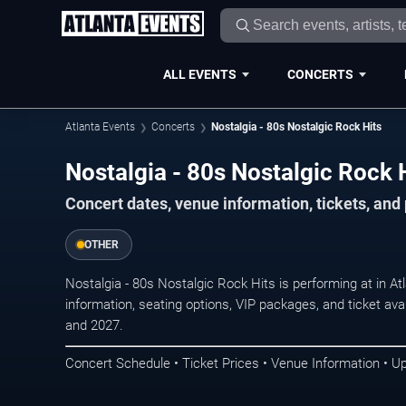
ALL EVENTS
CONCERTS
Atlanta Events
Concerts
Nostalgia - 80s Nostalgic Rock Hits
Nostalgia - 80s Nostalgic Rock H
Concert dates, venue information, tickets, and
OTHER
Nostalgia - 80s Nostalgic Rock Hits is performing at in A
information, seating options, VIP packages, and ticket ava
and 2027.
Concert Schedule • Ticket Prices • Venue Information • U