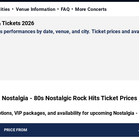
ities
Venue Information
FAQ
More Concerts
& Tickets 2026
performances by date, venue, and city. Ticket prices and avai
Nostalgia - 80s Nostalgic Rock Hits Ticket Prices
tions, VIP packages, and availability for upcoming Nostalgia -
PRICE FROM