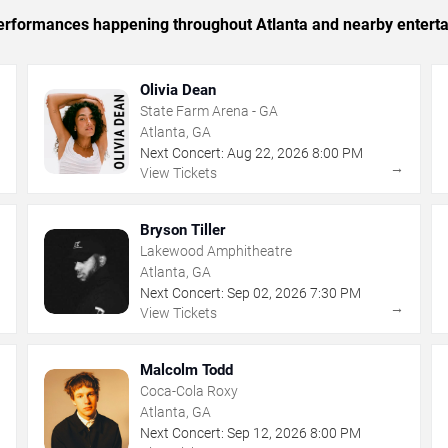
 performances happening throughout Atlanta and nearby entert
Olivia Dean
State Farm Arena - GA
Atlanta, GA
Next Concert:
Aug
22
,
2026
8:00 PM
→
→
View Tickets
Bryson Tiller
Lakewood Amphitheatre
Atlanta, GA
Next Concert:
Sep
02
,
2026
7:30 PM
→
→
View Tickets
Malcolm Todd
Coca-Cola Roxy
Atlanta, GA
Next Concert:
Sep
12
,
2026
8:00 PM