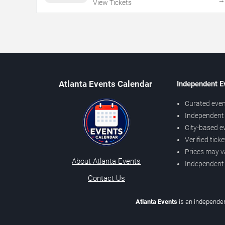
View Tickets
Atlanta Events Calendar
Independent E
Curated even
Independent 
City-based e
Verified tick
Prices may v
About Atlanta Events
Independent
Contact Us
Atlanta Events
is an independen