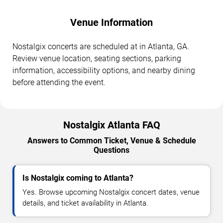
Venue Information
Nostalgix concerts are scheduled at in Atlanta, GA.
Review venue location, seating sections, parking
information, accessibility options, and nearby dining
before attending the event.
Nostalgix Atlanta FAQ
Answers to Common Ticket, Venue & Schedule
Questions
Is Nostalgix coming to Atlanta?
Yes. Browse upcoming Nostalgix concert dates, venue
details, and ticket availability in Atlanta.