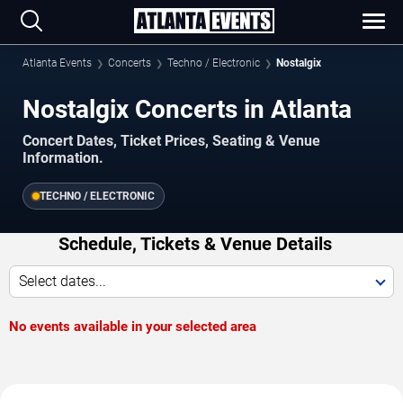
Atlanta Events
Concerts
Techno / Electronic
Nostalgix
Nostalgix Concerts in Atlanta
Concert Dates, Ticket Prices, Seating & Venue
Information.
TECHNO / ELECTRONIC
Schedule, Tickets & Venue Details
Select dates...
No events available in your selected area