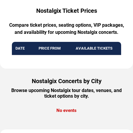
Nostalgix Ticket Prices
Compare ticket prices, seating options, VIP packages,
and availability for upcoming Nostalgix concerts.
DATE
PRICE FROM
AVAILABLE TICKETS
Nostalgix Concerts by City
Browse upcoming Nostalgix tour dates, venues, and
ticket options by city.
No events