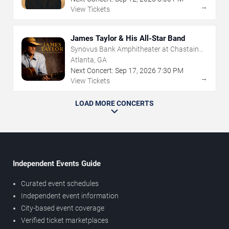
→
View Tickets
James Taylor & His All-Star Band
Synovus Bank Amphitheater at Chastain
Park
Atlanta, GA
Next Concert:
Sep
17
,
2026
7:30 PM
→
View Tickets
LOAD MORE CONCERTS
Independent Events Guide
Curated event schedules
Independent event information
City-based event coverage
Verified ticket marketplaces