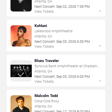
Atlanta, GA
Next Concert:
Sep
02
,
2026
7:30 PM
→
View Tickets
Kehlani
Lakewood Amphitheatre
Atlanta, GA
Next Concert:
Sep
03
,
2026
6:30 PM
→
View Tickets
Blues Traveler
Synovus Bank Amphitheater at Chastain
Park
Atlanta, GA
Next Concert:
Sep
05
,
2026
6:00 PM
→
View Tickets
Malcolm Todd
Coca-Cola Roxy
Atlanta, GA
Next Concert:
Sep
12
,
2026
8:00 PM