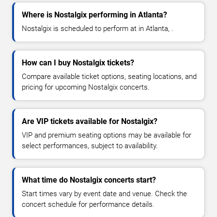
Where is Nostalgix performing in Atlanta?
Nostalgix is scheduled to perform at in Atlanta, .
How can I buy Nostalgix tickets?
Compare available ticket options, seating locations, and
pricing for upcoming Nostalgix concerts.
Are VIP tickets available for Nostalgix?
VIP and premium seating options may be available for
select performances, subject to availability.
What time do Nostalgix concerts start?
Start times vary by event date and venue. Check the
concert schedule for performance details.