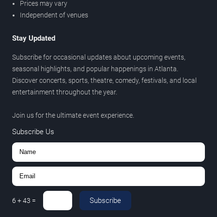
Prices may vary
Independent of venues
Stay Updated
Subscribe for occasional updates about upcoming events,
seasonal highlights, and popular happenings in Atlanta.
Discover concerts, sports, theatre, comedy, festivals, and local
entertainment throughout the year.
Join us for the ultimate event experience.
Subscribe Us
Subscribe
6
+
43
=