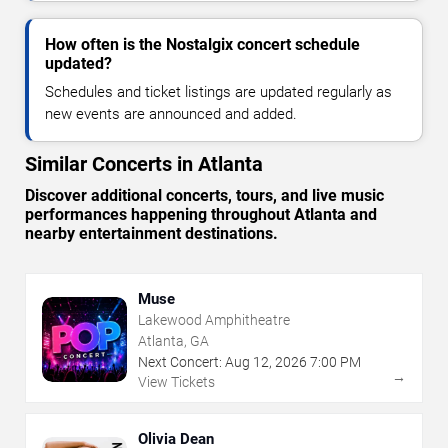
How often is the Nostalgix concert schedule
updated?
Schedules and ticket listings are updated regularly as
new events are announced and added.
Similar Concerts in Atlanta
Discover additional concerts, tours, and live music
performances happening throughout Atlanta and
nearby entertainment destinations.
Muse
Lakewood Amphitheatre
Atlanta, GA
Next Concert:
Aug
12
,
2026
7:00 PM
→
View Tickets
Olivia Dean