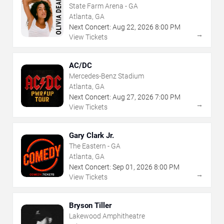
State Farm Arena - GA
Atlanta, GA
Next Concert:
Aug
22
,
2026
8:00 PM
→
View Tickets
AC/DC
Mercedes-Benz Stadium
Atlanta, GA
Next Concert:
Aug
27
,
2026
7:00 PM
→
View Tickets
Gary Clark Jr.
The Eastern - GA
Atlanta, GA
Next Concert:
Sep
01
,
2026
8:00 PM
→
View Tickets
Bryson Tiller
Lakewood Amphitheatre