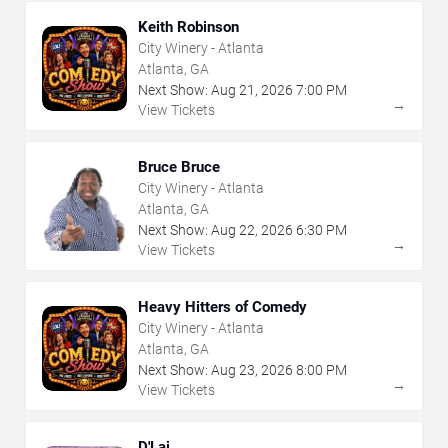
Keith Robinson
City Winery - Atlanta
Atlanta, GA
Next Show:
Aug
21
,
2026
7:00 PM
→
View Tickets
Bruce Bruce
City Winery - Atlanta
Atlanta, GA
Next Show:
Aug
22
,
2026
6:30 PM
→
View Tickets
Heavy Hitters of Comedy
City Winery - Atlanta
Atlanta, GA
Next Show:
Aug
23
,
2026
8:00 PM
→
View Tickets
D'Lai