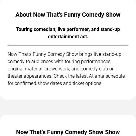
About Now That's Funny Comedy Show
Touring comedian, live performer, and stand-up
entertainment act.
Now That's Funny Comedy Show brings live stand-up
comedy to audiences with touring performances,
original material, crowd work, and comedy club or
theater appearances. Check the latest Atlanta schedule
for confirmed show dates and ticket options.
Now That's Funny Comedy Show Show