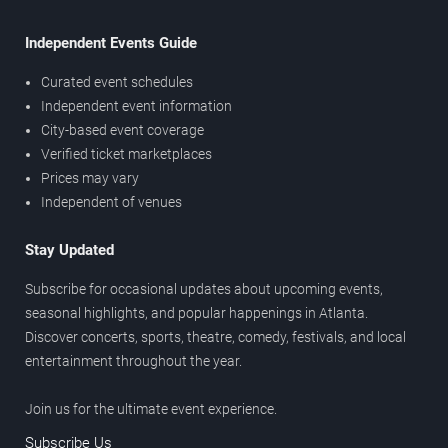
Independent Events Guide
Curated event schedules
Independent event information
City-based event coverage
Verified ticket marketplaces
Prices may vary
Independent of venues
Stay Updated
Subscribe for occasional updates about upcoming events,
seasonal highlights, and popular happenings in Atlanta.
Discover concerts, sports, theatre, comedy, festivals, and local
entertainment throughout the year.
Join us for the ultimate event experience.
Subscribe Us