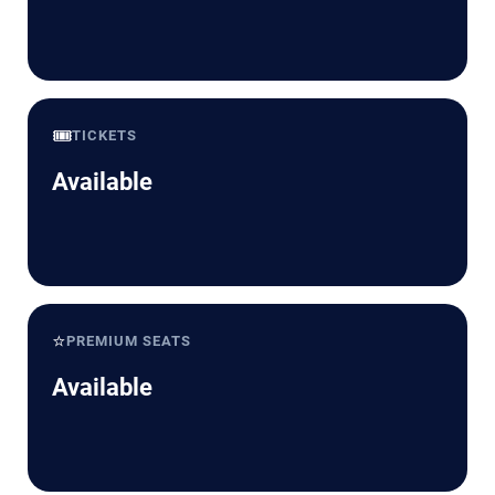
🎟️
TICKETS
Available
⭐
PREMIUM SEATS
Available