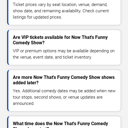
Ticket prices vary by seat location, venue, demand,
show date, and remaining availability. Check current
listings for updated prices.
Are VIP tickets available for Now That's Funny
Comedy Show?
VIP or premium options may be available depending on
the venue, event date, and ticket inventory.
Are more Now That's Funny Comedy Show shows
added later?
Yes. Additional comedy dates may be added when new
tour stops, second shows, or venue updates are
announced.
What time does the Now That's Funny Comedy