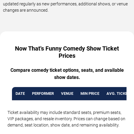
updated regularly as new performances, additional shows, or venue
changes are announced.
Now That's Funny Comedy Show Ticket
Prices
Compare comedy ticket options, seats, and available
show dates.
DATE
PERFORMER
VENUE
MIN PRICE
AVG. TICKET P
Ticket availability may include standard seats, premium seats,
VIP packages, and resale inventory. Prices can change based on
demand, seat location, show date, and remaining availability.