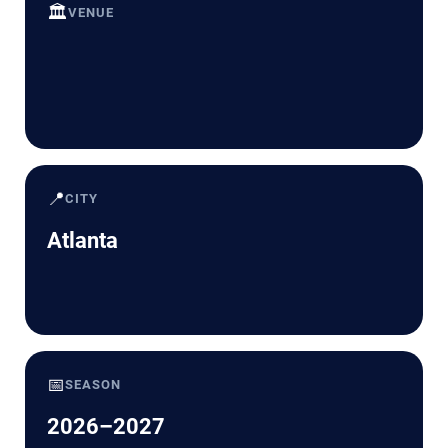
🏛️
VENUE
📍
CITY
Atlanta
📅
SEASON
2026–2027