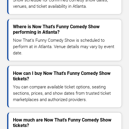
Show schedule for confirmed comedy show dates,
venues, and ticket availability in Atlanta.
Where is Now That's Funny Comedy Show
performing in Atlanta?
Now That's Funny Comedy Show is scheduled to
perform at in Atlanta. Venue details may vary by event
date.
How can I buy Now That's Funny Comedy Show
tickets?
You can compare available ticket options, seating
sections, prices, and show dates from trusted ticket
marketplaces and authorized providers.
How much are Now That's Funny Comedy Show
tickets?