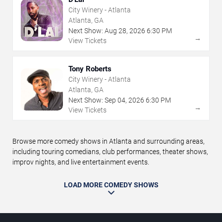
City Winery - Atlanta
Atlanta, GA
Next Show:
Aug
28
,
2026
6:30 PM
→
View Tickets
Tony Roberts
City Winery - Atlanta
Atlanta, GA
Next Show:
Sep
04
,
2026
6:30 PM
→
View Tickets
Browse more comedy shows in Atlanta and surrounding areas,
including touring comedians, club performances, theater shows,
improv nights, and live entertainment events.
LOAD MORE COMEDY SHOWS