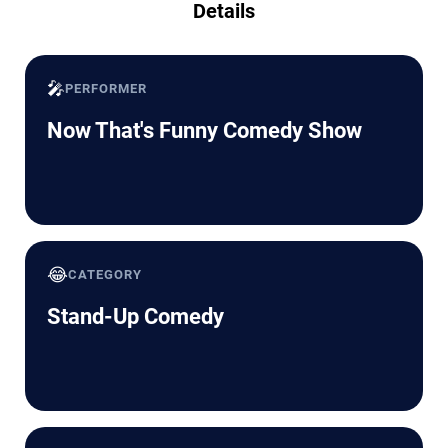
Details
🎤
PERFORMER
Now That's Funny Comedy Show
😂
CATEGORY
Stand-Up Comedy