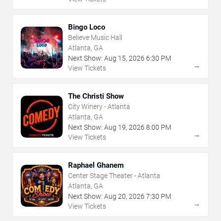
Bingo Loco
Believe Music Hall
Atlanta, GA
Next Show:
Aug
15
,
2026
6:30 PM
→
View Tickets
The Christi Show
City Winery - Atlanta
Atlanta, GA
Next Show:
Aug
19
,
2026
8:00 PM
→
View Tickets
Raphael Ghanem
Center Stage Theater - Atlanta
Atlanta, GA
Next Show:
Aug
20
,
2026
7:30 PM
→
View Tickets