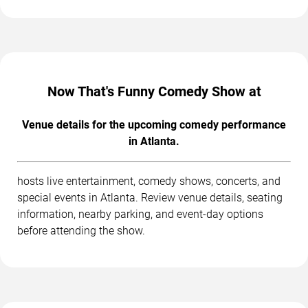
Now That's Funny Comedy Show at
Venue details for the upcoming comedy performance
in Atlanta.
hosts live entertainment, comedy shows, concerts, and
special events in Atlanta. Review venue details, seating
information, nearby parking, and event-day options
before attending the show.