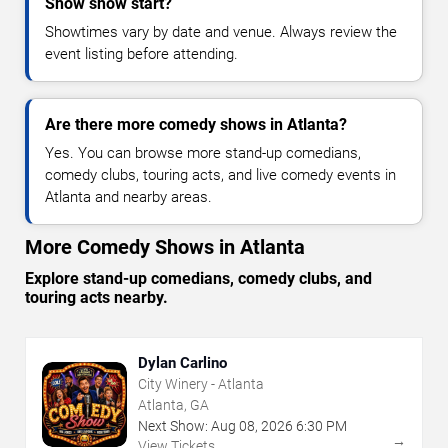
Show show start?
Showtimes vary by date and venue. Always review the
event listing before attending.
Are there more comedy shows in Atlanta?
Yes. You can browse more stand-up comedians,
comedy clubs, touring acts, and live comedy events in
Atlanta and nearby areas.
More Comedy Shows in Atlanta
Explore stand-up comedians, comedy clubs, and
touring acts nearby.
Dylan Carlino
City Winery - Atlanta
Atlanta, GA
Next Show:
Aug
08
,
2026
6:30 PM
→
View Tickets