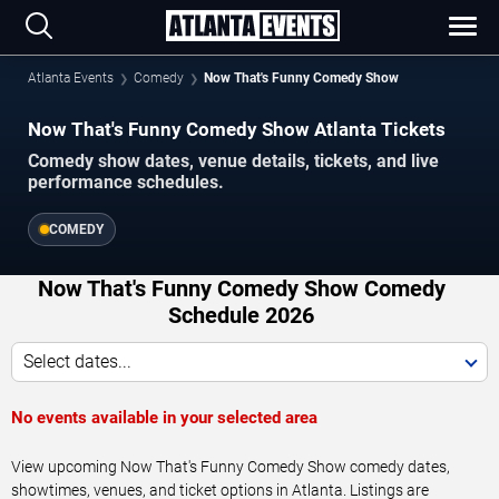
Atlanta Events
Comedy
Now That's Funny Comedy Show
Now That's Funny Comedy Show Atlanta Tickets
Comedy show dates, venue details, tickets, and live
performance schedules.
COMEDY
Now That's Funny Comedy Show Comedy
Schedule 2026
Select dates...
No events available in your selected area
View upcoming Now That's Funny Comedy Show comedy dates,
showtimes, venues, and ticket options in Atlanta. Listings are