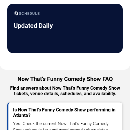
🔄
SCHEDULE
Updated Daily
Now That's Funny Comedy Show FAQ
Find answers about Now That's Funny Comedy Show
tickets, venue details, schedules, and availability.
Is Now That's Funny Comedy Show performing in
Atlanta?
Yes. Check the current Now That's Funny Comedy