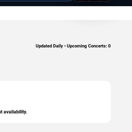
Updated Daily • Upcoming Concerts:
0
 availability.