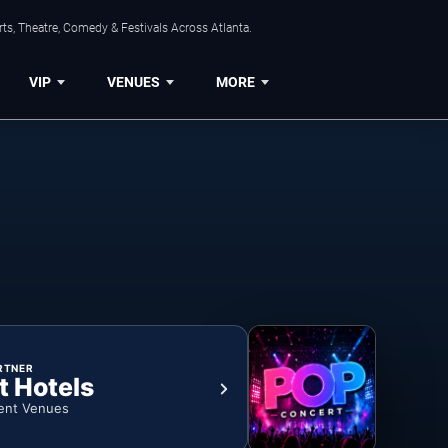
ts, Theatre, Comedy & Festivals Across Atlanta.
VIP
VENUES
MORE
RTNER
t Hotels
ent Venues