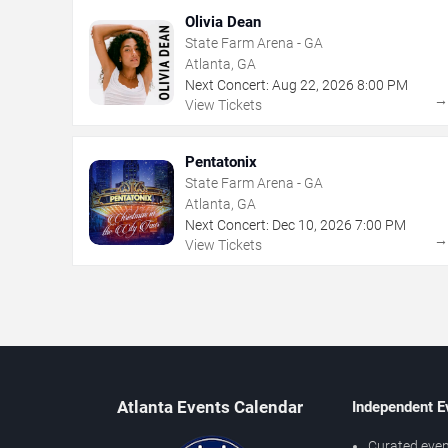
Olivia Dean
State Farm Arena - GA
Atlanta, GA
Next Concert:
Aug
22
,
2026
8:00 PM
View Tickets
Pentatonix
State Farm Arena - GA
Atlanta, GA
Next Concert:
Dec
10
,
2026
7:00 PM
View Tickets
Atlanta Events Calendar
Independent E
Curated even