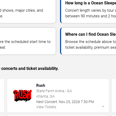
How long is a Ocean Sleep
 shows, major cities, and
Concert length varies by tour 
ue.
between 90 minutes and 2 ho
Where can I find Ocean Sle
 the scheduled start time to
Browse the schedule above to
eat.
ticket availability, premium s
concerts and ticket availability.
Rush
State Farm Arena - GA
Atlanta, GA
Next Concert:
Nov
25
,
2026
7:30 PM
→
→
View Tickets