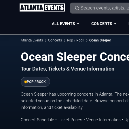
ALL EVENTS
CONCERTS
Atlanta Events
Concerts
Pop / Rock
Ocean Sleeper
Ocean Sleeper Conce
Tour Dates, Tickets & Venue Information
POP / ROCK
Ocean Sleeper has upcoming concerts in Atlanta. The nex
selected venue on the scheduled date. Browse concert da
information, and ticket availability.
Concert Schedule • Ticket Prices • Venue Information • U