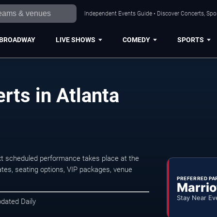
Independent Events Guide • Discover Concerts, Spor
BROADWAY
LIVE SHOWS
COMEDY
SPORTS
rts in Atlanta
t scheduled performance takes place at the
tes, seating options, VIP packages, venue
PREFERRED PA
Marrio
Stay Near Ev
pdated Daily