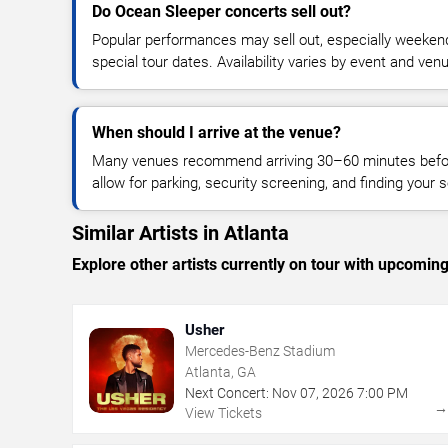
Do Ocean Sleeper concerts sell out?
Popular performances may sell out, especially weekend
special tour dates. Availability varies by event and ven
When should I arrive at the venue?
Many venues recommend arriving 30–60 minutes before
allow for parking, security screening, and finding your s
Similar Artists in Atlanta
Explore other artists currently on tour with upcoming 
Usher
Mercedes-Benz Stadium
Atlanta, GA
Next Concert:
Nov
07
,
2026
7:00 PM
View Tickets