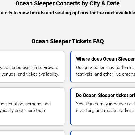
Ocean Sleeper Concerts by City & Date
 a city to view tickets and seating options for the next availabl
Ocean Sleeper Tickets FAQ
Where does Ocean Sleeper
y be added over time. Browse
Ocean Sleeper may perform at
enues, and ticket availability.
festivals, and other live ente
Do Ocean Sleeper ticket pr
ting location, demand, and
Yes. Prices may increase or 
typically cost more than
inventory, and resale market ac