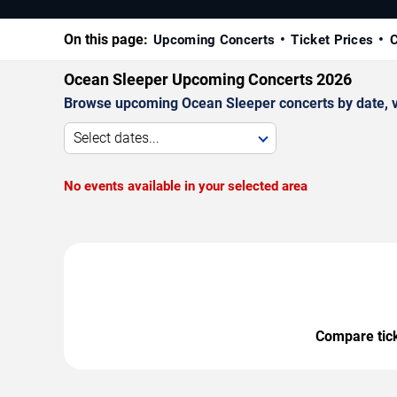
On this page:
Upcoming Concerts
Ticket Prices
C
Ocean Sleeper Upcoming Concerts 2026
Browse upcoming Ocean Sleeper concerts by date, ven
Select dates...
No events available in your selected area
Compare ticke