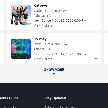
Katseye
State Farm Arena - GA
Atlanta, GA
Next Concert:
Oct
15
,
2026
8:00 PM
→
→
View Tickets
Journey
State Farm Arena - GA
Atlanta, GA
Next Concert:
Oct
19
,
2026
7:30 PM
→
→
View Tickets
SHOW MORE
vents Guide
Stay Updated
t schedules
Subscribe for occasional updates about