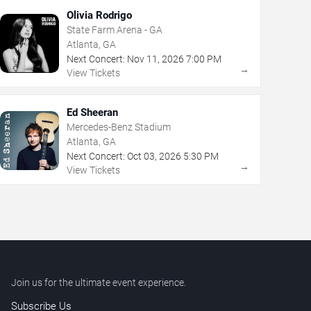
Olivia Rodrigo
State Farm Arena - GA
Atlanta, GA
Next Concert:
Nov
11
,
2026
7:00 PM
→
View Tickets
Ed Sheeran
Mercedes-Benz Stadium
Atlanta, GA
Next Concert:
Oct
03
,
2026
5:30 PM
→
View Tickets
Join us for the ultimate event experience.
Subscribe Us