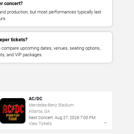
er concert?
and production, but most performances typically last
urs.
eper tickets?
 compare upcoming dates, venues, seating options,
eats, and VIP packages.
AC/DC
Mercedes-Benz Stadium
Atlanta, GA
Next Concert:
Aug
27
,
2026
7:00 PM
→
View Tickets