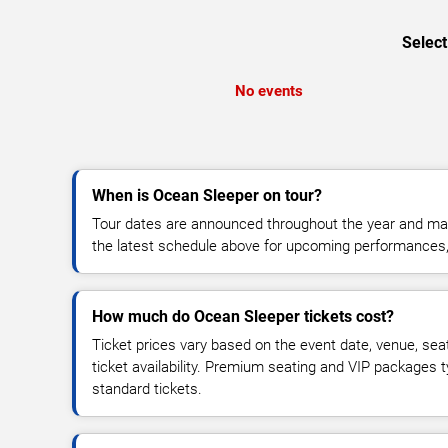
Select
No events
When is Ocean Sleeper on tour?
Tour dates are announced throughout the year and ma
the latest schedule above for upcoming performances, v
How much do Ocean Sleeper tickets cost?
Ticket prices vary based on the event date, venue, sea
ticket availability. Premium seating and VIP packages 
standard tickets.