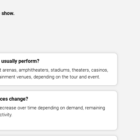
e show.
 usually perform?
 arenas, amphitheaters, stadiums, theaters, casinos,
rtainment venues, depending on the tour and event.
ices change?
decrease over time depending on demand, remaining
tivity.