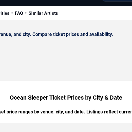
ities
FAQ
Similar Artists
ue, and city. Compare ticket prices and availability.
Ocean Sleeper Ticket Prices by City & Date
t price ranges by venue, city, and date. Listings reflect current