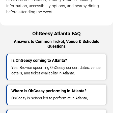
information, accessibility options, and nearby dining
before attending the event.
OhGeesy Atlanta FAQ
Answers to Common Ticket, Venue & Schedule
Questions
Is OhGeesy coming to Atlanta?
Yes. Browse upcoming OhGeesy concert dates, venue
details, and ticket availability in Atlanta.
Where is OhGeesy performing in Atlanta?
OhGeesy is scheduled to perform at in Atlanta, .