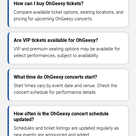
How can I buy OhGeesy tickets?
Compare available ticket options, seating locations, and
pricing for upcoming OhGeesy concerts.
Are VIP tickets available for OhGeesy?
VIP and premium seating options may be available for
select performances, subject to availability.
What time do OhGeesy concerts start?
Start times vary by event date and venue. Check the
concert schedule for performance details.
How often is the OhGeesy concert schedule
updated?
Schedules and ticket listings are updated regularly as
new events are announced and added.