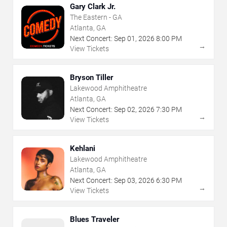
Gary Clark Jr.
The Eastern - GA
Atlanta, GA
Next Concert:
Sep
01
,
2026
8:00 PM
→
View Tickets
Bryson Tiller
Lakewood Amphitheatre
Atlanta, GA
Next Concert:
Sep
02
,
2026
7:30 PM
→
View Tickets
Kehlani
Lakewood Amphitheatre
Atlanta, GA
Next Concert:
Sep
03
,
2026
6:30 PM
→
View Tickets
Blues Traveler