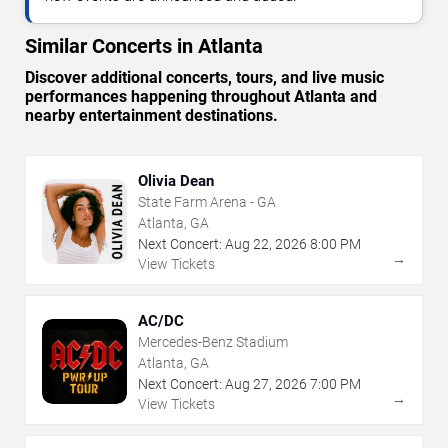
Similar Concerts in Atlanta
Discover additional concerts, tours, and live music
performances happening throughout Atlanta and
nearby entertainment destinations.
Olivia Dean
State Farm Arena - GA
Atlanta, GA
Next Concert:
Aug
22
,
2026
8:00 PM
→
View Tickets
AC/DC
Mercedes-Benz Stadium
Atlanta, GA
Next Concert:
Aug
27
,
2026
7:00 PM
→
View Tickets