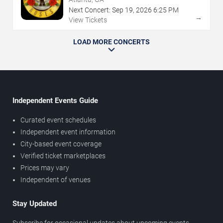
Next Concert:
Sep
19
,
2026
6:25 PM
→
View Tickets
LOAD MORE CONCERTS
Independent Events Guide
Curated event schedules
Independent event information
City-based event coverage
Verified ticket marketplaces
Prices may vary
Independent of venues
Stay Updated
Subscribe for occasional updates about upcoming events,