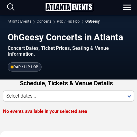
Atlanta Events
Concerts
Rap / Hip Hop
OhGeesy
OhGeesy Concerts in Atlanta
Concert Dates, Ticket Prices, Seating & Venue
Information.
RAP / HIP HOP
Schedule, Tickets & Venue Details
Select dates...
No events available in your selected area