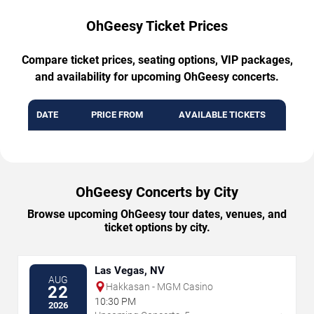
OhGeesy Ticket Prices
Compare ticket prices, seating options, VIP packages,
and availability for upcoming OhGeesy concerts.
DATE
PRICE FROM
AVAILABLE TICKETS
OhGeesy Concerts by City
Browse upcoming OhGeesy tour dates, venues, and
ticket options by city.
Las Vegas, NV
AUG
Hakkasan - MGM Casino
22
10:30 PM
2026
→