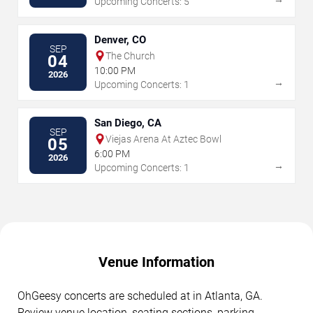
Upcoming Concerts: 5
Denver, CO
SEP
The Church
04
10:00 PM
2026
→
Upcoming Concerts: 1
San Diego, CA
SEP
Viejas Arena At Aztec Bowl
05
6:00 PM
2026
→
Upcoming Concerts: 1
Venue Information
OhGeesy concerts are scheduled at in Atlanta, GA.
Review venue location, seating sections, parking