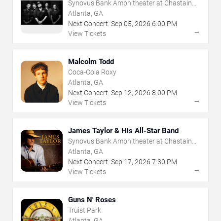
Synovus Bank Amphitheater at Chastain
Park
Atlanta, GA
Next Concert:
Sep
05
,
2026
6:00 PM
→
View Tickets
Malcolm Todd
Coca-Cola Roxy
Atlanta, GA
Next Concert:
Sep
12
,
2026
8:00 PM
→
View Tickets
James Taylor & His All-Star Band
Synovus Bank Amphitheater at Chastain
Park
Atlanta, GA
Next Concert:
Sep
17
,
2026
7:30 PM
→
View Tickets
Guns N' Roses
Truist Park
Atlanta, GA