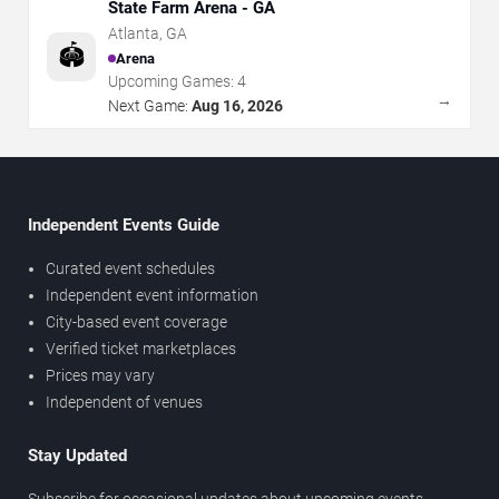
State Farm Arena - GA
Atlanta
,
GA
🏟️
Arena
Upcoming Games:
4
→
Next Game:
Aug 16, 2026
Independent Events Guide
Curated event schedules
Independent event information
City-based event coverage
Verified ticket marketplaces
Prices may vary
Independent of venues
Stay Updated