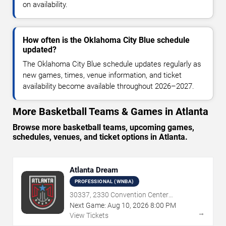
on availability.
How often is the Oklahoma City Blue schedule
updated?
The Oklahoma City Blue schedule updates regularly as
new games, times, venue information, and ticket
availability become available throughout 2026–2027.
More Basketball Teams & Games in Atlanta
Browse more basketball teams, upcoming games,
schedules, venues, and ticket options in Atlanta.
Atlanta Dream
PROFESSIONAL (WNBA)
30337, 2330 Convention Center
Concourse, Atlanta, GA
Next Game:
Aug
10
,
2026
8:00 PM
→
View Tickets