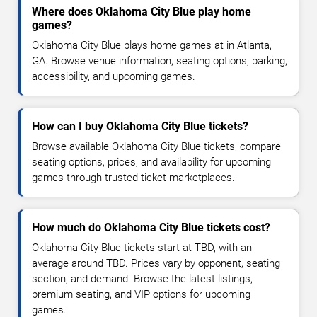
Where does Oklahoma City Blue play home
games?
Oklahoma City Blue plays home games at in Atlanta,
GA. Browse venue information, seating options, parking,
accessibility, and upcoming games.
How can I buy Oklahoma City Blue tickets?
Browse available Oklahoma City Blue tickets, compare
seating options, prices, and availability for upcoming
games through trusted ticket marketplaces.
How much do Oklahoma City Blue tickets cost?
Oklahoma City Blue tickets start at TBD, with an
average around TBD. Prices vary by opponent, seating
section, and demand. Browse the latest listings,
premium seating, and VIP options for upcoming
games.