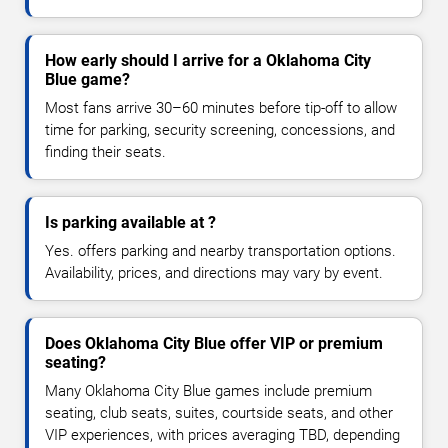
How early should I arrive for a Oklahoma City
Blue game?
Most fans arrive 30–60 minutes before tip-off to allow
time for parking, security screening, concessions, and
finding their seats.
Is parking available at ?
Yes. offers parking and nearby transportation options.
Availability, prices, and directions may vary by event.
Does Oklahoma City Blue offer VIP or premium
seating?
Many Oklahoma City Blue games include premium
seating, club seats, suites, courtside seats, and other
VIP experiences, with prices averaging TBD, depending