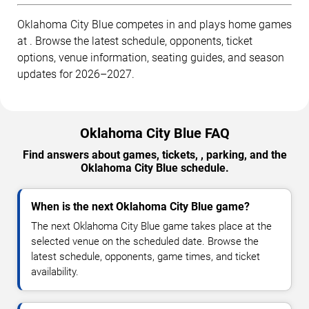
Oklahoma City Blue competes in and plays home games
at . Browse the latest schedule, opponents, ticket
options, venue information, seating guides, and season
updates for 2026–2027.
Oklahoma City Blue FAQ
Find answers about games, tickets, , parking, and the
Oklahoma City Blue schedule.
When is the next Oklahoma City Blue game?
The next Oklahoma City Blue game takes place at the
selected venue on the scheduled date. Browse the
latest schedule, opponents, game times, and ticket
availability.