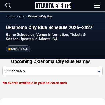
Atlanta Events
Oklahoma City Blue
Oklahoma City Blue Schedule 2026–2027
Game Schedules, Venue Information, Tickets &
Season Updates in Atlanta, GA
BASKETBALL
Upcoming Oklahoma City Blue Games
Select dates...
No events available in your selected area