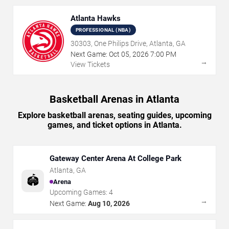
Atlanta Hawks
PROFESSIONAL (NBA)
30303, One Philips Drive, Atlanta, GA
Next Game:
Oct
05
,
2026
7:00 PM
→
View Tickets
Basketball Arenas in Atlanta
Explore basketball arenas, seating guides, upcoming
games, and ticket options in Atlanta.
Gateway Center Arena At College Park
Atlanta
,
GA
🏟️
Arena
Upcoming Games:
4
→
Next Game:
Aug 10, 2026