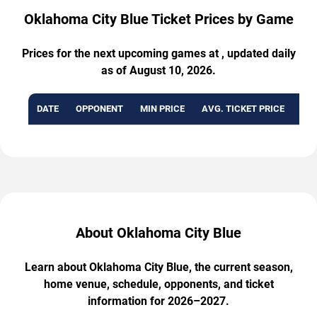
Oklahoma City Blue Ticket Prices by Game
Prices for the next upcoming games at , updated daily
as of August 10, 2026.
DATE
OPPONENT
MIN PRICE
AVG. TICKET PRICE
AVA
About Oklahoma City Blue
Learn about Oklahoma City Blue, the current season,
home venue, schedule, opponents, and ticket
information for 2026–2027.