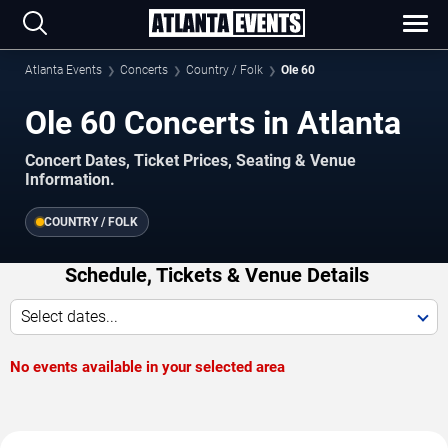
Atlanta Events
Concerts
Country / Folk
Ole 60
Ole 60 Concerts in Atlanta
Concert Dates, Ticket Prices, Seating & Venue
Information.
COUNTRY / FOLK
Schedule, Tickets & Venue Details
Select dates...
No events available in your selected area