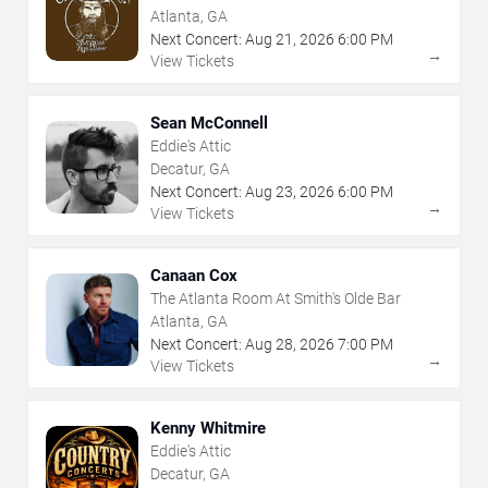
Atlanta, GA
Next Concert:
Aug
21
,
2026
6:00 PM
→
View Tickets
Sean McConnell
Eddie's Attic
Decatur, GA
Next Concert:
Aug
23
,
2026
6:00 PM
→
View Tickets
Canaan Cox
The Atlanta Room At Smith's Olde Bar
Atlanta, GA
Next Concert:
Aug
28
,
2026
7:00 PM
→
View Tickets
Kenny Whitmire
Eddie's Attic
Decatur, GA