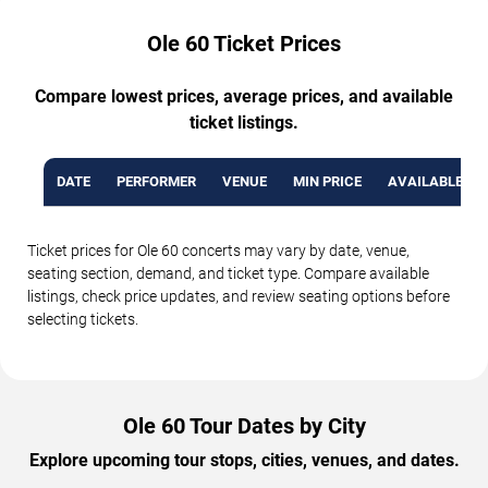
Ole 60 Ticket Prices
Compare lowest prices, average prices, and available
ticket listings.
DATE
PERFORMER
VENUE
MIN PRICE
AVAILABLE TI
Ticket prices for Ole 60 concerts may vary by date, venue,
seating section, demand, and ticket type. Compare available
listings, check price updates, and review seating options before
selecting tickets.
Ole 60 Tour Dates by City
Explore upcoming tour stops, cities, venues, and dates.