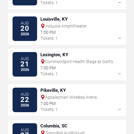
→
Tickets: 1
Louisville, KY
AUG
Iroquois Amphitheater
20
7:00 PM
2026
→
Tickets: 1
Lexington, KY
AUG
CommonSpirit Health Stage at Gatton
21
Park
7:00 PM
2026
→
Tickets: 1
Pikeville, KY
AUG
Appalachian Wireless Arena
22
7:00 PM
2026
→
Tickets: 1
Columbia, SC
AUG
Township Auditorium