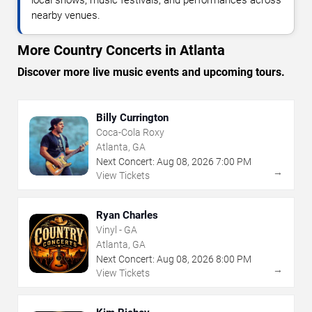
nearby venues.
More Country Concerts in Atlanta
Discover more live music events and upcoming tours.
Billy Currington
Coca-Cola Roxy
Atlanta, GA
Next Concert:
Aug
08
,
2026
7:00 PM
→
View Tickets
Ryan Charles
Vinyl - GA
Atlanta, GA
Next Concert:
Aug
08
,
2026
8:00 PM
→
View Tickets