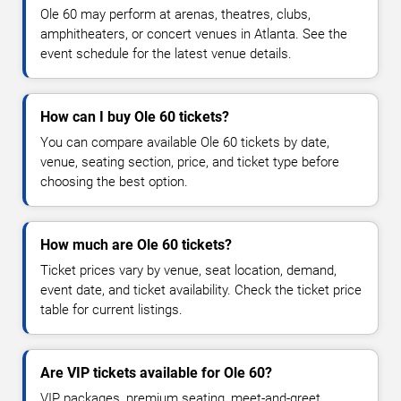
Ole 60 may perform at arenas, theatres, clubs,
amphitheaters, or concert venues in Atlanta. See the
event schedule for the latest venue details.
How can I buy Ole 60 tickets?
You can compare available Ole 60 tickets by date,
venue, seating section, price, and ticket type before
choosing the best option.
How much are Ole 60 tickets?
Ticket prices vary by venue, seat location, demand,
event date, and ticket availability. Check the ticket price
table for current listings.
Are VIP tickets available for Ole 60?
VIP packages, premium seating, meet-and-greet