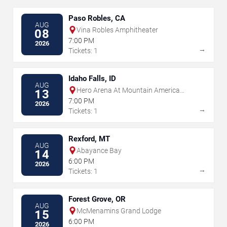
Paso Robles, CA
AUG
Vina Robles Amphitheater
08
7:00 PM
2026
→
Tickets: 1
Idaho Falls, ID
AUG
Hero Arena At Mountain America
13
Center
7:00 PM
2026
→
Tickets: 1
Rexford, MT
AUG
Abayance Bay
14
6:00 PM
2026
→
Tickets: 1
Forest Grove, OR
AUG
McMenamins Grand Lodge
15
6:00 PM
2026