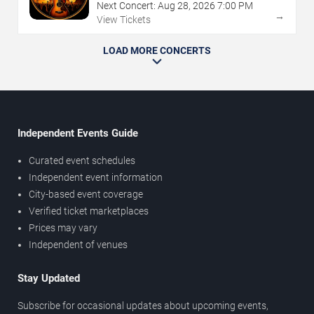
Next Concert:
Aug
28
,
2026
7:00 PM
→
View Tickets
LOAD MORE CONCERTS
Independent Events Guide
Curated event schedules
Independent event information
City-based event coverage
Verified ticket marketplaces
Prices may vary
Independent of venues
Stay Updated
Subscribe for occasional updates about upcoming events,