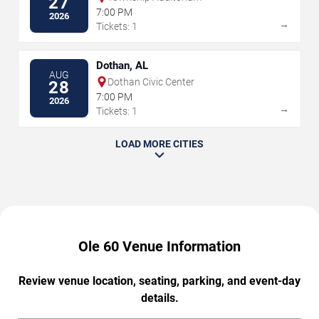
27
7:00 PM
2026
→
Tickets: 1
Dothan, AL
AUG
Dothan Civic Center
28
7:00 PM
2026
→
Tickets: 1
LOAD MORE CITIES
Ole 60 Venue Information
Review venue location, seating, parking, and event-day
details.