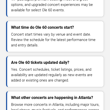
options, and upgraded concert experiences may be
available for select Ole 60 events.
What time do Ole 60 concerts start?
Concert start times vary by venue and event date.
Review the schedule for the latest performance time
and entry details.
Are Ole 60 tickets updated daily?
Yes. Concert schedules, ticket listings, prices, and
availability are updated regularly as new events are
added or existing ones are changed.
What other concerts are happening in Atlanta?
Browse more concerts in Atlanta, including major tours,
local shows, music festivals, and performances across