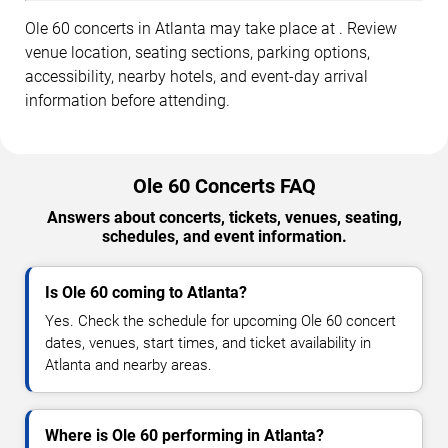
Ole 60 concerts in Atlanta may take place at . Review
venue location, seating sections, parking options,
accessibility, nearby hotels, and event-day arrival
information before attending.
Ole 60 Concerts FAQ
Answers about concerts, tickets, venues, seating,
schedules, and event information.
Is Ole 60 coming to Atlanta?
Yes. Check the schedule for upcoming Ole 60 concert
dates, venues, start times, and ticket availability in
Atlanta and nearby areas.
Where is Ole 60 performing in Atlanta?