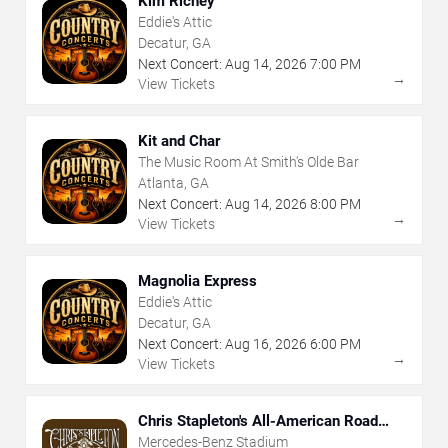
Kim Richey
Eddie's Attic
Decatur, GA
Next Concert:
Aug
14
,
2026
7:00 PM
→
View Tickets
Kit and Char
The Music Room At Smith's Olde Bar
Atlanta, GA
Next Concert:
Aug
14
,
2026
8:00 PM
→
View Tickets
Magnolia Express
Eddie's Attic
Decatur, GA
Next Concert:
Aug
16
,
2026
6:00 PM
→
View Tickets
Chris Stapleton's All-American Road
Show
Mercedes-Benz Stadium