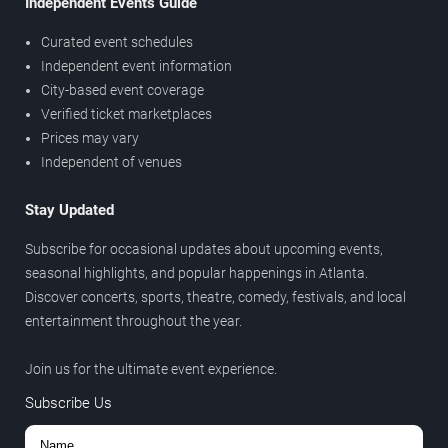
Independent Events Guide
Curated event schedules
Independent event information
City-based event coverage
Verified ticket marketplaces
Prices may vary
Independent of venues
Stay Updated
Subscribe for occasional updates about upcoming events,
seasonal highlights, and popular happenings in Atlanta.
Discover concerts, sports, theatre, comedy, festivals, and local
entertainment throughout the year.
Join us for the ultimate event experience.
Subscribe Us