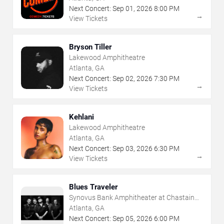
Next Concert:
Sep
01
,
2026
8:00 PM
→
View Tickets
Bryson Tiller
Lakewood Amphitheatre
Atlanta, GA
Next Concert:
Sep
02
,
2026
7:30 PM
→
View Tickets
Kehlani
Lakewood Amphitheatre
Atlanta, GA
Next Concert:
Sep
03
,
2026
6:30 PM
→
View Tickets
Blues Traveler
Synovus Bank Amphitheater at Chastain
Park
Atlanta, GA
Next Concert:
Sep
05
,
2026
6:00 PM