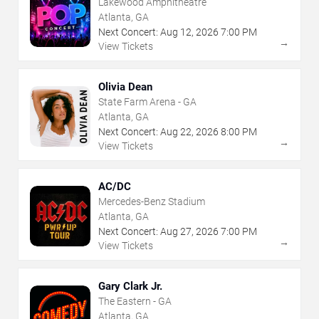
Lakewood Amphitheatre
Atlanta, GA
Next Concert:
Aug
12
,
2026
7:00 PM
→
View Tickets
Olivia Dean
State Farm Arena - GA
Atlanta, GA
Next Concert:
Aug
22
,
2026
8:00 PM
→
View Tickets
AC/DC
Mercedes-Benz Stadium
Atlanta, GA
Next Concert:
Aug
27
,
2026
7:00 PM
→
View Tickets
Gary Clark Jr.
The Eastern - GA
Atlanta, GA