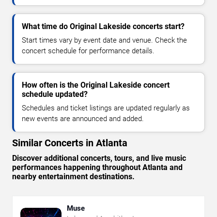
What time do Original Lakeside concerts start?
Start times vary by event date and venue. Check the
concert schedule for performance details.
How often is the Original Lakeside concert
schedule updated?
Schedules and ticket listings are updated regularly as
new events are announced and added.
Similar Concerts in Atlanta
Discover additional concerts, tours, and live music
performances happening throughout Atlanta and
nearby entertainment destinations.
Muse