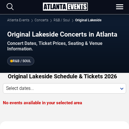
Atlanta Events
Concerts
R&B / Soul
Original Lakeside
Original Lakeside Concerts in Atlanta
Concert Dates, Ticket Prices, Seating & Venue
Information.
R&B / SOUL
Original Lakeside Schedule & Tickets 2026
Select dates...
No events available in your selected area