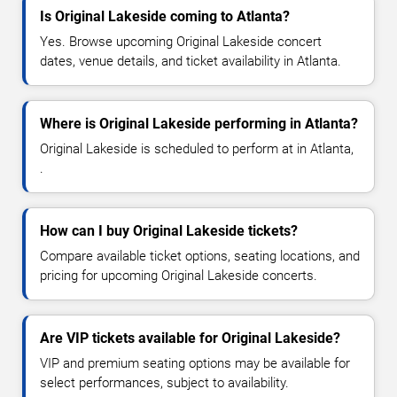
Is Original Lakeside coming to Atlanta?
Yes. Browse upcoming Original Lakeside concert
dates, venue details, and ticket availability in Atlanta.
Where is Original Lakeside performing in Atlanta?
Original Lakeside is scheduled to perform at in Atlanta,
.
How can I buy Original Lakeside tickets?
Compare available ticket options, seating locations, and
pricing for upcoming Original Lakeside concerts.
Are VIP tickets available for Original Lakeside?
VIP and premium seating options may be available for
select performances, subject to availability.