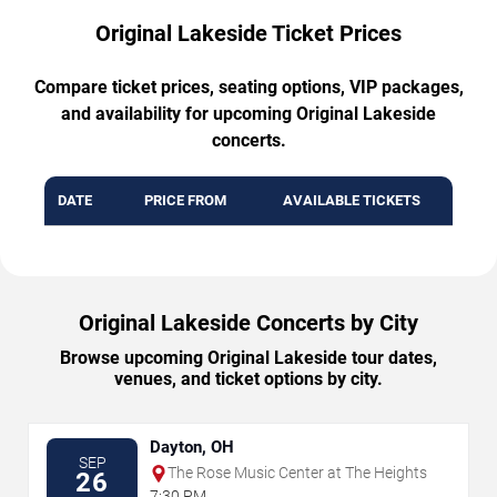
Original Lakeside Ticket Prices
Compare ticket prices, seating options, VIP packages,
and availability for upcoming Original Lakeside
concerts.
DATE
PRICE FROM
AVAILABLE TICKETS
Original Lakeside Concerts by City
Browse upcoming Original Lakeside tour dates,
venues, and ticket options by city.
Dayton, OH
SEP
The Rose Music Center at The Heights
26
7:30 PM