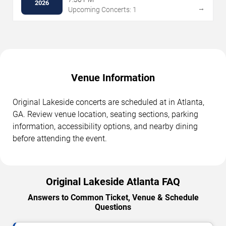
2026
→
Upcoming Concerts: 1
Venue Information
Original Lakeside concerts are scheduled at in Atlanta,
GA. Review venue location, seating sections, parking
information, accessibility options, and nearby dining
before attending the event.
Original Lakeside Atlanta FAQ
Answers to Common Ticket, Venue & Schedule
Questions