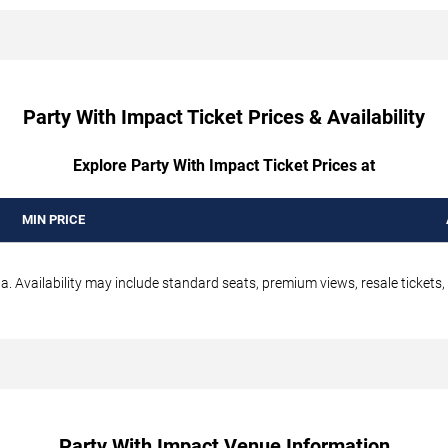
Party With Impact Ticket Prices & Availability
Explore Party With Impact Ticket Prices at
MIN PRICE
a. Availability may include standard seats, premium views, resale tickets,
Party With Impact Venue Information