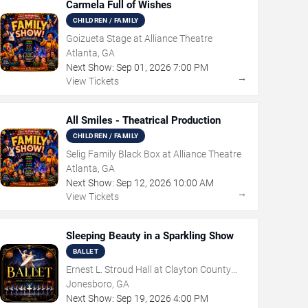
Carmela Full of Wishes
CHILDREN / FAMILY
Goizueta Stage at Alliance Theatre
Atlanta, GA
Next Show:
Sep
01
,
2026
7:00 PM
→
View Tickets
All Smiles - Theatrical Production
CHILDREN / FAMILY
Selig Family Black Box at Alliance Theatre
Atlanta, GA
Next Show:
Sep
12
,
2026
10:00 AM
→
View Tickets
Sleeping Beauty in a Sparkling Show
BALLET
Ernest L. Stroud Hall at Clayton County
Performing Arts Center
Jonesboro, GA
Next Show:
Sep
19
,
2026
4:00 PM