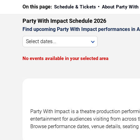
On this page:
Schedule & Tickets
About Party With
Party With Impact Schedule 2026
Find upcoming Party With Impact performances in Atl
Select dates...
No events available in your selected area
Party With Impact is a theatre production performi
entertainment for audiences visiting from across t
Browse performance dates, venue details, seating 