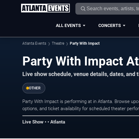
ALL EVENTS
CONCERTS
Atlanta Events
Theatre
Party With Impact
Party With Impact At
Live show schedule, venue details, dates, and t
OTHER
Party With Impact is performing at in Atlanta. Browse up
options, and ticket availability for scheduled theater per
Live Show • • Atlanta