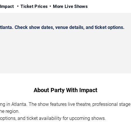
 Impact
Ticket Prices
More Live Shows
anta. Check show dates, venue details, and ticket options.
About Party With Impact
ng in Atlanta. The show features live theatre, professional sta
he region.
options, and ticket availability for upcoming shows.