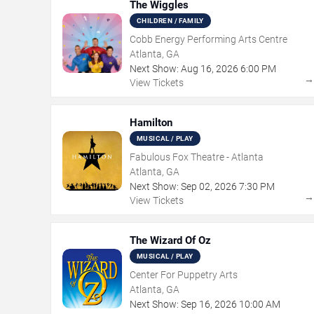
The Wiggles
CHILDREN / FAMILY
Cobb Energy Performing Arts Centre
Atlanta, GA
Next Show:
Aug
16
,
2026
6:00 PM
View Tickets
Hamilton
MUSICAL / PLAY
Fabulous Fox Theatre - Atlanta
Atlanta, GA
Next Show:
Sep
02
,
2026
7:30 PM
View Tickets
The Wizard Of Oz
MUSICAL / PLAY
Center For Puppetry Arts
Atlanta, GA
Next Show:
Sep
16
,
2026
10:00 AM