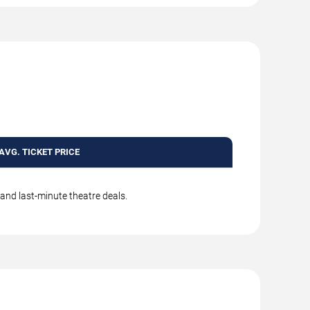
AVG. TICKET PRICE
 and last-minute theatre deals.