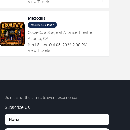
→
View Tickets
Mexodus
MUSICAL / PLAY
Coca-Cola Stage at Alliance Theatre
Atlanta, GA
Next Show:
Oct
03
,
2026
2:00 PM
→
View Tickets
Join us for the ultimate event experience.
Subscribe Us
,