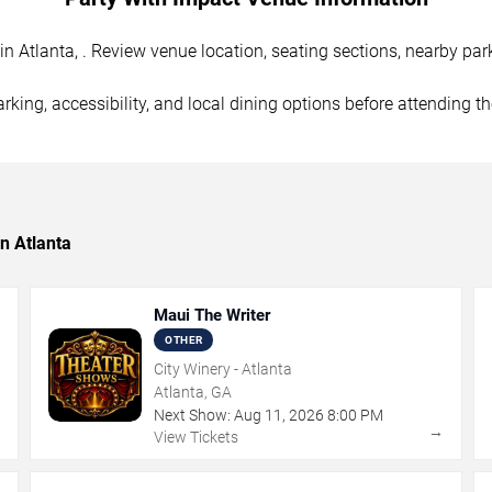
 Atlanta, . Review venue location, seating sections, nearby park
rking, accessibility, and local dining options before attending t
n Atlanta
Maui The Writer
OTHER
City Winery - Atlanta
Atlanta, GA
Next Show:
Aug
11
,
2026
8:00 PM
→
→
View Tickets