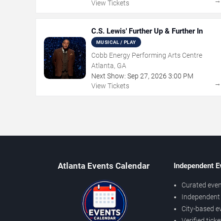
View Tickets
C.S. Lewis' Further Up & Further In
MUSICAL / PLAY
Cobb Energy Performing Arts Centre
Atlanta, GA
Next Show:
Sep
27
,
2026
3:00 PM
View Tickets
Atlanta Events Calendar
Independent E
Curated even
Independent 
City-based e
Verified tick