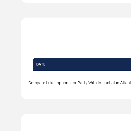
DATE
Compare ticket options for Party With Impact at in Atlant