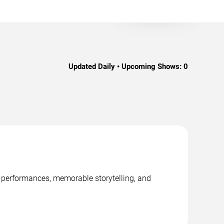
Updated Daily • Upcoming Shows:
0
ge performances, memorable storytelling, and