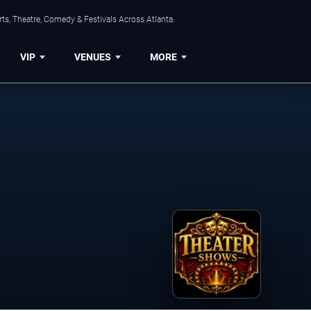
ts, Theatre, Comedy & Festivals Across Atlanta.
VIP
VENUES
MORE