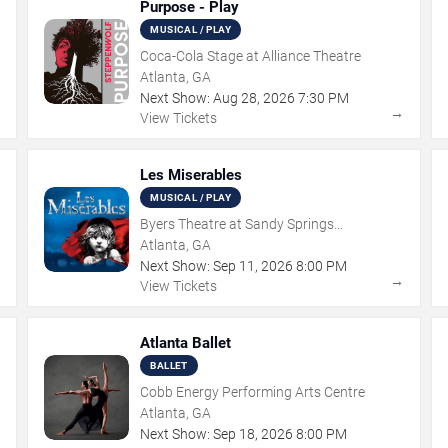
Purpose - Play
MUSICAL / PLAY
Coca-Cola Stage at Alliance Theatre
Atlanta, GA
Next Show:
Aug
28
,
2026
7:30 PM
→
→
View Tickets
Les Miserables
MUSICAL / PLAY
Byers Theatre at Sandy Springs
Performing Arts Center
Atlanta, GA
Next Show:
Sep
11
,
2026
8:00 PM
→
→
View Tickets
Atlanta Ballet
BALLET
Cobb Energy Performing Arts Centre
Atlanta, GA
Next Show:
Sep
18
,
2026
8:00 PM