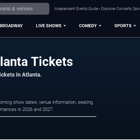
Independent Events Guide • Discover Concerts, Spor
BROADWAY
LIVE SHOWS
COMEDY
SPORTS
lanta Tickets
ickets in Atlanta.
coming show dates, venue information, seating
formances in 2026 and 2027.