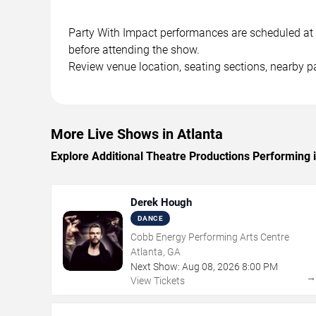
Party With Impact performances are scheduled at in
before attending the show.
Review venue location, seating sections, nearby pa
More Live Shows in Atlanta
Explore Additional Theatre Productions Performing i
Derek Hough
DANCE
Cobb Energy Performing Arts Centre
Atlanta, GA
Next Show:
Aug
08
,
2026
8:00 PM
View Tickets