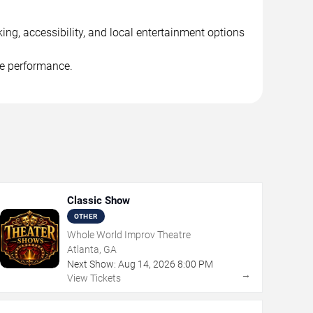
ing, accessibility, and local entertainment options
he performance.
Classic Show
OTHER
Whole World Improv Theatre
Atlanta, GA
Next Show:
Aug
14
,
2026
8:00 PM
→
View Tickets