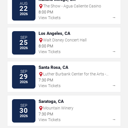
AUG
The Show - Agua Caliente Casino
22
8:00 PM
2026
→
View Tickets
Los Angeles, CA
SEP
Walt Disney Concert Hall
25
8:00 PM
2026
→
View Tickets
Santa Rosa, CA
SEP
Luther Burbank Center for the Arts -
29
Ruth Finley Person Theater
7:30 PM
2026
→
View Tickets
Saratoga, CA
SEP
Mountain Winery
30
7:30 PM
2026
→
View Tickets