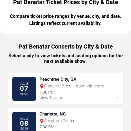
Pat Benatar Ticket Prices by City & Date
Compare ticket price ranges by venue, city, and date.
Listings reflect current availability.
Pat Benatar Concerts by City & Date
Select a city to view tickets and seating options for the
next available show.
Peachtree City, GA
AUG
Frederick Brown Jr Amphitheatre
07
7:30 PM
2026
→
View Tickets
Charlotte, NC
AUG
Spectrum Center
08
7:30 PM
2026