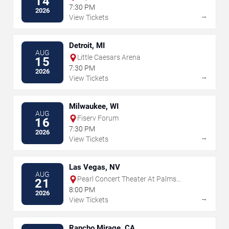
14
7:30 PM
2026
→
View Tickets
Detroit, MI
AUG
Little Caesars Arena
15
7:30 PM
2026
→
View Tickets
Milwaukee, WI
AUG
Fiserv Forum
16
7:30 PM
2026
→
View Tickets
Las Vegas, NV
AUG
Pearl Concert Theater At Palms
21
Casino Resort
8:00 PM
2026
→
View Tickets
Rancho Mirage, CA