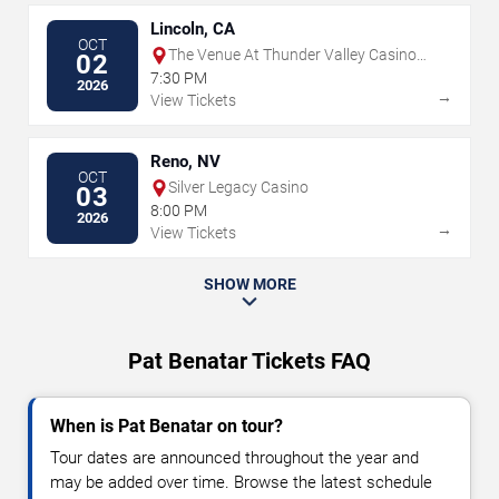
Lincoln, CA
OCT
The Venue At Thunder Valley Casino
02
Resort
7:30 PM
2026
→
View Tickets
Reno, NV
OCT
Silver Legacy Casino
03
8:00 PM
2026
→
View Tickets
SHOW MORE
Pat Benatar Tickets FAQ
When is Pat Benatar on tour?
Tour dates are announced throughout the year and
may be added over time. Browse the latest schedule