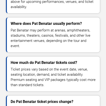
above for upcoming performances, venues, and ticket
availability.
Where does Pat Benatar usually perform?
Pat Benatar may perform at arenas, amphitheaters,
stadiums, theaters, casinos, festivals, and other live
entertainment venues, depending on the tour and
event.
How much do Pat Benatar tickets cost?
Ticket prices vary based on the event date, venue,
seating location, demand, and ticket availability.
Premium seating and VIP packages typically cost more
than standard tickets.
Do Pat Benatar ticket prices change?