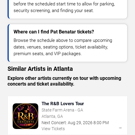
before the scheduled start time to allow for parking,
security screening, and finding your seat.
Where can I find Pat Benatar tickets?
Browse the schedule above to compare upcoming
dates, venues, seating options, ticket availability,
premium seats, and VIP packages.
Similar Artists in Atlanta
Explore other artists currently on tour with upcoming
concerts and ticket availability.
The R&B Lovers Tour
State Farm Arena - GA
Atlanta, GA
Next Concert:
Aug
29
,
2026
8:00 PM
→
View Tickets