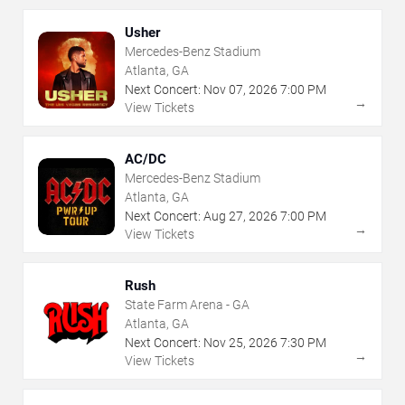
Usher
Mercedes-Benz Stadium
Atlanta, GA
Next Concert:
Nov
07
,
2026
7:00 PM
→
View Tickets
AC/DC
Mercedes-Benz Stadium
Atlanta, GA
Next Concert:
Aug
27
,
2026
7:00 PM
→
View Tickets
Rush
State Farm Arena - GA
Atlanta, GA
Next Concert:
Nov
25
,
2026
7:30 PM
→
View Tickets