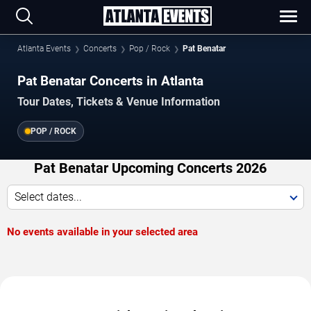
Atlanta Events
Concerts
Pop / Rock
Pat Benatar
Pat Benatar Concerts in Atlanta
Tour Dates, Tickets & Venue Information
POP / ROCK
Pat Benatar Upcoming Concerts 2026
Select dates...
No events available in your selected area