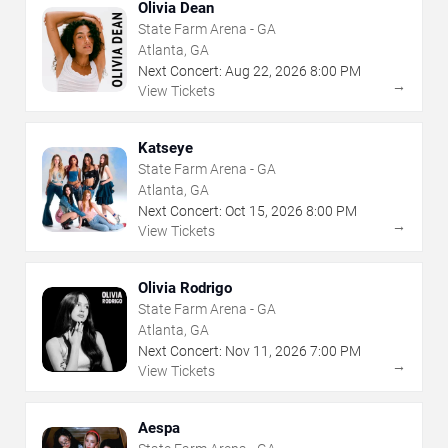
Olivia Dean
State Farm Arena - GA
Atlanta, GA
Next Concert:
Aug
22
,
2026
8:00 PM
→
View Tickets
Katseye
State Farm Arena - GA
Atlanta, GA
Next Concert:
Oct
15
,
2026
8:00 PM
→
View Tickets
Olivia Rodrigo
State Farm Arena - GA
Atlanta, GA
Next Concert:
Nov
11
,
2026
7:00 PM
→
View Tickets
Aespa