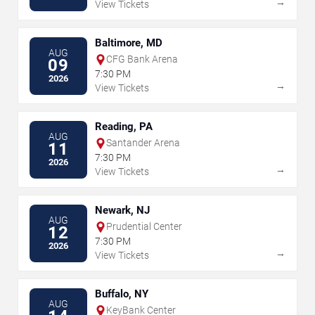
→
View Tickets
Baltimore, MD
AUG
CFG Bank Arena
09
7:30 PM
2026
→
View Tickets
Reading, PA
AUG
Santander Arena
11
7:30 PM
2026
→
View Tickets
Newark, NJ
AUG
Prudential Center
12
7:30 PM
2026
→
View Tickets
Buffalo, NY
AUG
KeyBank Center