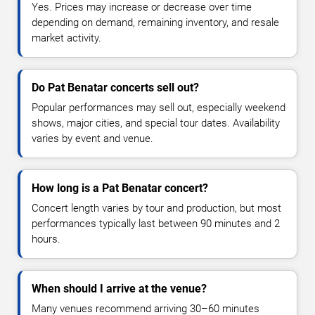
Yes. Prices may increase or decrease over time
depending on demand, remaining inventory, and resale
market activity.
Do Pat Benatar concerts sell out?
Popular performances may sell out, especially weekend
shows, major cities, and special tour dates. Availability
varies by event and venue.
How long is a Pat Benatar concert?
Concert length varies by tour and production, but most
performances typically last between 90 minutes and 2
hours.
When should I arrive at the venue?
Many venues recommend arriving 30–60 minutes