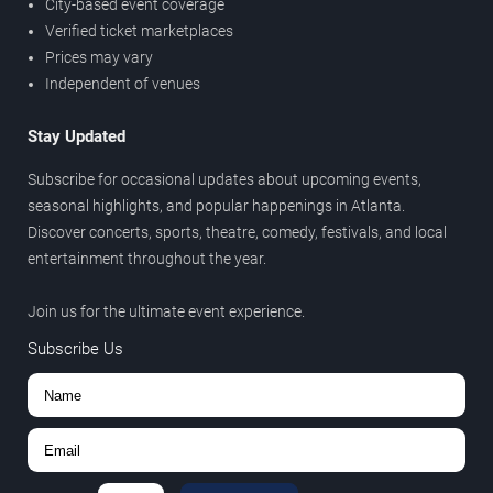
City-based event coverage
Verified ticket marketplaces
Prices may vary
Independent of venues
Stay Updated
Subscribe for occasional updates about upcoming events,
seasonal highlights, and popular happenings in Atlanta.
Discover concerts, sports, theatre, comedy, festivals, and local
entertainment throughout the year.
Join us for the ultimate event experience.
Subscribe Us