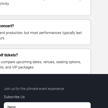
tivity.
concert?
and production, but most performances typically last
urs.
lf tickets?
 compare upcoming dates, venues, seating options,
eats, and VIP packages.
Join us for the ultimate event experience.
Subscribe Us