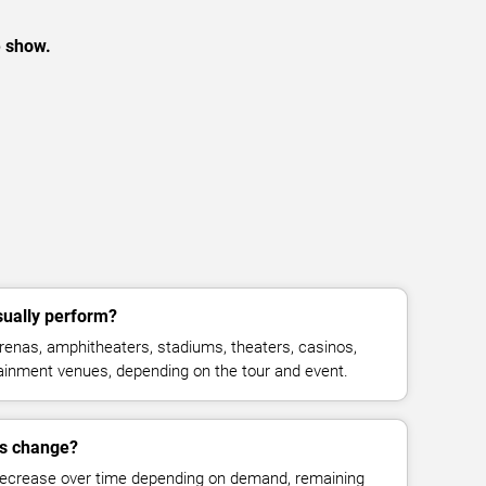
e show.
sually perform?
renas, amphitheaters, stadiums, theaters, casinos,
rtainment venues, depending on the tour and event.
es change?
decrease over time depending on demand, remaining