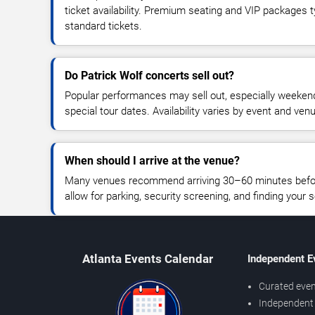
ticket availability. Premium seating and VIP packages 
standard tickets.
Do Patrick Wolf concerts sell out?
Popular performances may sell out, especially weekend
special tour dates. Availability varies by event and ven
When should I arrive at the venue?
Many venues recommend arriving 30–60 minutes before
allow for parking, security screening, and finding your s
Atlanta Events Calendar
Independent E
Curated even
Independent 