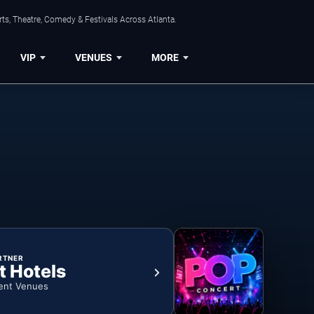
ts, Theatre, Comedy & Festivals Across Atlanta.
VIP
VENUES
MORE
RTNER
t Hotels
ent Venues