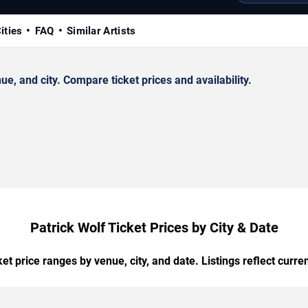
ities
FAQ
Similar Artists
, and city. Compare ticket prices and availability.
Patrick Wolf Ticket Prices by City & Date
t price ranges by venue, city, and date. Listings reflect current