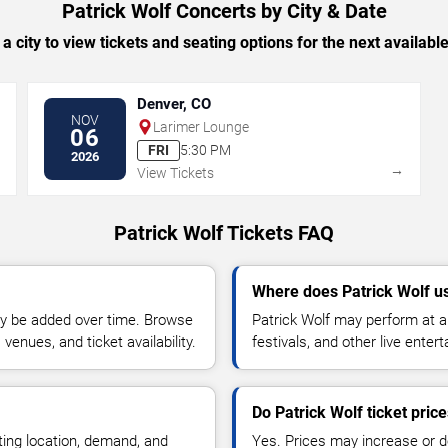
Patrick Wolf Concerts by City & Date
 a city to view tickets and seating options for the next availabl
Denver, CO
NOV
Larimer Lounge
06
FRI
5:30 PM
2026
→
→
View Tickets
Patrick Wolf Tickets FAQ
Where does Patrick Wolf u
y be added over time. Browse
Patrick Wolf may perform at a
enues, and ticket availability.
festivals, and other live ente
Do Patrick Wolf ticket pric
ting location, demand, and
Yes. Prices may increase or 