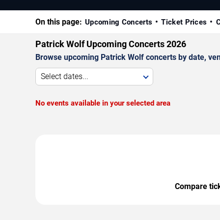
On this page:
Upcoming Concerts
Ticket Prices
C
Patrick Wolf Upcoming Concerts 2026
Browse upcoming Patrick Wolf concerts by date, venue
Select dates...
No events available in your selected area
Compare ticke