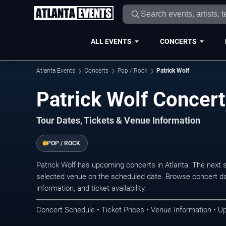
ALL EVENTS
CONCERTS
Atlanta Events
Concerts
Pop / Rock
Patrick Wolf
Patrick Wolf Concert
Tour Dates, Tickets & Venue Information
POP / ROCK
Patrick Wolf has upcoming concerts in Atlanta. The next
selected venue on the scheduled date. Browse concert da
information, and ticket availability.
Concert Schedule • Ticket Prices • Venue Information • U