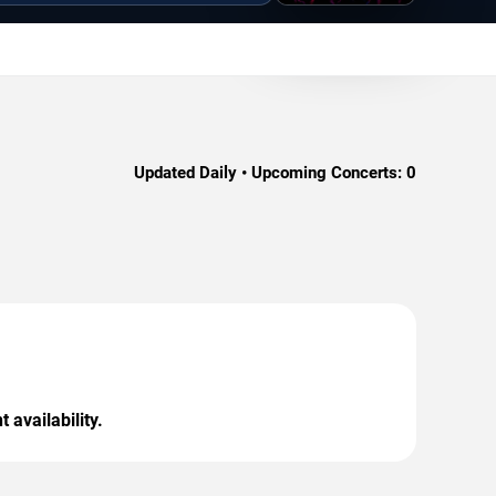
Updated Daily • Upcoming Concerts:
0
 availability.