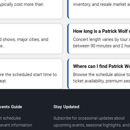
typically cost more than
inventory, and resale market ac
How long is a Patrick Wolf 
 shows, major cities, and
Concert length varies by tour 
ue.
between 90 minutes and 2 ho
Where can I find Patrick Wo
 the scheduled start time to
Browse the schedule above to
eat.
ticket availability, premium s
vents Guide
Stay Updated
t schedules
Subscribe for occasional updates about
event information
upcoming events, seasonal highlights, and