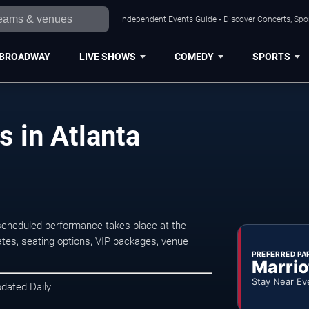
Independent Events Guide • Discover Concerts, Spor
BROADWAY
LIVE SHOWS
COMEDY
SPORTS
s in Atlanta
 scheduled performance takes place at the
tes, seating options, VIP packages, venue
PREFERRED PA
Marrio
Stay Near Ev
pdated Daily