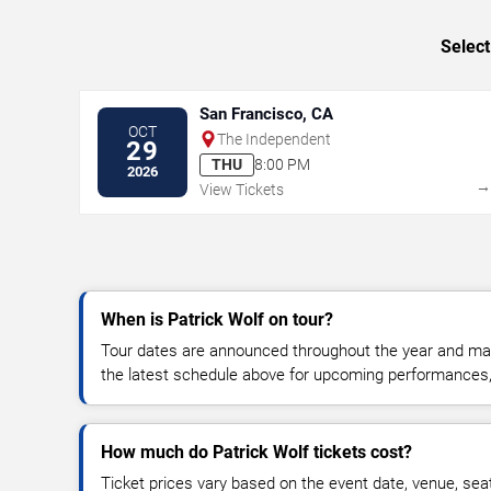
Select
San Francisco, CA
OCT
The Independent
29
THU
8:00 PM
2026
View Tickets
When is Patrick Wolf on tour?
Tour dates are announced throughout the year and ma
the latest schedule above for upcoming performances, v
How much do Patrick Wolf tickets cost?
Ticket prices vary based on the event date, venue, sea