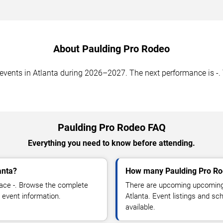
About Paulding Pro Rodeo
nts in Atlanta during 2026–2027. The next performance is -. T
Paulding Pro Rodeo FAQ
Everything you need to know before attending.
anta?
How many Paulding Pro Ro
ace -. Browse the complete
There are upcoming upcoming 
 event information.
Atlanta. Event listings and s
available.