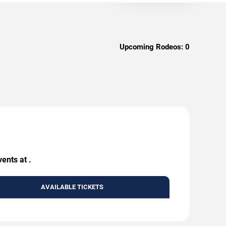
Upcoming Rodeos:
0
ents at .
AVAILABLE TICKETS