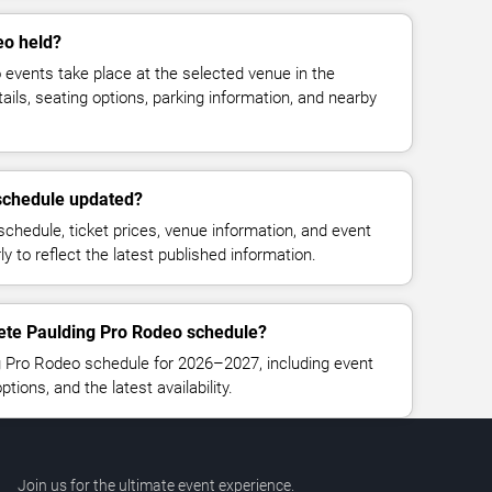
eo held?
events take place at the selected venue in the
ails, seating options, parking information, and nearby
 schedule updated?
chedule, ticket prices, venue information, and event
rly to reflect the latest published information.
lete Paulding Pro Rodeo schedule?
g Pro Rodeo schedule for 2026–2027, including event
ptions, and the latest availability.
Join us for the ultimate event experience.