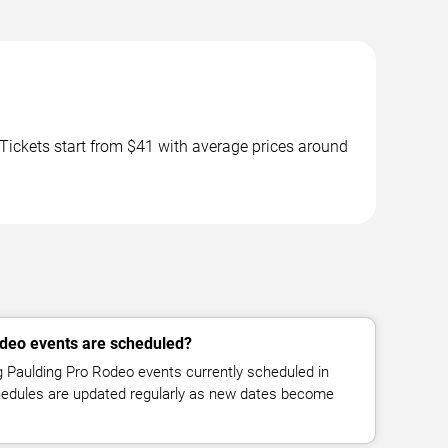
ickets start from $41 with average prices around
deo events are scheduled?
Paulding Pro Rodeo events currently scheduled in
chedules are updated regularly as new dates become