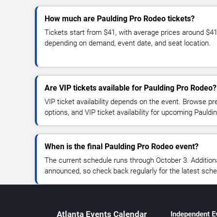
How much are Paulding Pro Rodeo tickets?
Tickets start from $41, with average prices around $4
depending on demand, event date, and seat location.
Are VIP tickets available for Paulding Pro Rodeo?
VIP ticket availability depends on the event. Browse pr
options, and VIP ticket availability for upcoming Paul
When is the final Paulding Pro Rodeo event?
The current schedule runs through October 3. Additio
announced, so check back regularly for the latest sch
Atlanta Events Calendar
Independent E