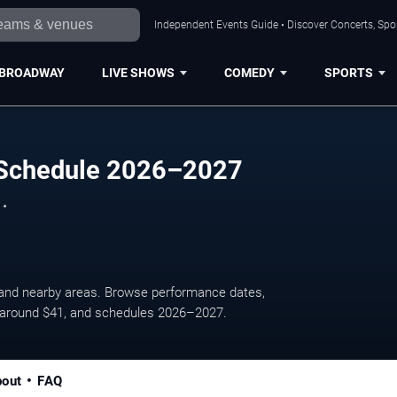
Independent Events Guide • Discover Concerts, Spor
BROADWAY
LIVE SHOWS
COMEDY
SPORTS
 Schedule 2026–2027
 .
 and nearby areas. Browse performance dates,
es around $41, and schedules 2026–2027.
out
FAQ