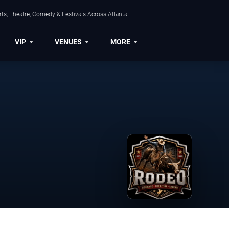
ts, Theatre, Comedy & Festivals Across Atlanta.
VIP
VENUES
MORE