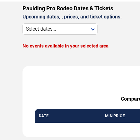
Paulding Pro Rodeo Dates & Tickets
Upcoming dates, , prices, and ticket options.
Select dates...
No events available in your selected area
Compare 
DATE
MIN PRICE