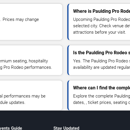
Where is Paulding Pro Rod
1. Prices may change
Upcoming Paulding Pro Rodeo 
selected city. Check venue det
attractions before your visit.
Is the Paulding Pro Rodeo
emium seating, hospitality
Yes. The Paulding Pro Rodeo s
ding Pro Rodeo performances.
availability are updated regula
Where can I find the comp
nal performances may be
Explore the complete Pauldin
edule updates.
dates, , ticket prices, seating o
vents Guide
Stay Updated