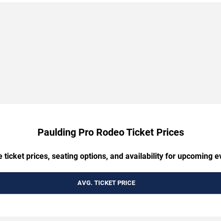
Paulding Pro Rodeo Ticket Prices
ticket prices, seating options, and availability for upcoming ev
AVG. TICKET PRICE