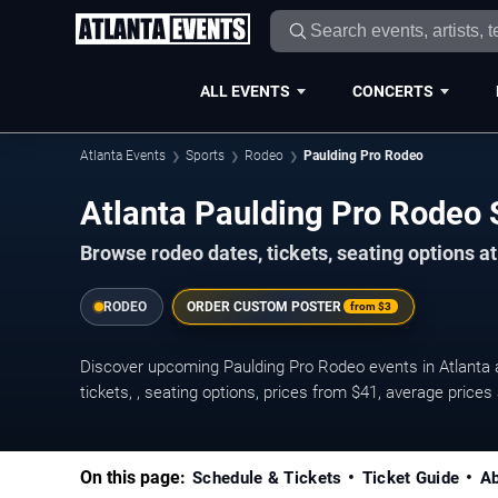
ALL EVENTS
CONCERTS
Atlanta Events
Sports
Rodeo
Paulding Pro Rodeo
Atlanta Paulding Pro Rodeo
Browse rodeo dates, tickets, seating options at
RODEO
ORDER CUSTOM POSTER
from
$3
Discover upcoming Paulding Pro Rodeo events in Atlanta
tickets, , seating options, prices from $41, average pric
On this page:
Schedule & Tickets
Ticket Guide
Ab