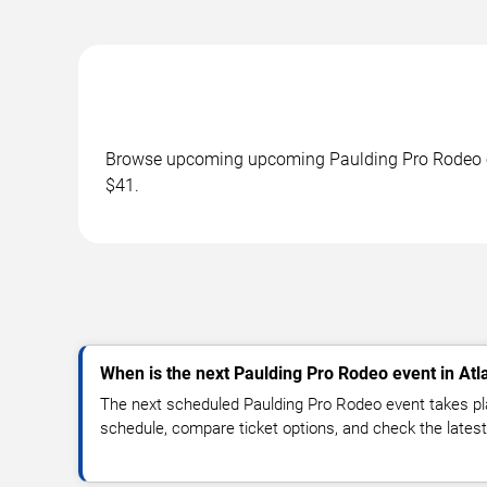
Browse upcoming upcoming Paulding Pro Rodeo eve
$41.
When is the next Paulding Pro Rodeo event in Atl
The next scheduled Paulding Pro Rodeo event takes pl
schedule, compare ticket options, and check the latest