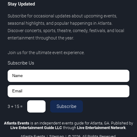
Stay Updated
Subscribe for occasional updates about upcoming events,
seasonal highlights, and popular happenings in Atlanta.
Discover concerts, sports, theatre, comedy, festivals, and local
entertainment throughout the year.
Join us for the ultimate event experience.
Subscribe Us
Subscribe
3
+
15
=
Atlanta Events
is an independent events guide for Atlanta, GA. Published by
Live Entertainment Guide LLC
through
Live Entertainment Network
.
Atlanta Events
|
Sitemap
|
© 2026. All Rights Reserved.