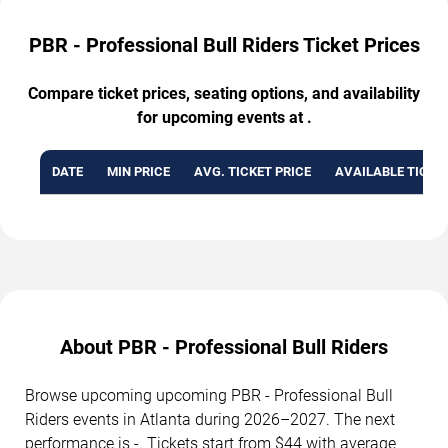
PBR - Professional Bull Riders Ticket Prices
Compare ticket prices, seating options, and availability
for upcoming events at .
DATE
MIN PRICE
AVG. TICKET PRICE
AVAILABLE TICKE
About PBR - Professional Bull Riders
Browse upcoming upcoming PBR - Professional Bull
Riders events in Atlanta during 2026–2027. The next
performance is -. Tickets start from $44 with average