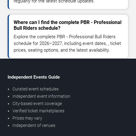
regularly for the latest schedule updates.
Where can I find the complete PBR - Professional
Bull Riders schedule?
Explore the complete PBR - Professional Bull Riders
schedule for 2026–2027, including event dates, , ticket
prices, seating options, and the latest availability.
Independent Events Guide
Curated event schedules
Independent event information
City-based event coverage
Verified ticket marketplaces
Prices may vary
Independent of venues