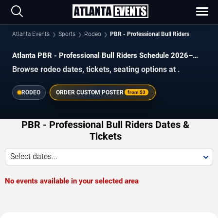
Atlanta Events
Sports
Rodeo
PBR - Professional Bull Riders
Atlanta PBR - Professional Bull Riders Schedule 2026–
2027
Browse rodeo dates, tickets, seating options at .
RODEO
ORDER CUSTOM POSTER
from
$3
PBR - Professional Bull Riders Dates &
Tickets
Select dates...
No events available in your selected area