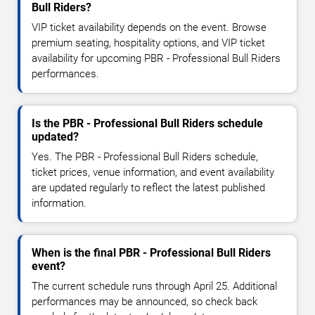
Bull Riders?
VIP ticket availability depends on the event. Browse
premium seating, hospitality options, and VIP ticket
availability for upcoming PBR - Professional Bull Riders
performances.
Is the PBR - Professional Bull Riders schedule
updated?
Yes. The PBR - Professional Bull Riders schedule,
ticket prices, venue information, and event availability
are updated regularly to reflect the latest published
information.
When is the final PBR - Professional Bull Riders
event?
The current schedule runs through April 25. Additional
performances may be announced, so check back