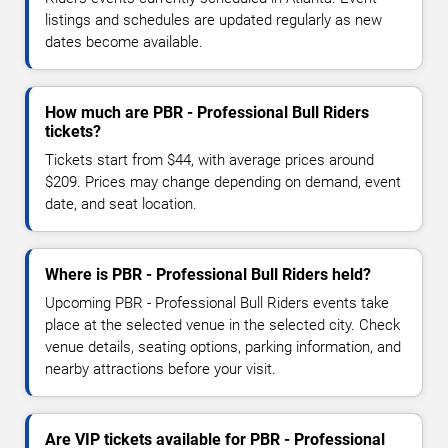
listings and schedules are updated regularly as new
dates become available.
How much are PBR - Professional Bull Riders
tickets?
Tickets start from $44, with average prices around
$209. Prices may change depending on demand, event
date, and seat location.
Where is PBR - Professional Bull Riders held?
Upcoming PBR - Professional Bull Riders events take
place at the selected venue in the selected city. Check
venue details, seating options, parking information, and
nearby attractions before your visit.
Are VIP tickets available for PBR - Professional