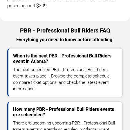
prices around $209.
PBR - Professional Bull Riders FAQ
Everything you need to know before attending.
When is the next PBR - Professional Bull Riders
event in Atlanta?
The next scheduled PBR - Professional Bull Riders
event takes place -. Browse the complete schedule,
compare ticket options, and check the latest event
information.
How many PBR - Professional Bull Riders events
are scheduled?
There are upcoming upcoming PBR - Professional Bull
Riders events currently scheduled in Atlanta. Event