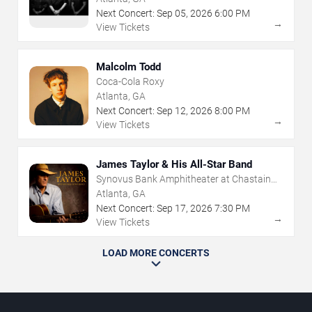
Next Concert:
Sep
05
,
2026
6:00 PM
→
View Tickets
Malcolm Todd
Coca-Cola Roxy
Atlanta, GA
Next Concert:
Sep
12
,
2026
8:00 PM
→
View Tickets
James Taylor & His All-Star Band
Synovus Bank Amphitheater at Chastain
Park
Atlanta, GA
Next Concert:
Sep
17
,
2026
7:30 PM
→
View Tickets
LOAD MORE CONCERTS