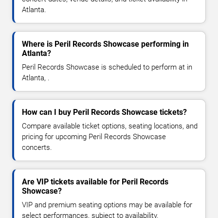
Atlanta.
Where is Peril Records Showcase performing in
Atlanta?
Peril Records Showcase is scheduled to perform at in
Atlanta, .
How can I buy Peril Records Showcase tickets?
Compare available ticket options, seating locations, and
pricing for upcoming Peril Records Showcase
concerts.
Are VIP tickets available for Peril Records
Showcase?
VIP and premium seating options may be available for
select performances, subject to availability.