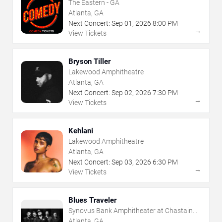
The Eastern - GA
Atlanta, GA
Next Concert:
Sep
01
,
2026
8:00 PM
→
View Tickets
Bryson Tiller
Lakewood Amphitheatre
Atlanta, GA
Next Concert:
Sep
02
,
2026
7:30 PM
→
View Tickets
Kehlani
Lakewood Amphitheatre
Atlanta, GA
Next Concert:
Sep
03
,
2026
6:30 PM
→
View Tickets
Blues Traveler
Synovus Bank Amphitheater at Chastain
Park
Atlanta, GA