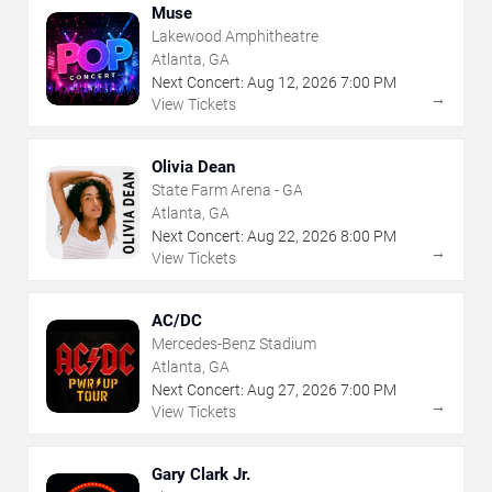
Muse
Lakewood Amphitheatre
Atlanta, GA
Next Concert:
Aug
12
,
2026
7:00 PM
→
View Tickets
Olivia Dean
State Farm Arena - GA
Atlanta, GA
Next Concert:
Aug
22
,
2026
8:00 PM
→
View Tickets
AC/DC
Mercedes-Benz Stadium
Atlanta, GA
Next Concert:
Aug
27
,
2026
7:00 PM
→
View Tickets
Gary Clark Jr.