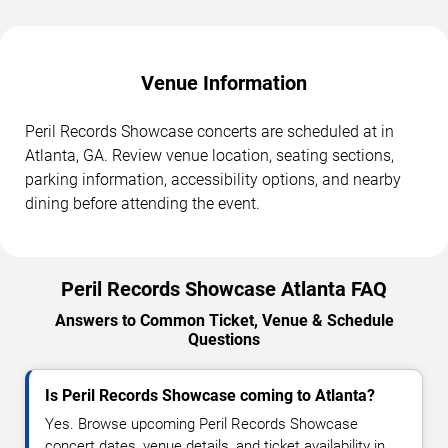
Venue Information
Peril Records Showcase concerts are scheduled at in
Atlanta, GA. Review venue location, seating sections,
parking information, accessibility options, and nearby
dining before attending the event.
Peril Records Showcase Atlanta FAQ
Answers to Common Ticket, Venue & Schedule
Questions
Is Peril Records Showcase coming to Atlanta?
Yes. Browse upcoming Peril Records Showcase
concert dates, venue details, and ticket availability in