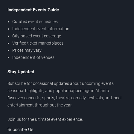
Independent Events Guide
Curated event schedules
Independent event information
City-based event coverage
Verified ticket marketplaces
Prices may vary
Independent of venues
Stay Updated
Subscribe for occasional updates about upcoming events,
seasonal highlights, and popular happenings in Atlanta.
Discover concerts, sports, theatre, comedy, festivals, and local
entertainment throughout the year.
Join us for the ultimate event experience.
Subscribe Us