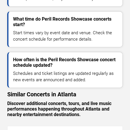
What time do Peril Records Showcase concerts
start?
Start times vary by event date and venue. Check the
concert schedule for performance details.
How often is the Peril Records Showcase concert
schedule updated?
Schedules and ticket listings are updated regularly as
new events are announced and added.
Similar Concerts in Atlanta
Discover additional concerts, tours, and live music
performances happening throughout Atlanta and
nearby entertainment destinations.