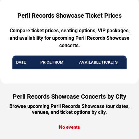
Peril Records Showcase Ticket Prices
Compare ticket prices, seating options, VIP packages,
and availability for upcoming Peril Records Showcase
concerts.
DATE
PRICE FROM
AVAILABLE TICKETS
Peril Records Showcase Concerts by City
Browse upcoming Peril Records Showcase tour dates,
venues, and ticket options by city.
No events