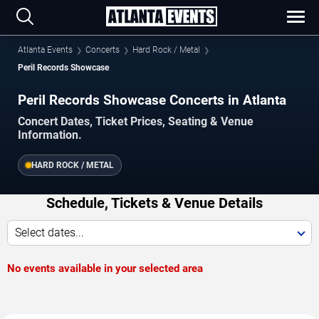
Atlanta Events
Concerts
Hard Rock / Metal
Peril Records Showcase
Peril Records Showcase Concerts in Atlanta
Concert Dates, Ticket Prices, Seating & Venue
Information.
HARD ROCK / METAL
Schedule, Tickets & Venue Details
Select dates...
No events available in your selected area