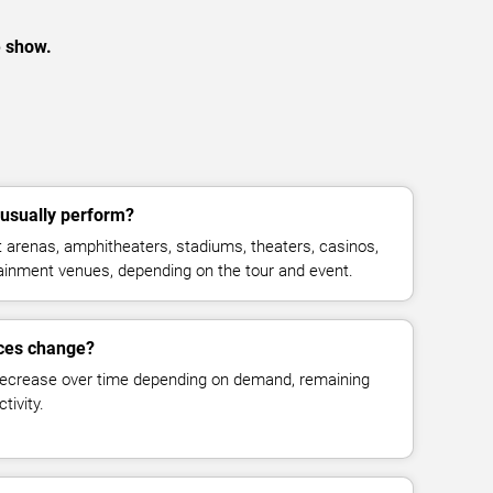
e show.
usually perform?
arenas, amphitheaters, stadiums, theaters, casinos,
rtainment venues, depending on the tour and event.
ices change?
decrease over time depending on demand, remaining
tivity.