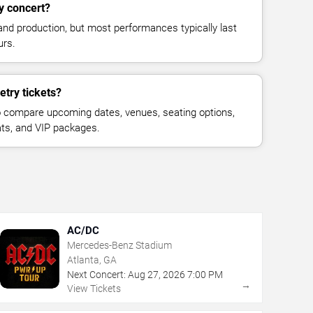
y concert?
and production, but most performances typically last
urs.
try tickets?
 compare upcoming dates, venues, seating options,
eats, and VIP packages.
AC/DC
Mercedes-Benz Stadium
Atlanta, GA
Next Concert:
Aug
27
,
2026
7:00 PM
→
View Tickets