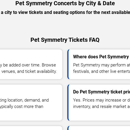
Pet Symmetry Concerts by City & Date
 a city to view tickets and seating options for the next availabl
Pet Symmetry Tickets FAQ
Where does Pet Symmetry 
y be added over time. Browse
Pet Symmetry may perform at 
enues, and ticket availability.
festivals, and other live ente
Do Pet Symmetry ticket pr
ting location, demand, and
Yes. Prices may increase or 
typically cost more than
inventory, and resale market ac