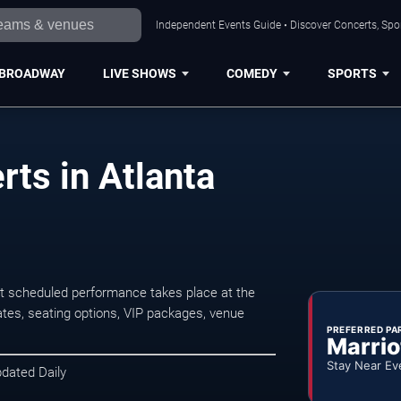
Independent Events Guide • Discover Concerts, Spor
BROADWAY
LIVE SHOWS
COMEDY
SPORTS
ts in Atlanta
t scheduled performance takes place at the
tes, seating options, VIP packages, venue
PREFERRED PA
Marrio
Stay Near Ev
pdated Daily