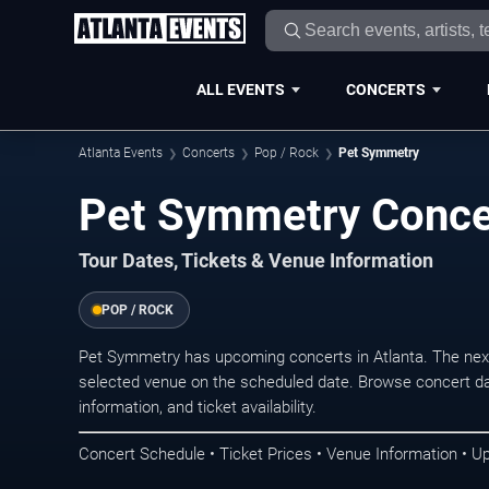
ALL EVENTS
CONCERTS
Atlanta Events
Concerts
Pop / Rock
Pet Symmetry
Pet Symmetry Concer
Tour Dates, Tickets & Venue Information
POP / ROCK
Pet Symmetry has upcoming concerts in Atlanta. The nex
selected venue on the scheduled date. Browse concert da
information, and ticket availability.
Concert Schedule • Ticket Prices • Venue Information • U