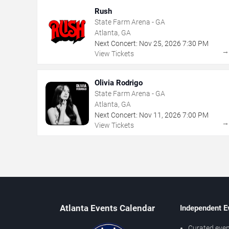
Rush
State Farm Arena - GA
Atlanta, GA
Next Concert:
Nov
25
,
2026
7:30 PM
View Tickets
Olivia Rodrigo
State Farm Arena - GA
Atlanta, GA
Next Concert:
Nov
11
,
2026
7:00 PM
View Tickets
Atlanta Events Calendar
Independent E
Curated even