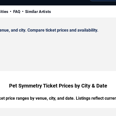
ities
FAQ
Similar Artists
e, and city. Compare ticket prices and availability.
Pet Symmetry Ticket Prices by City & Date
t price ranges by venue, city, and date. Listings reflect current