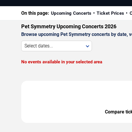
On this page:
Upcoming Concerts
Ticket Prices
C
Pet Symmetry Upcoming Concerts 2026
Browse upcoming Pet Symmetry concerts by date, venu
Select dates...
No events available in your selected area
Compare ticke