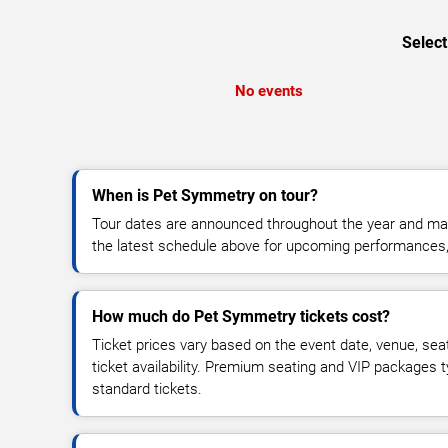
Select
No events
When is Pet Symmetry on tour?
Tour dates are announced throughout the year and ma
the latest schedule above for upcoming performances, v
How much do Pet Symmetry tickets cost?
Ticket prices vary based on the event date, venue, sea
ticket availability. Premium seating and VIP packages 
standard tickets.