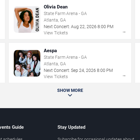
Olivia Dean
State Farm Arena - GA
Atlanta, GA
Next Concert:
Aug
22
,
2026
8:00 PM
→
→
View Tickets
Aespa
State Farm Arena - GA
Atlanta, GA
Next Concert:
Sep
24
,
2026
8:00 PM
→
→
View Tickets
SHOW MORE
vents Guide
Stay Updated
t schedules
Subscribe for occasional updates about