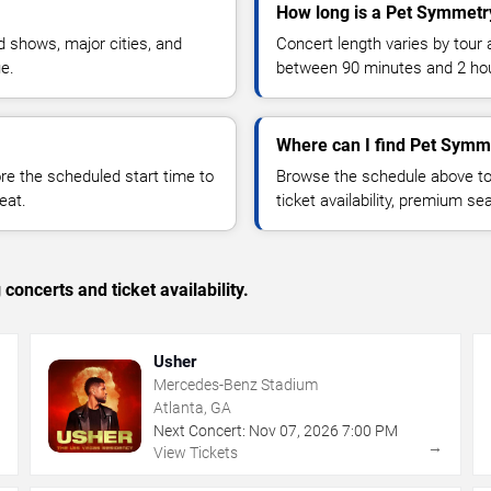
How long is a Pet Symmetr
 shows, major cities, and
Concert length varies by tour 
ue.
between 90 minutes and 2 ho
Where can I find Pet Symme
 the scheduled start time to
Browse the schedule above to
eat.
ticket availability, premium s
concerts and ticket availability.
Usher
Mercedes-Benz Stadium
Atlanta, GA
Next Concert:
Nov
07
,
2026
7:00 PM
→
→
View Tickets