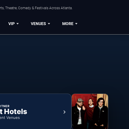
ts, Theatre, Comedy & Festivals Across Atlanta.
VIP
VENUES
MORE
RTNER
t Hotels
ent Venues