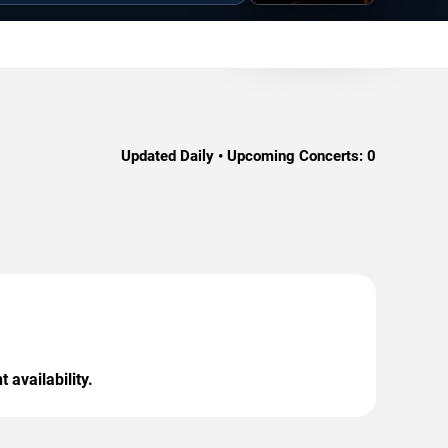
Updated Daily • Upcoming Concerts:
0
 availability.