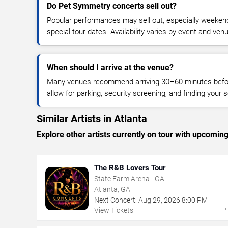
Do Pet Symmetry concerts sell out?
Popular performances may sell out, especially weekend
special tour dates. Availability varies by event and ven
When should I arrive at the venue?
Many venues recommend arriving 30–60 minutes before
allow for parking, security screening, and finding your s
Similar Artists in Atlanta
Explore other artists currently on tour with upcoming 
The R&B Lovers Tour
State Farm Arena - GA
Atlanta, GA
Next Concert:
Aug
29
,
2026
8:00 PM
View Tickets