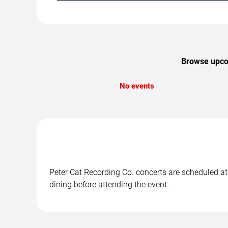
Browse upcom
No events
Peter Cat Recording Co. concerts are scheduled at 
dining before attending the event.