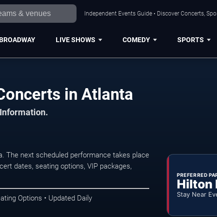
Independent Events Guide • Discover Concerts, Spor
BROADWAY
LIVE SHOWS
COMEDY
SPORTS
Concerts in Atlanta
 Information.
ta. The next scheduled performance takes place
ert dates, seating options, VIP packages,
PREFERRED PA
Hilton
Stay Near Ev
ating Options • Updated Daily