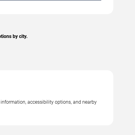
ions by city.
 information, accessibility options, and nearby