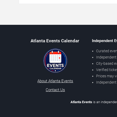
Atlanta Events Calendar
Independent E
Curated even
Independent 
City-based e
Verified tick
Prices may v
About Atlanta Events
Independent
Contact Us
Atlanta Events
is an independen