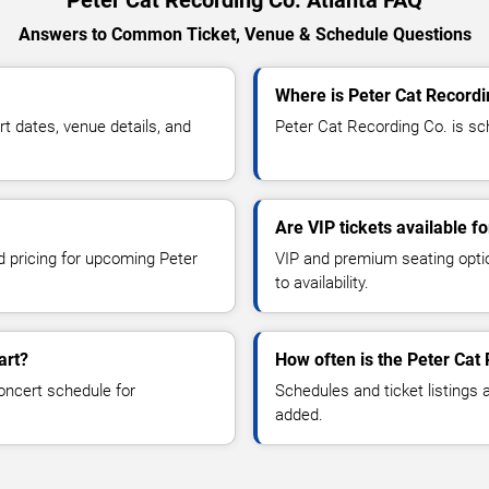
Answers to Common Ticket, Venue & Schedule Questions
Where is Peter Cat Recordi
 dates, venue details, and
Peter Cat Recording Co. is sch
Are VIP tickets available f
d pricing for upcoming Peter
VIP and premium seating optio
to availability.
art?
How often is the Peter Cat
oncert schedule for
Schedules and ticket listings
added.