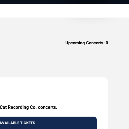
Upcoming Concerts:
0
 Cat Recording Co. concerts.
AVAILABLE TICKETS