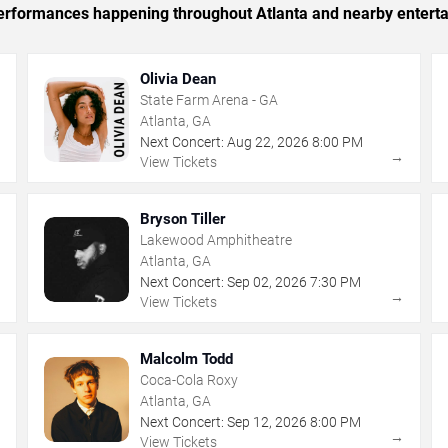
 performances happening throughout Atlanta and nearby entert
Olivia Dean
State Farm Arena - GA
Atlanta, GA
Next Concert:
Aug
22
,
2026
8:00 PM
→
→
View Tickets
Bryson Tiller
Lakewood Amphitheatre
Atlanta, GA
Next Concert:
Sep
02
,
2026
7:30 PM
→
→
View Tickets
Malcolm Todd
Coca-Cola Roxy
Atlanta, GA
Next Concert:
Sep
12
,
2026
8:00 PM
→
→
View Tickets