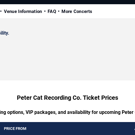
Venue Information
FAQ
More Concerts
lity.
Peter Cat Recording Co. Ticket Prices
ing options, VIP packages, and availability for upcoming Peter
PRICE FROM