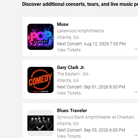
Discover additional concerts, tours, and live music
Muse
Lakewood Amphitheatre
Atlanta, GA
Next Concert:
Aug
12
,
2026
7:00 PM
View Tickets
Gary Clark Jr.
The Eastern - GA
Atlanta, GA
Next Concert:
Sep
01
,
2026
8:00 PM
View Tickets
Blues Traveler
Synovus Bank Amphitheater at Chastain
Park
Atlanta, GA
Next Concert:
Sep
05
,
2026
6:00 PM
View Tickets