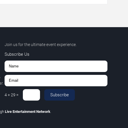
Join us for the ultimate event experience.
Subscribe Us
,
r.
Subscribe
4
+
29
=
ugh
Live Entertainment Network
.