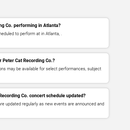
ng Co. performing in Atlanta?
eduled to perform at in Atlanta, .
or Peter Cat Recording Co.?
ns may be available for select performances, subject
 Recording Co. concert schedule updated?
 are updated regularly as new events are announced and