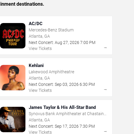
ainment destinations.
AC/DC
Mercedes-Benz Stadium
Atlanta, GA
Next Concert:
Aug
27
,
2026
7:00 PM
→
View Tickets
Kehlani
Lakewood Amphitheatre
Atlanta, GA
Next Concert:
Sep
03
,
2026
6:30 PM
→
View Tickets
James Taylor & His All-Star Band
Synovus Bank Amphitheater at Chastain
Park
Atlanta, GA
Next Concert:
Sep
17
,
2026
7:30 PM
→
View Tickets