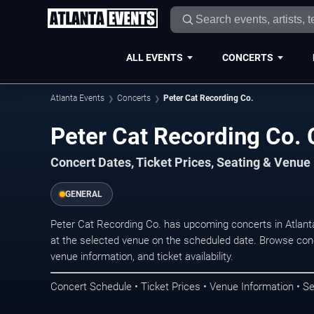
ALL EVENTS
CONCERTS
Atlanta Events
Concerts
Peter Cat Recording Co.
Peter Cat Recording Co. 
Concert Dates, Ticket Prices, Seating & Venue
GENERAL
Peter Cat Recording Co. has upcoming concerts in Atlan
at the selected venue on the scheduled date. Browse conc
venue information, and ticket availability.
Concert Schedule • Ticket Prices • Venue Information • Se