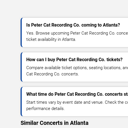
Is Peter Cat Recording Co. coming to Atlanta?
Yes. Browse upcoming Peter Cat Recording Co. concert
ticket availability in Atlanta.
How can I buy Peter Cat Recording Co. tickets?
Compare available ticket options, seating locations, an
Cat Recording Co. concerts.
What time do Peter Cat Recording Co. concerts st
Start times vary by event date and venue. Check the c
performance details.
Similar Concerts in Atlanta