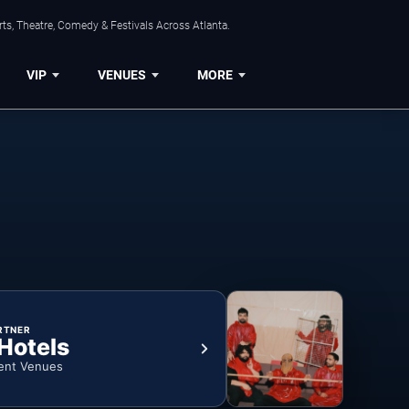
ts, Theatre, Comedy & Festivals Across Atlanta.
VIP
VENUES
MORE
RTNER
 Hotels
ent Venues