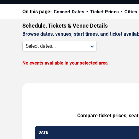
On this page:
Concert Dates
Ticket Prices
Cities
Schedule, Tickets & Venue Details
Browse dates, venues, start times, and ticket availabi
Select dates...
No events available in your selected area
Compare ticket prices, seat
DATE