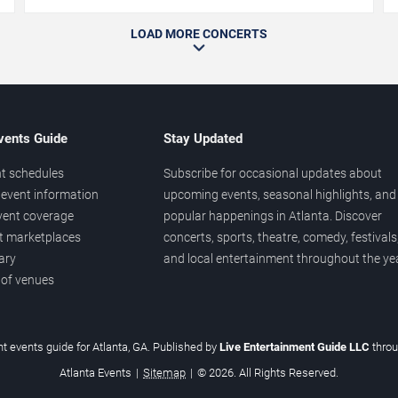
LOAD MORE CONCERTS
vents Guide
Stay Updated
t schedules
Subscribe for occasional updates about
event information
upcoming events, seasonal highlights, and
vent coverage
popular happenings in Atlanta. Discover
et marketplaces
concerts, sports, theatre, comedy, festivals
ary
and local entertainment throughout the yea
 of venues
t events guide for Atlanta, GA. Published by
Live Entertainment Guide LLC
thro
Atlanta Events
|
Sitemap
|
© 2026. All Rights Reserved.