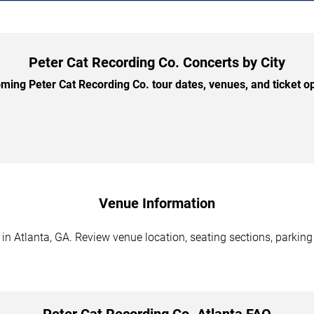
Peter Cat Recording Co. Concerts by City
ing Peter Cat Recording Co. tour dates, venues, and ticket opt
Venue Information
in Atlanta, GA. Review venue location, seating sections, parking
Peter Cat Recording Co. Atlanta FAQ