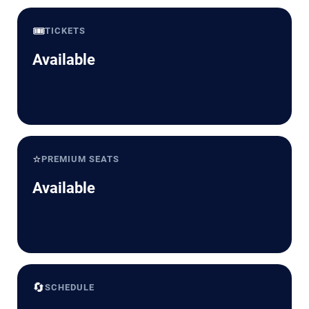
🎟️
TICKETS
Available
⭐
PREMIUM SEATS
Available
🔄
SCHEDULE