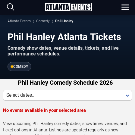
Atlanta Events
Comedy
Phil Hanley
Phil Hanley Atlanta Tickets
Comedy show dates, venue details, tickets, and live
performance schedules.
COMEDY
Phil Hanley Comedy Schedule 2026
Select dates...
No events available in your selected area
View upcoming Phil Hanley comedy dates, showtimes, venues, and
ticket options in Atlanta. Listings are updated regularly as new