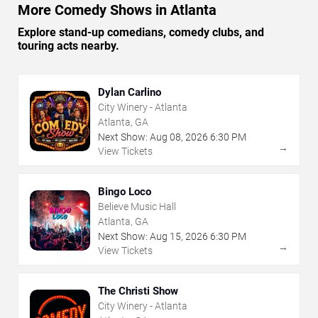
More Comedy Shows in Atlanta
Explore stand-up comedians, comedy clubs, and
touring acts nearby.
Dylan Carlino
City Winery - Atlanta
Atlanta, GA
Next Show:
Aug
08
,
2026
6:30 PM
→
View Tickets
Bingo Loco
Believe Music Hall
Atlanta, GA
Next Show:
Aug
15
,
2026
6:30 PM
→
View Tickets
The Christi Show
City Winery - Atlanta