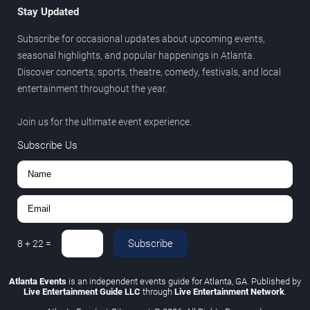
Stay Updated
Subscribe for occasional updates about upcoming events,
seasonal highlights, and popular happenings in Atlanta.
Discover concerts, sports, theatre, comedy, festivals, and local
entertainment throughout the year.
Join us for the ultimate event experience.
Subscribe Us
Subscribe
8
+
22
=
Atlanta Events
is an independent events guide for Atlanta, GA. Published by
Live Entertainment Guide LLC
through
Live Entertainment Network
.