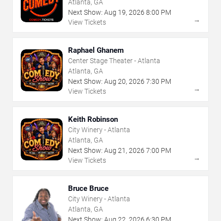
Atlanta, GA
Next Show:
Aug
19
,
2026
8:00 PM
→
View Tickets
Raphael Ghanem
Center Stage Theater - Atlanta
Atlanta, GA
Next Show:
Aug
20
,
2026
7:30 PM
→
View Tickets
Keith Robinson
City Winery - Atlanta
Atlanta, GA
Next Show:
Aug
21
,
2026
7:00 PM
→
View Tickets
Bruce Bruce
City Winery - Atlanta
Atlanta, GA
Next Show:
Aug
22
,
2026
6:30 PM