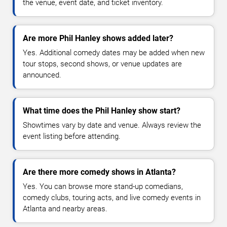
the venue, event date, and ticket inventory.
Are more Phil Hanley shows added later?
Yes. Additional comedy dates may be added when new
tour stops, second shows, or venue updates are
announced.
What time does the Phil Hanley show start?
Showtimes vary by date and venue. Always review the
event listing before attending.
Are there more comedy shows in Atlanta?
Yes. You can browse more stand-up comedians,
comedy clubs, touring acts, and live comedy events in
Atlanta and nearby areas.