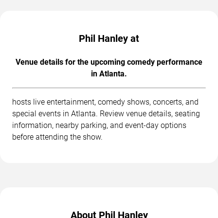
Phil Hanley at
Venue details for the upcoming comedy performance
in Atlanta.
hosts live entertainment, comedy shows, concerts, and
special events in Atlanta. Review venue details, seating
information, nearby parking, and event-day options
before attending the show.
About Phil Hanley