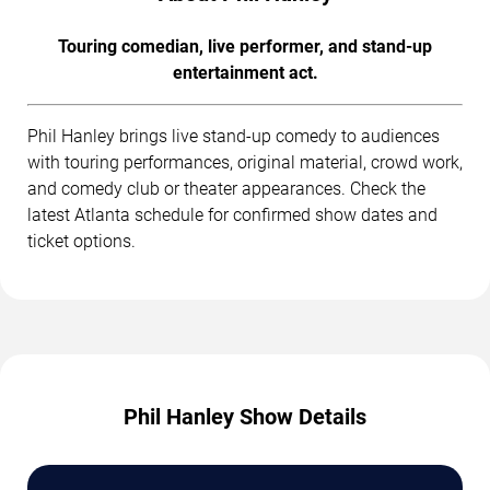
Touring comedian, live performer, and stand-up
entertainment act.
Phil Hanley brings live stand-up comedy to audiences
with touring performances, original material, crowd work,
and comedy club or theater appearances. Check the
latest Atlanta schedule for confirmed show dates and
ticket options.
Phil Hanley Show Details