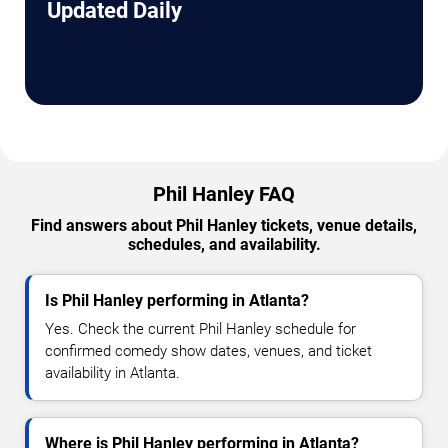
Updated Daily
Phil Hanley FAQ
Find answers about Phil Hanley tickets, venue details,
schedules, and availability.
Is Phil Hanley performing in Atlanta?
Yes. Check the current Phil Hanley schedule for
confirmed comedy show dates, venues, and ticket
availability in Atlanta.
Where is Phil Hanley performing in Atlanta?