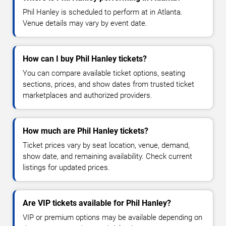
Phil Hanley is scheduled to perform at in Atlanta.
Venue details may vary by event date.
How can I buy Phil Hanley tickets?
You can compare available ticket options, seating
sections, prices, and show dates from trusted ticket
marketplaces and authorized providers.
How much are Phil Hanley tickets?
Ticket prices vary by seat location, venue, demand,
show date, and remaining availability. Check current
listings for updated prices.
Are VIP tickets available for Phil Hanley?
VIP or premium options may be available depending on