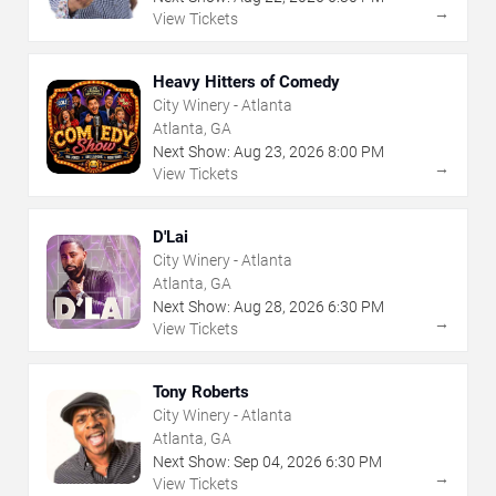
→
View Tickets
Heavy Hitters of Comedy
City Winery - Atlanta
Atlanta, GA
Next Show:
Aug
23
,
2026
8:00 PM
→
View Tickets
D'Lai
City Winery - Atlanta
Atlanta, GA
Next Show:
Aug
28
,
2026
6:30 PM
→
View Tickets
Tony Roberts
City Winery - Atlanta
Atlanta, GA
Next Show:
Sep
04
,
2026
6:30 PM
→
View Tickets