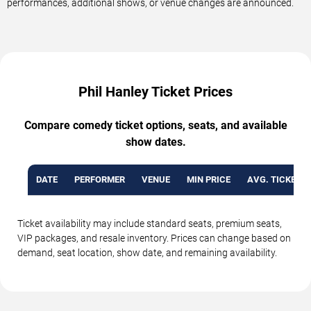
performances, additional shows, or venue changes are announced.
Phil Hanley Ticket Prices
Compare comedy ticket options, seats, and available
show dates.
DATE
PERFORMER
VENUE
MIN PRICE
AVG. TICKET P
Ticket availability may include standard seats, premium seats,
VIP packages, and resale inventory. Prices can change based on
demand, seat location, show date, and remaining availability.