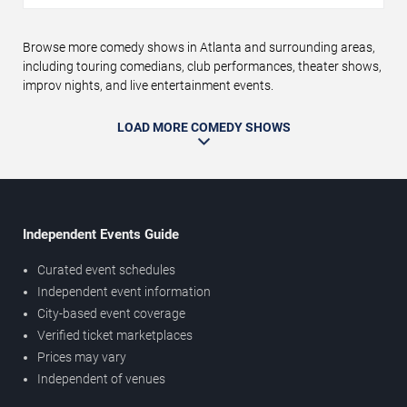
Browse more comedy shows in Atlanta and surrounding areas,
including touring comedians, club performances, theater shows,
improv nights, and live entertainment events.
LOAD MORE COMEDY SHOWS
Independent Events Guide
Curated event schedules
Independent event information
City-based event coverage
Verified ticket marketplaces
Prices may vary
Independent of venues