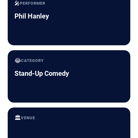
🎤
PERFORMER
Phil Hanley
😂
CATEGORY
Stand-Up Comedy
🏛️
VENUE