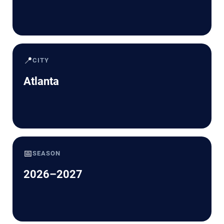
📍
CITY
Atlanta
📅
SEASON
2026–2027