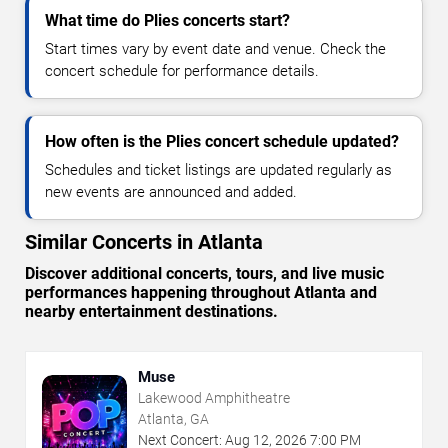
What time do Plies concerts start?
Start times vary by event date and venue. Check the
concert schedule for performance details.
How often is the Plies concert schedule updated?
Schedules and ticket listings are updated regularly as
new events are announced and added.
Similar Concerts in Atlanta
Discover additional concerts, tours, and live music
performances happening throughout Atlanta and
nearby entertainment destinations.
Muse
Lakewood Amphitheatre
Atlanta, GA
Next Concert:
Aug
12
,
2026
7:00 PM