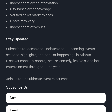
Independent event information
City-based event coverage
Verified ticket marketplaces
Prices may vary
Independent of venues
Stay Updated
Subscribe for occasional updates about upcoming events,
seasonal highlights, and popular happenings in Atlanta.
Discover concerts, sports, theatre, comedy, festivals, and local
entertainment throughout the year.
Join us for the ultimate event experience.
Subscribe Us