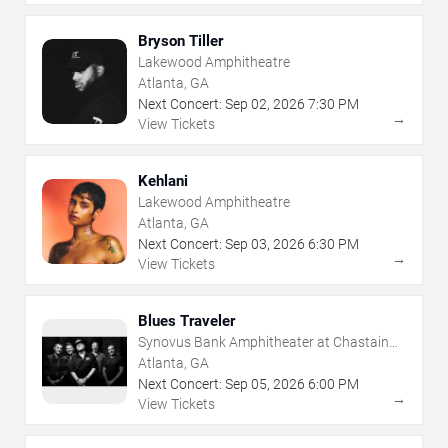
Bryson Tiller
Lakewood Amphitheatre
Atlanta, GA
Next Concert:
Sep
02
,
2026
7:30 PM
→
View Tickets
Kehlani
Lakewood Amphitheatre
Atlanta, GA
Next Concert:
Sep
03
,
2026
6:30 PM
→
View Tickets
Blues Traveler
Synovus Bank Amphitheater at Chastain
Park
Atlanta, GA
Next Concert:
Sep
05
,
2026
6:00 PM
→
View Tickets