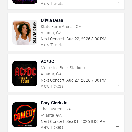
→
View Tickets
Olivia Dean
State Farm Arena - GA
Atlanta, GA
Next Concert:
Aug
22
,
2026
8:00 PM
→
View Tickets
AC/DC
Mercedes-Benz Stadium
Atlanta, GA
Next Concert:
Aug
27
,
2026
7:00 PM
→
View Tickets
Gary Clark Jr.
The Eastern - GA
Atlanta, GA
Next Concert:
Sep
01
,
2026
8:00 PM
→
View Tickets