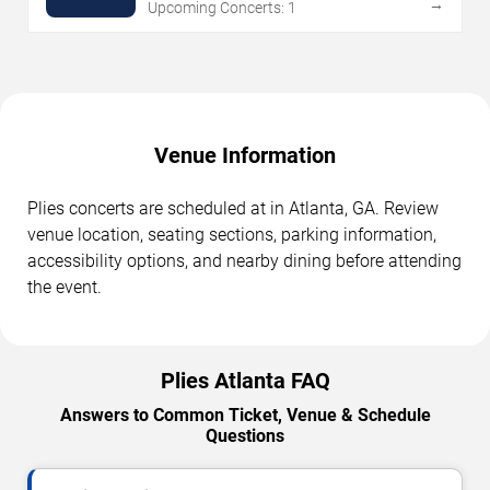
→
Upcoming Concerts: 1
Venue Information
Plies concerts are scheduled at in Atlanta, GA. Review
venue location, seating sections, parking information,
accessibility options, and nearby dining before attending
the event.
Plies Atlanta FAQ
Answers to Common Ticket, Venue & Schedule
Questions