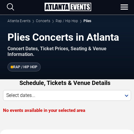
Atlanta Events
Concerts
Rap / Hip Hop
Plies
Plies Concerts in Atlanta
Concert Dates, Ticket Prices, Seating & Venue
Information.
RAP / HIP HOP
Schedule, Tickets & Venue Details
Select dates...
No events available in your selected area