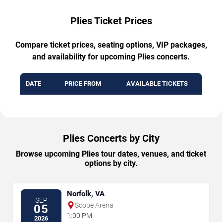
Plies Ticket Prices
Compare ticket prices, seating options, VIP packages,
and availability for upcoming Plies concerts.
DATE
PRICE FROM
AVAILABLE TICKETS
Plies Concerts by City
Browse upcoming Plies tour dates, venues, and ticket
options by city.
Norfolk, VA
SEP
Scope Arena
05
1:00 PM
2026