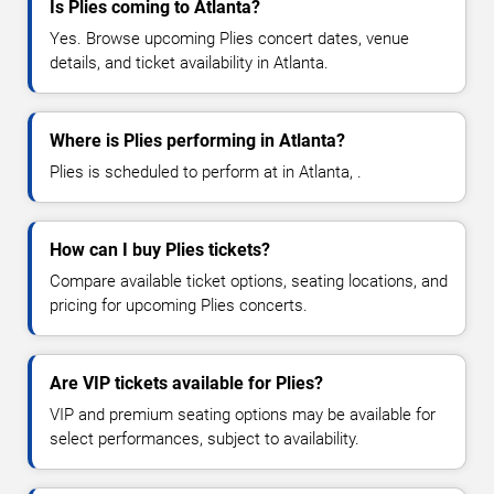
Is Plies coming to Atlanta?
Yes. Browse upcoming Plies concert dates, venue
details, and ticket availability in Atlanta.
Where is Plies performing in Atlanta?
Plies is scheduled to perform at in Atlanta, .
How can I buy Plies tickets?
Compare available ticket options, seating locations, and
pricing for upcoming Plies concerts.
Are VIP tickets available for Plies?
VIP and premium seating options may be available for
select performances, subject to availability.