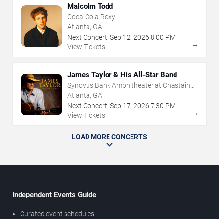
Malcolm Todd
Coca-Cola Roxy
Atlanta, GA
Next Concert:
Sep
12
,
2026
8:00 PM
→
View Tickets
James Taylor & His All-Star Band
Synovus Bank Amphitheater at Chastain
Park
Atlanta, GA
Next Concert:
Sep
17
,
2026
7:30 PM
→
View Tickets
LOAD MORE CONCERTS
Independent Events Guide
Curated event schedules